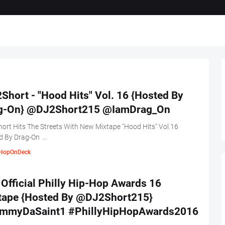
Short - "Hood Hits" Vol. 16 {Hosted By
g-On} @DJ2Short215 @IamDrag_On
ort Hits The Streets With New Mixtape "Hood Hits" Vol.16
d By Drag-On …
HopOnDeck
Official Philly Hip-Hop Awards 16
tape {Hosted By @DJ2Short215}
mmyDaSaint1 #PhillyHipHopAwards2016