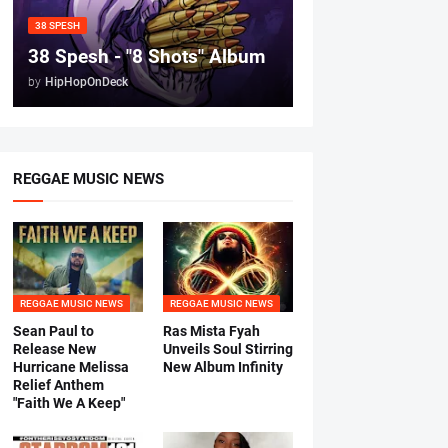
38 SPESH
38 Spesh - "8 Shots" Album
by
HipHopOnDeck
REGGAE MUSIC NEWS
REGGAE MUSIC NEWS
REGGAE MUSIC NEWS
Sean Paul to
Ras Mista Fyah
Release New
Unveils Soul Stirring
Hurricane Melissa
New Album Infinity
Relief Anthem
"Faith We A Keep"