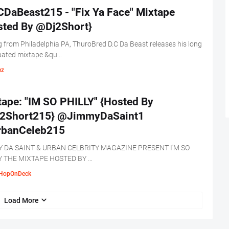
DaBeast215 - "Fix Ya Face" Mixtape
sted By @Dj2Short}
g from Philadelphia PA, ThuroBred D.C Da Beast releases his long
ipated mixtape &qu…
ez
tape: "IM SO PHILLY" {Hosted By
2Short215} @JimmyDaSaint1
banCeleb215
 DA SAINT & URBAN CELBRITY MAGAZINE PRESENT I'M SO
Y THE MIXTAPE HOSTED BY …
HopOnDeck
Load More