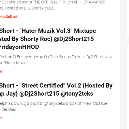
 Dasaint presents THE OFFICIAL PHILLY HIP-HOP AWARDS
e. Hosted by Dj 2 Short {@Dj2…
HopOnDeck
Short - "Hater Muzik Vol.3" Mixtape
sted By Shorty Roc} @Dj2Short215
FridayonHHOD
eek on D Friday Hip Hop On Deck Brings To You , Dj 2 Short New
pe "Hater Muzik…
ez
Short - "Street Certified" Vol.2 {Hosted By
p Jay} @Dj2Short215 @tony2teks
elphia's Own Dj 2Short & @tony2teks Drops Off New Mixtape
t Certified…
ez