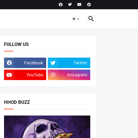
FOLLOW US
Facebook
Twitter
YouTube
Instagram
HHOD BUZZ