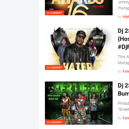
Jimmy
mixtap
DJ 2SHORT
by
Hip
Dj 2
{Ho
#Dj
This W
Mixta
DJ 2SHORT
by
Far
Dj 2
Bum
Philad
"Stree
by
Far
DJ 2SHORT