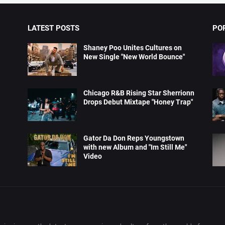
LATEST POSTS
PO
Shaney Poo Unites Cultures on
New Single "New World Bounce"
Chicago R&B Rising Star Sherrionn
Drops Debut Mixtape "Honey Trap"
Gator Da Don Reps Youngstown
with new Album and "Im Still Me"
Video