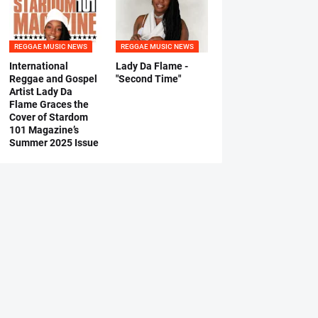
REGGAE MUSIC NEWS
REGGAE MUSIC NEWS
International
Lady Da Flame -
Reggae and Gospel
"Second Time"
Artist Lady Da
Flame Graces the
Cover of Stardom
101 Magazine’s
Summer 2025 Issue