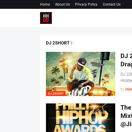
Home
About Us
Privacy Policy
Contact Us
DJ 2SHORT
DJ 2
Dra
DJ 2Sh
Hoste
by
Hip
DJ 2SHORT
The 
Mix
@Ji