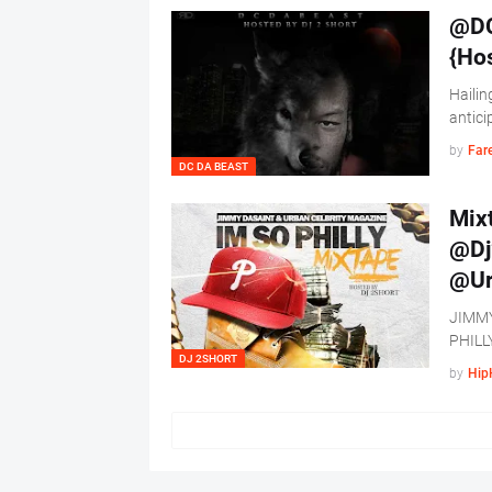
@DC
{Ho
Hailin
antic
by
Far
DC DA BEAST
Mix
@Dj
@Ur
JIMMY
PHILL
DJ 2SHORT
by
Hip