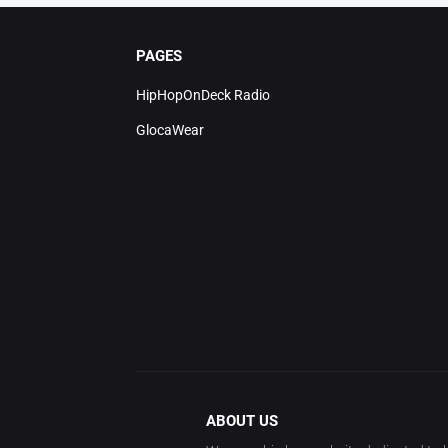
PAGES
HipHopOnDeck Radio
GlocaWear
ABOUT US