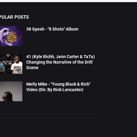
PULAR POSTS
38 Spesh - "8 Shots" Album
41 (Kyle Richh, Jenn Carter & TaTa)
Changing the Narrative of the Drill
Scene
Melly Mike - "Young Black & Rich"
Video {Dir. By Rick Lancaster}