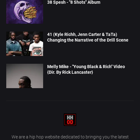
38 Spesh - "8 Shots" Album
41 (Kyle Richh, Jenn Carter & TaTa)
Changing the Narrative of the Drill Scene
Melly Mike - "Young Black & Rich" Video
{Dir. By Rick Lancaster}
We are a hip hop website dedicated to bringing you the latest