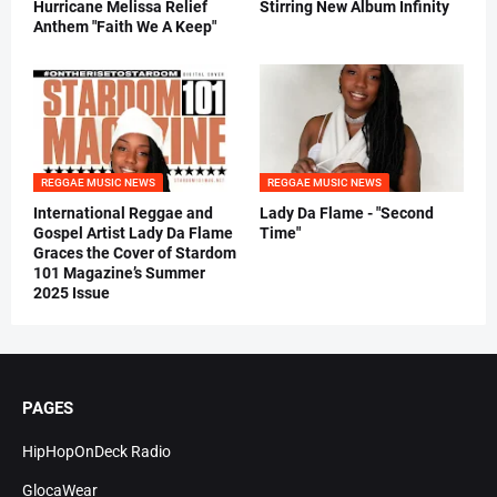
Hurricane Melissa Relief
Stirring New Album Infinity
Anthem "Faith We A Keep"
REGGAE MUSIC NEWS
REGGAE MUSIC NEWS
International Reggae and
Lady Da Flame - "Second
Gospel Artist Lady Da Flame
Time"
Graces the Cover of Stardom
101 Magazine’s Summer
2025 Issue
PAGES
HipHopOnDeck Radio
GlocaWear