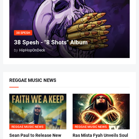
38 SPESH
38 Spesh - "8 Shots" Album
by
HipHopOnDeck
REGGAE MUSIC NEWS
REGGAE MUSIC NEWS
REGGAE MUSIC NEWS
Sean Paul to Release New
Ras Mista Fyah Unveils Soul