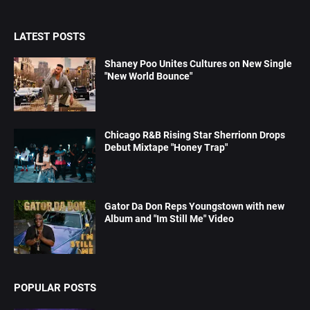
LATEST POSTS
Shaney Poo Unites Cultures on New Single
"New World Bounce"
Chicago R&B Rising Star Sherrionn Drops
Debut Mixtape "Honey Trap"
Gator Da Don Reps Youngstown with new
Album and "Im Still Me" Video
POPULAR POSTS