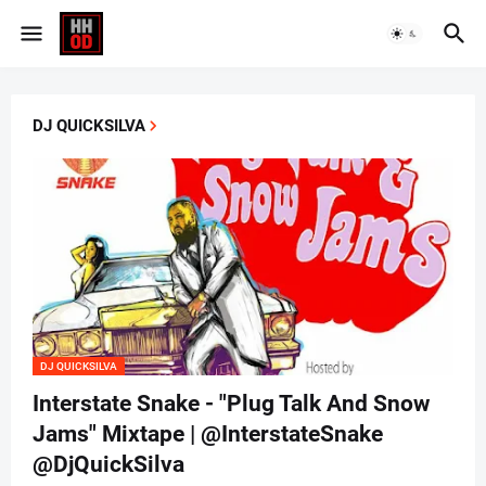
DJ QUICKSILVA
DJ QUICKSILVA
Interstate Snake - "Plug Talk And Snow
Jams" Mixtape | @InterstateSnake
@DjQuickSilva