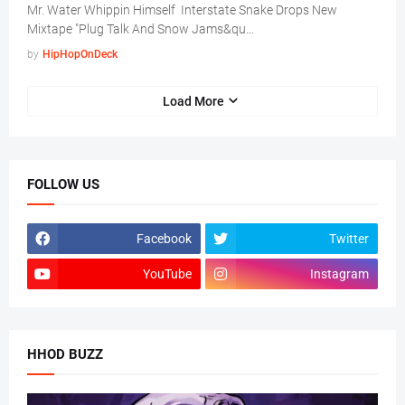
Mr. Water Whippin Himself Interstate Snake Drops New
Mixtape "Plug Talk And Snow Jams&qu…
by
HipHopOnDeck
Load More
FOLLOW US
Facebook
Twitter
YouTube
Instagram
HHOD BUZZ