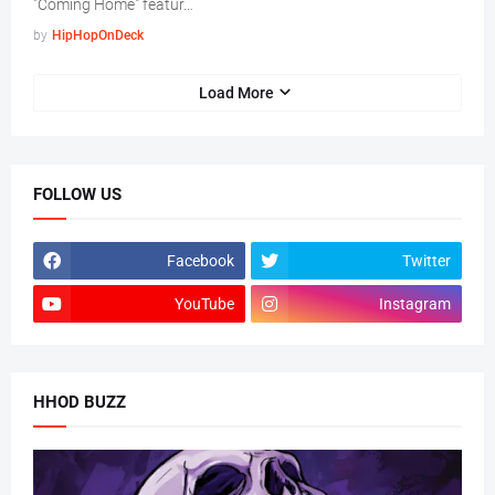
"Coming Home" featur…
by
HipHopOnDeck
Load More
FOLLOW US
Facebook
Twitter
YouTube
Instagram
HHOD BUZZ