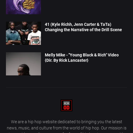
41 (Kyle Richh, Jenn Carter & TaTa)
Changing the Narrative of the Drill Scene
Melly Mike - "Young Black & Rich" Video
{Dir. By Rick Lancaster}
We are a hip hop website dedicated to bringing you the latest
news, music, and culture from the world of hip hop. Our mission is