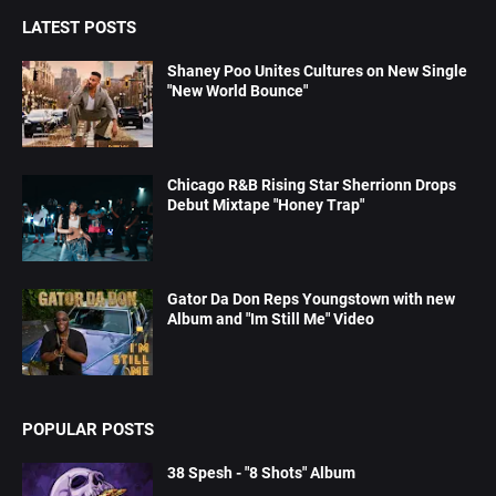
LATEST POSTS
Shaney Poo Unites Cultures on New Single
"New World Bounce"
Chicago R&B Rising Star Sherrionn Drops
Debut Mixtape "Honey Trap"
Gator Da Don Reps Youngstown with new
Album and "Im Still Me" Video
POPULAR POSTS
38 Spesh - "8 Shots" Album