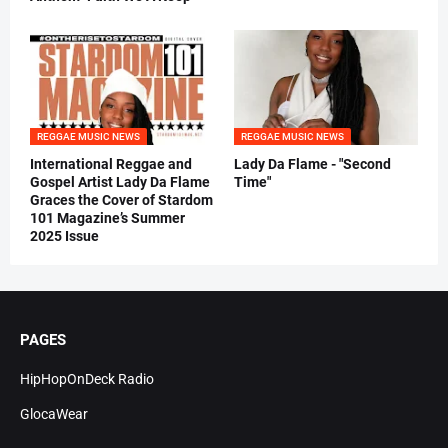
REGGAE MUSIC NEWS
REGGAE MUSIC NEWS
International Reggae and
Lady Da Flame - "Second
Gospel Artist Lady Da Flame
Time"
Graces the Cover of Stardom
101 Magazine’s Summer
2025 Issue
PAGES
HipHopOnDeck Radio
GlocaWear