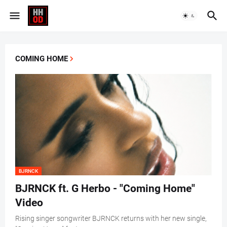
COMING HOME
BJRNCK
BJRNCK ft. G Herbo - "Coming Home"
Video
Rising singer songwriter BJRNCK returns with her new single,