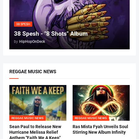
38 SPESH
38 Spesh - "8 Shots" Album
by
HipHopOnDeck
REGGAE MUSIC NEWS
REGGAE MUSIC NEWS
REGGAE MUSIC NEWS
Sean Paul to Release New
Ras Mista Fyah Unveils Soul
Hurricane Melissa Relief
Stirring New Album Infinity
Anthem "Faith We A Keep"