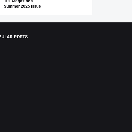
101 Magazine’s
Summer 2025 Issue
PULAR POSTS