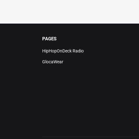
PAGES
HipHopOnDeck Radio
GlocaWear