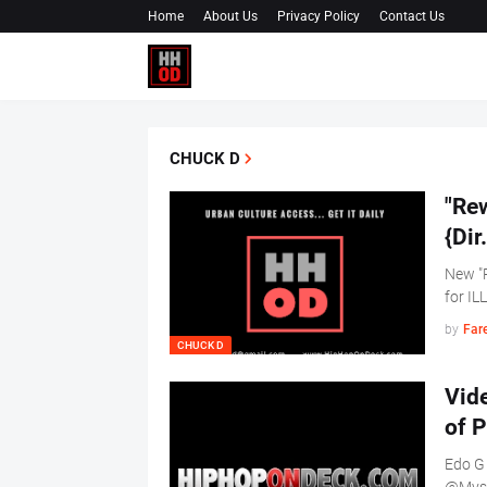
Home
About Us
Privacy Policy
Contact Us
CHUCK D
"Re
{Di
New "
for IL
by
Far
CHUCK D
Vid
of 
Edo G 