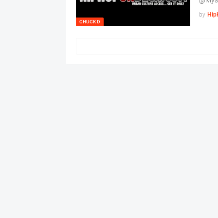
@Mys
by
Hip
CHUCK D