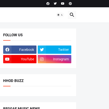
FOLLOW US
Facebook
Twitter
YouTube
Instagram
HHOD BUZZ
REGGAE MUSIC NEWS