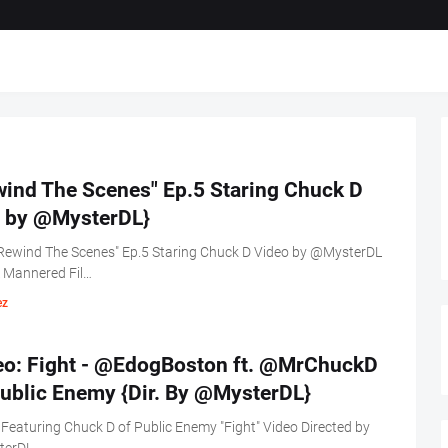
wind The Scenes" Ep.5 Staring Chuck D
r. by @MysterDL}
Rewind The Scenes" Ep.5 Staring Chuck D Video by @MysterDL
L Mannered Fil…
ez
eo: Fight - @EdogBoston ft. @MrChuckD
Public Enemy {Dir. By @MysterDL}
Featuring Chuck D of Public Enemy "Fight" Video Directed by