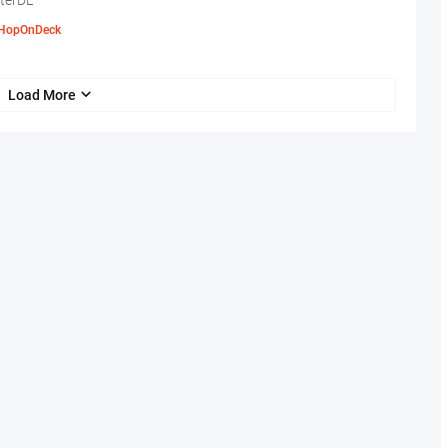
terDL
HopOnDeck
Load More