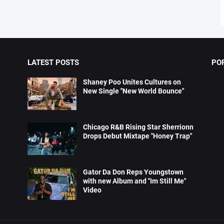
LATEST POSTS
PO
Shaney Poo Unites Cultures on
New Single "New World Bounce"
Chicago R&B Rising Star Sherrionn
Drops Debut Mixtape "Honey Trap"
Gator Da Don Reps Youngstown
with new Album and "Im Still Me"
Video