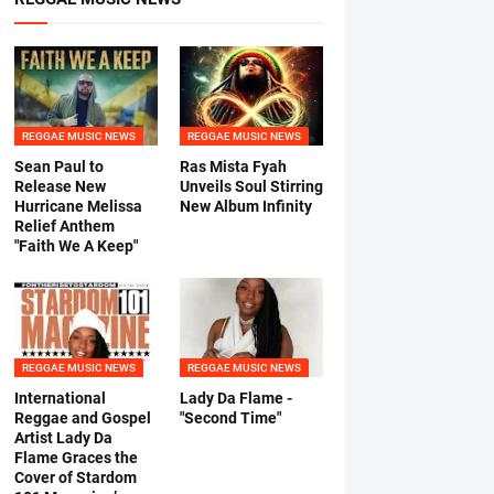
REGGAE MUSIC NEWS
REGGAE MUSIC NEWS
Sean Paul to
Ras Mista Fyah
Release New
Unveils Soul Stirring
Hurricane Melissa
New Album Infinity
Relief Anthem
"Faith We A Keep"
REGGAE MUSIC NEWS
REGGAE MUSIC NEWS
International
Lady Da Flame -
Reggae and Gospel
"Second Time"
Artist Lady Da
Flame Graces the
Cover of Stardom