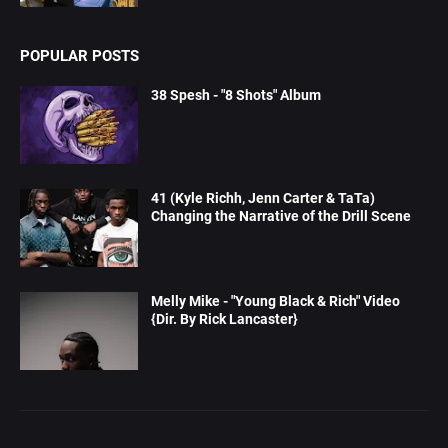
POPULAR POSTS
38 Spesh - "8 Shots" Album
41 (Kyle Richh, Jenn Carter & TaTa)
Changing the Narrative of the Drill Scene
Melly Mike - "Young Black & Rich" Video
{Dir. By Rick Lancaster}