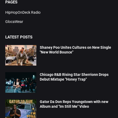
PAGES
HipHopOnDeck Radio
GlocaWear
LATEST POSTS
Shaney Poo Unites Cultures on New Single
"New World Bounce"
Chicago R&B Rising Star Sherrionn Drops
Debut Mixtape "Honey Trap"
Gator Da Don Reps Youngstown with new
Album and "Im Still Me" Video