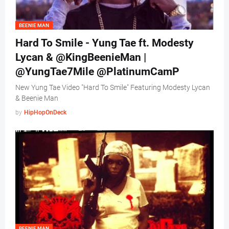
BEENIE MAN
Hard To Smile - Yung Tae ft. Modesty
Lycan & @KingBeenieMan |
@YungTae7Mile @PlatinumCamP
New Yung Tae Video "Hard To Smile" Featuring Modesty Lycan
& Beenie Man
by
HipHopOnDeck
BEENIE MAN