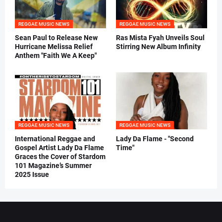
REGGAE MUSIC NEWS
REGGAE MUSIC NEWS
Sean Paul to Release New
Ras Mista Fyah Unveils Soul
Hurricane Melissa Relief
Stirring New Album Infinity
Anthem "Faith We A Keep"
REGGAE MUSIC NEWS
REGGAE MUSIC NEWS
International Reggae and
Lady Da Flame - "Second
Gospel Artist Lady Da Flame
Time"
Graces the Cover of Stardom
101 Magazine’s Summer
2025 Issue