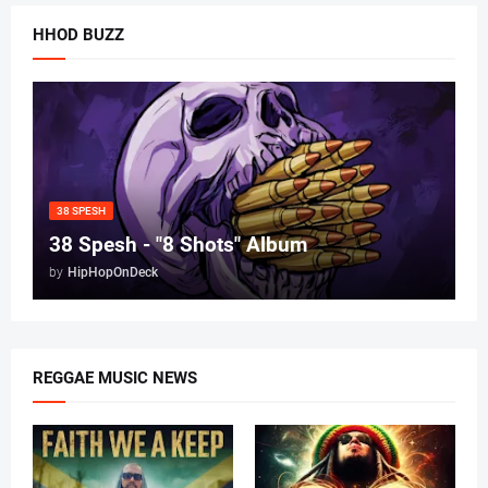
HHOD BUZZ
38 SPESH
38 Spesh - "8 Shots" Album
by
HipHopOnDeck
REGGAE MUSIC NEWS