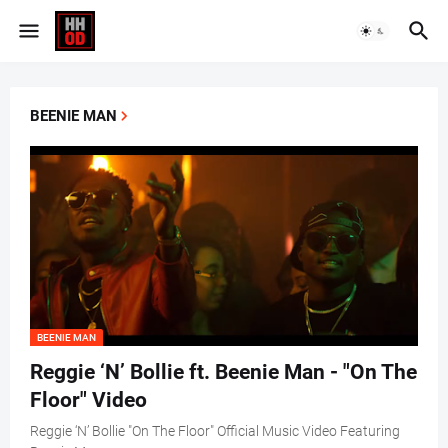
BEENIE MAN
BEENIE MAN
Reggie ‘N’ Bollie ft. Beenie Man - "On The
Floor" Video
Reggie ‘N’ Bollie "On The Floor" Official Music Video Featuring