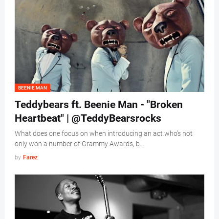
BEENIE MAN
Teddybears ft. Beenie Man - "Broken
Heartbeat" | @TeddyBearsrocks
What does one focus on when introducing an act who’s not
only won a number of Grammy Awards, b…
by
Farez