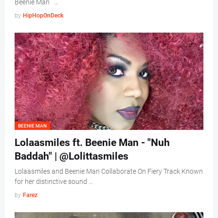
Beenie Man …
by
HipHopOnDeck
BEENIE MAN
Lolaasmiles ft. Beenie Man - "Nuh
Baddah" | @Lolittasmiles
Lolaasmiles and Beenie Man Collaborate On Fiery Track Known
for her distinctive sound …
by
Farez