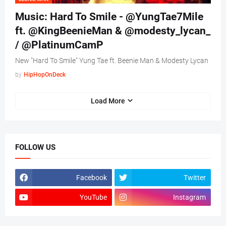
Music: Hard To Smile - @YungTae7Mile
ft. @KingBeenieMan & @modesty_lycan_
/ @PlatinumCamP
New "Hard To Smile" Yung Tae ft. Beenie Man & Modesty Lycan
by
HipHopOnDeck
Load More
FOLLOW US
Facebook
Twitter
YouTube
Instagram