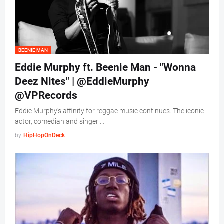
BEENIE MAN
Eddie Murphy ft. Beenie Man - "Wonna
Deez Nites" | @EddieMurphy
@VPRecords
Eddie Murphy's affinity for reggae music continues. The iconic
actor, comedian and singer …
by
HipHopOnDeck