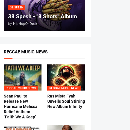
38 SPESH
38 Spesh - "8 Shots" Album
by
HipHopOnDeck
REGGAE MUSIC NEWS
REGGAE MUSIC NEWS
REGGAE MUSIC NEWS
Sean Paul to
Ras Mista Fyah
Release New
Unveils Soul Stirring
Hurricane Melissa
New Album Infinity
Relief Anthem
"Faith We A Keep"