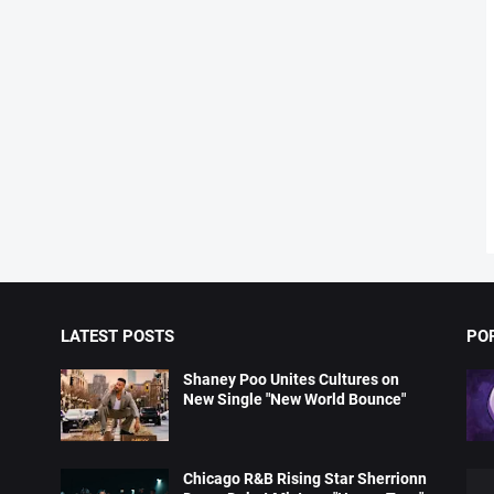
LATEST POSTS
PO
Shaney Poo Unites Cultures on
New Single "New World Bounce"
Chicago R&B Rising Star Sherrionn