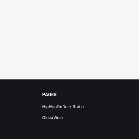
PAGES
HipHopOnDeck Radio
GlocaWear