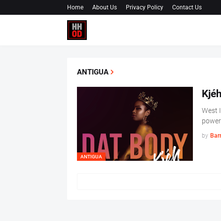
Home
About Us
Privacy Policy
Contact Us
ANTIGUA
Kjéh
West I
powerf
by
Barr
ANTIGUA