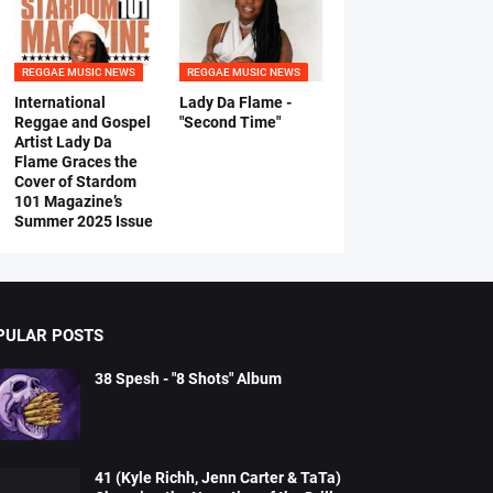
REGGAE MUSIC NEWS
REGGAE MUSIC NEWS
International
Lady Da Flame -
Reggae and Gospel
"Second Time"
Artist Lady Da
Flame Graces the
Cover of Stardom
101 Magazine’s
Summer 2025 Issue
PULAR POSTS
38 Spesh - "8 Shots" Album
41 (Kyle Richh, Jenn Carter & TaTa)