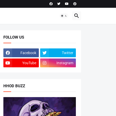
FOLLOW US
Facebook
Twitter
YouTube
Instagram
HHOD BUZZ