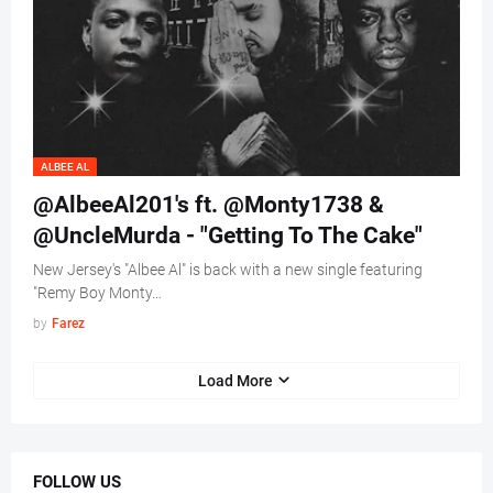
ALBEE AL
@AlbeeAl201's ft. @Monty1738 &
@UncleMurda - "Getting To The Cake"
New Jersey's "Albee Al" is back with a new single featuring
"Remy Boy Monty…
by
Farez
Load More
FOLLOW US