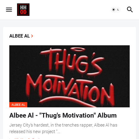
ALBEE AL
ALBEE AL
Albee Al - "Thug's Motivation" Album
Jersey City’s hardest, in the trenches rapper, Albee Al has
released his new project "…