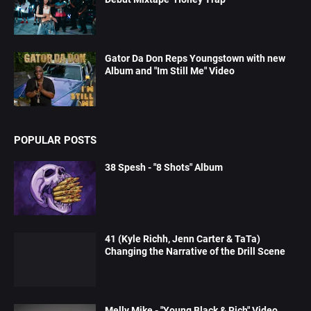
Gator Da Don Reps Youngstown with new
Album and "Im Still Me" Video
POPULAR POSTS
38 Spesh - "8 Shots" Album
41 (Kyle Richh, Jenn Carter & TaTa)
Changing the Narrative of the Drill Scene
Melly Mike - "Young Black & Rich" Video