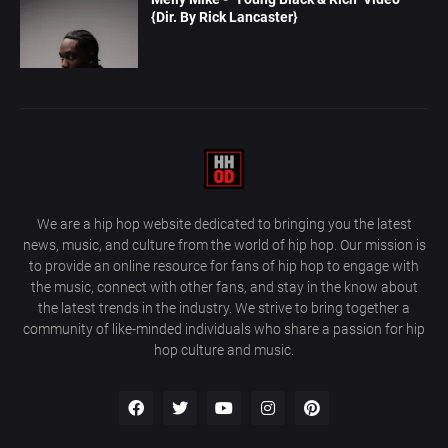
{Dir. By Rick Lancaster}
We are a hip hop website dedicated to bringing you the latest
news, music, and culture from the world of hip hop. Our mission is
to provide an online resource for fans of hip hop to engage with
the music, connect with other fans, and stay in the know about
the latest trends in the industry. We strive to bring together a
community of like-minded individuals who share a passion for hip
hop culture and music.