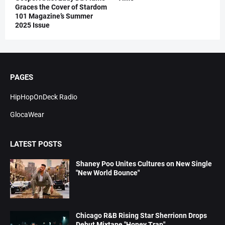
Graces the Cover of Stardom
101 Magazine’s Summer
2025 Issue
PAGES
HipHopOnDeck Radio
GlocaWear
LATEST POSTS
Shaney Poo Unites Cultures on New Single
"New World Bounce"
Chicago R&B Rising Star Sherrionn Drops
Debut Mixtape "Honey Trap"