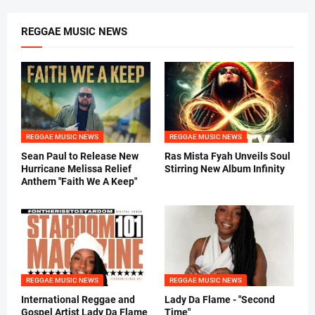
REGGAE MUSIC NEWS
REGGAE MUSIC NEWS
REGGAE MUSIC NEWS
Sean Paul to Release New
Ras Mista Fyah Unveils Soul
Hurricane Melissa Relief
Stirring New Album Infinity
Anthem "Faith We A Keep"
REGGAE MUSIC NEWS
REGGAE MUSIC NEWS
International Reggae and
Lady Da Flame - "Second
Gospel Artist Lady Da Flame
Time"