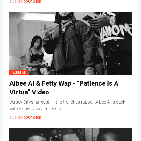
by
HipHopOnDeck
ALBEE AL
Albee Al & Fetty Wap - "Patience Is A
Virtue" Video
Jersey City’s hardest, in the trenches rapper, Albee Al is back
with fellow New Jersey star…
by
HipHopOnDeck