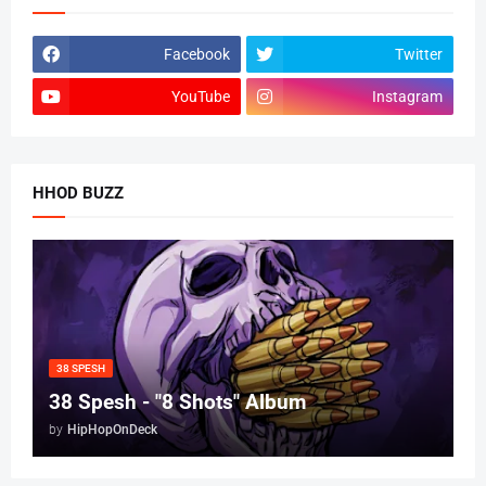
Facebook
Twitter
YouTube
Instagram
HHOD BUZZ
38 SPESH
38 Spesh - "8 Shots" Album
by
HipHopOnDeck