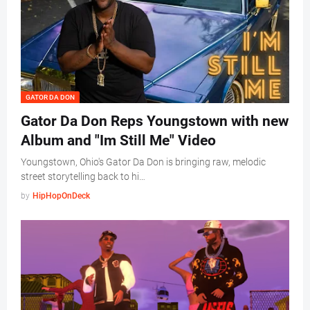
GATOR DA DON
Gator Da Don Reps Youngstown with new
Album and "Im Still Me" Video
Youngstown, Ohio's Gator Da Don is bringing raw, melodic
street storytelling back to hi…
by
HipHopOnDeck