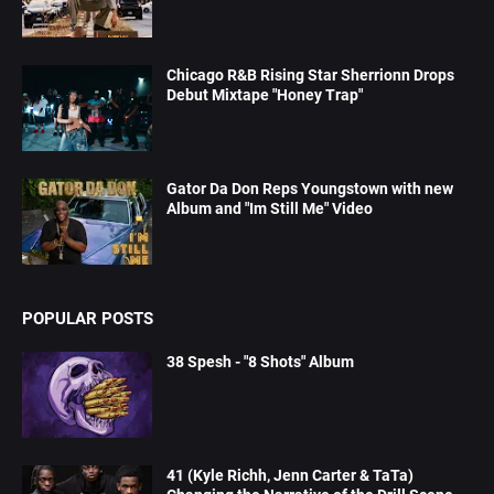
Chicago R&B Rising Star Sherrionn Drops
Debut Mixtape "Honey Trap"
Gator Da Don Reps Youngstown with new
Album and "Im Still Me" Video
POPULAR POSTS
38 Spesh - "8 Shots" Album
41 (Kyle Richh, Jenn Carter & TaTa)