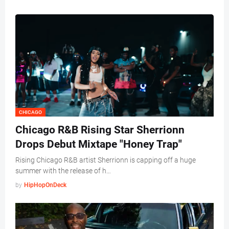
CHICAGO
Chicago R&B Rising Star Sherrionn
Drops Debut Mixtape "Honey Trap"
Rising Chicago R&B artist Sherrionn is capping off a huge
summer with the release of h…
by
HipHopOnDeck