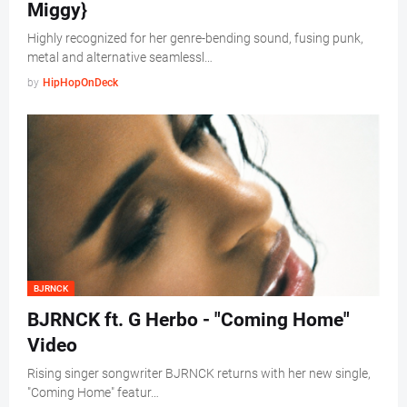
Miggy}
Highly recognized for her genre-bending sound, fusing punk,
metal and alternative seamlessl…
by
HipHopOnDeck
BJRNCK
BJRNCK ft. G Herbo - "Coming Home"
Video
Rising singer songwriter BJRNCK returns with her new single,
"Coming Home" featur…