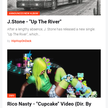
ANNOUNCES NEW ALBUM
J.Stone - "Up The River"
After a lengthy absence, J. Stone has released a new single.
"Up The River", which…
by
HipHopOnDeck
DMV
Rico Nasty - "Cupcake" Video {Dir. By