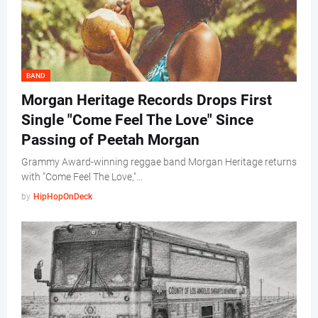
BAND
Morgan Heritage Records Drops First
Single "Come Feel The Love" Since
Passing of Peetah Morgan
Grammy Award-winning reggae band Morgan Heritage returns
with "Come Feel The Love,"…
by
HipHopOnDeck