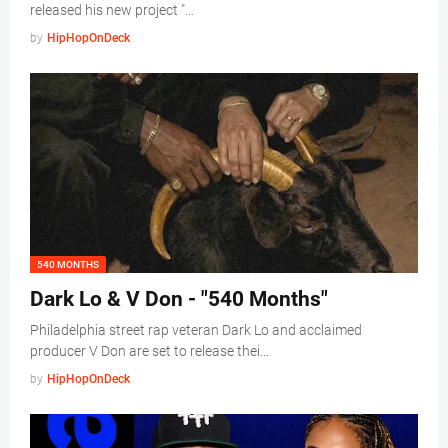
released his new project "…
by
HipHopOnDeck
540 MONTHS
Dark Lo & V Don - "540 Months"
Philadelphia street rap veteran Dark Lo and acclaimed
producer V Don are set to release thei…
by
HipHopOnDeck