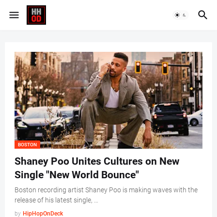
BOSTON
Shaney Poo Unites Cultures on New
Single "New World Bounce"
Boston recording artist Shaney Poo is making waves with the
release of his latest single, …
by
HipHopOnDeck