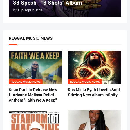
38 Spesh - "8 Shots" Album
by
HipHopOnDeck
REGGAE MUSIC NEWS
REGGAE MUSIC NEWS
REGGAE MUSIC NEWS
Sean Paul to Release New
Ras Mista Fyah Unveils Soul
Hurricane Melissa Relief
Stirring New Album Infinity
Anthem "Faith We A Keep"