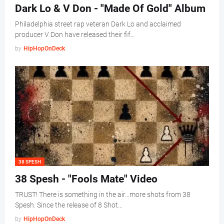
Dark Lo & V Don - "Made Of Gold" Album
Philadelphia street rap veteran Dark Lo and acclaimed
producer V Don have released their fif…
by
HipHopOnDeck
38 SPESH
38 Spesh - "Fools Mate" Video
TRUST! There is something in the air…more shots from 38
Spesh. Since the release of 8 Shot…
by
HipHopOnDeck