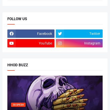
FOLLOW US
Facebook
Twitter
YouTube
Instagram
HHOD BUZZ
38 SPESH