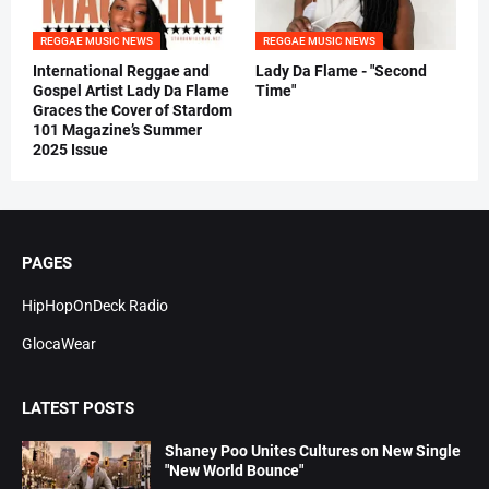
REGGAE MUSIC NEWS
REGGAE MUSIC NEWS
International Reggae and
Lady Da Flame - "Second
Gospel Artist Lady Da Flame
Time"
Graces the Cover of Stardom
101 Magazine’s Summer
2025 Issue
PAGES
HipHopOnDeck Radio
GlocaWear
LATEST POSTS
Shaney Poo Unites Cultures on New Single
"New World Bounce"