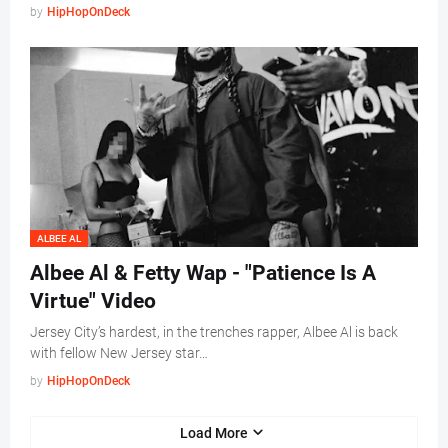
by
HipHopOnDeck
ALBEE AL
Albee Al & Fetty Wap - "Patience Is A
Virtue" Video
Jersey City’s hardest, in the trenches rapper, Albee Al is back
with fellow New Jersey star…
by
HipHopOnDeck
Load More