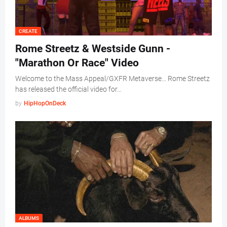
CREATE
Rome Streetz & Westside Gunn -
"Marathon Or Race" Video
Welcome to the Mass Appeal/GXFR Metaverse… Rome Streetz
has released the official video for…
by
HipHopOnDeck
ALBUMS