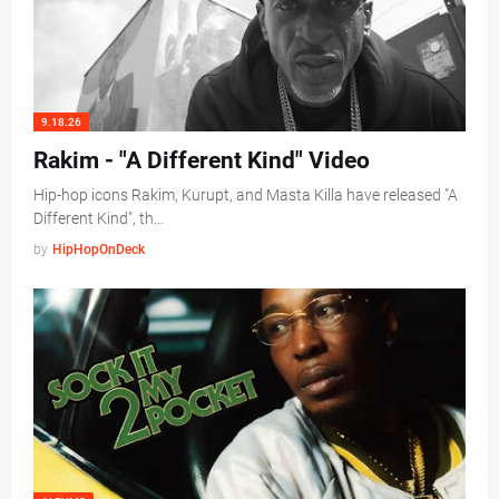
9.18.26
Rakim - "A Different Kind" Video
Hip-hop icons Rakim, Kurupt, and Masta Killa have released "A
Different Kind", th…
by
HipHopOnDeck