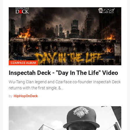
CZARFACE ALBUM
Inspectah Deck - "Day In The Life" Video
Wu-Tang Clan legend and Czarface co-founder Inspectah Deck
returns with the first single, &…
by
HipHopOnDeck