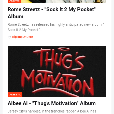
ALBUMS
Rome Streetz - "Sock It 2 My Pocket"
Album
Rome Streetz has released his highly anticipated new album, "
Sock It 2 My Pocket "…
by
HipHopOnDeck
ALBEE AL
Albee Al - "Thug's Motivation" Album
Jersey City’s hardest, in the trenches rapper, Albee Al has