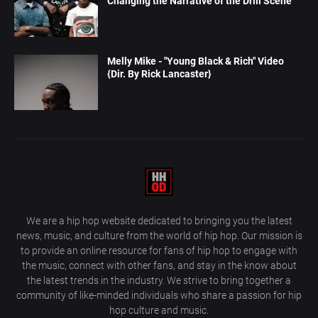
Changing the Narrative of the Drill Scene
Melly Mike - "Young Black & Rich" Video
{Dir. By Rick Lancaster}
We are a hip hop website dedicated to bringing you the latest
news, music, and culture from the world of hip hop. Our mission is
to provide an online resource for fans of hip hop to engage with
the music, connect with other fans, and stay in the know about
the latest trends in the industry. We strive to bring together a
community of like-minded individuals who share a passion for hip
hop culture and music.