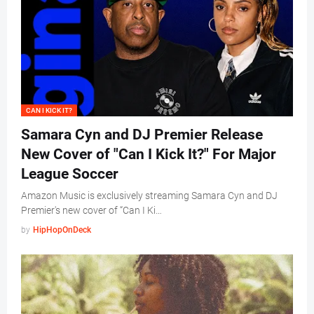
CAN I KICK IT?
Samara Cyn and DJ Premier Release
New Cover of "Can I Kick It?" For Major
League Soccer
Amazon Music is exclusively streaming Samara Cyn and DJ
Premier's new cover of “Can I Ki…
by
HipHopOnDeck