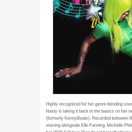
Highly recognized for her genre-bending soun
Nasty is taking it back to the basics on he
(formerly KennyBeats). Recorded between fi
starring alongside Elle Fanning, Michelle Pf