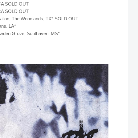
s, CA SOLD OUT
s, CA SOLD OUT
Pavilion, The Woodlands, TX* SOLD OUT
ans, LA*
nowden Grove, Southaven, MS*