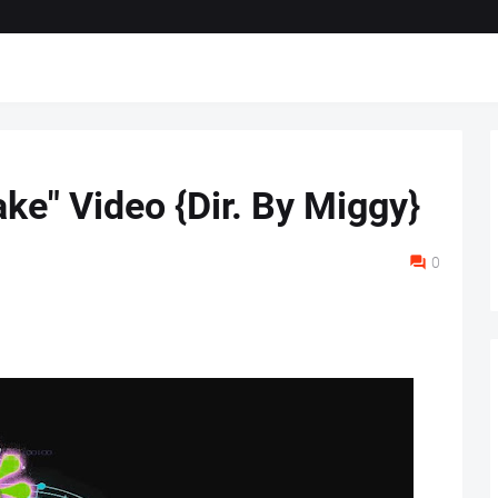
ke" Video {Dir. By Miggy}
0