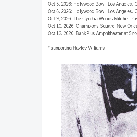
Oct 5, 2026: Hollywood Bowl, Los Angele
Oct 6, 2026: Hollywood Bowl, Los Angele
Oct 9, 2026: The Cynthia Woods Mitchell 
Oct 10, 2026: Champions Square, New Orle
Oct 12, 2026: BankPlus Amphitheater at S
* supporting Hayley Williams