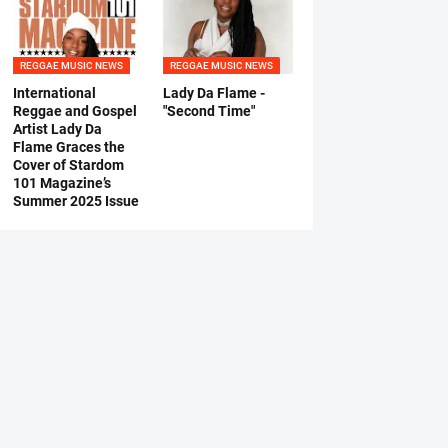
REGGAE MUSIC NEWS
REGGAE MUSIC NEWS
International
Lady Da Flame -
Reggae and Gospel
"Second Time"
Artist Lady Da
Flame Graces the
Cover of Stardom
101 Magazine’s
Summer 2025 Issue