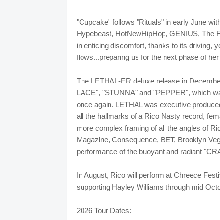
"Cupcake" follows "Rituals" in early June wit
Hypebeast, HotNewHipHop, GENIUS, The FA
in enticing discomfort, thanks to its driving,
flows...preparing us for the next phase of her 
The LETHAL-ER deluxe release in December
LACE", "STUNNA" and "PEPPER", which was pr
once again. LETHAL was executive produc
all the hallmarks of a Rico Nasty record, fem
more complex framing of all the angles of Ri
Magazine, Consequence, BET, Brooklyn Vegan
performance of the buoyant and radiant "CR
In August, Rico will perform at Chreece Festi
supporting Hayley Williams through mid Octo
2026 Tour Dates: