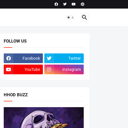
FOLLOW US
Facebook
Twitter
YouTube
Instagram
HHOD BUZZ