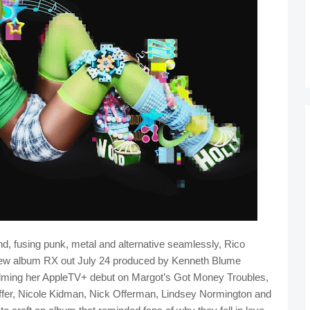
d, fusing punk, metal and alternative seamlessly, Rico
r new album RX out July 24 produced by Kenneth Blume
lming her AppleTV+ debut on Margot’s Got Money Troubles,
eiffer, Nicole Kidman, Nick Offerman, Lindsey Normington and