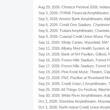
Aug 29, 2026: Chreece Festival 2026, Indian
Sep 3, 2026: iTHINK Financial Amphitheatre
Sep 5, 2026: Ameris Bank Amphitheatre, A
Sep 6, 2026: Credit One Stadium, Charlesto
Sep 8, 2026: Truliant Amphitheater, Charlott
Sep 9, 2026: Coastal Credit Union Music Pa
Sep 11, 2026: Xfinity Center, Mansfield, MA*
Sep 12, 2026: Albany Med Health System at
Sep 14, 2026: Bank of NH Pavilion, Gilford,
Sep 16, 2026: Forest Hills Stadium, Forest
Sep 17, 2026: Forest Hills Stadium, Forest
Sep 19, 2026: Pine Knob Music Theatre, Cla
Sep 23, 2026: PNC Pavilion at Riverbend Mu
Sep 24, 2026: Credit Union 1 Amphitheatre, T
Sep 25, 2026: All Things Go Festival, Wash
Sep 30, 2026: White River Amphitheatre, Au
Oct 2, 2026: Shoreline Amphitheatre, Mount
Oct 3, 2026: North Island Credit Union Amph