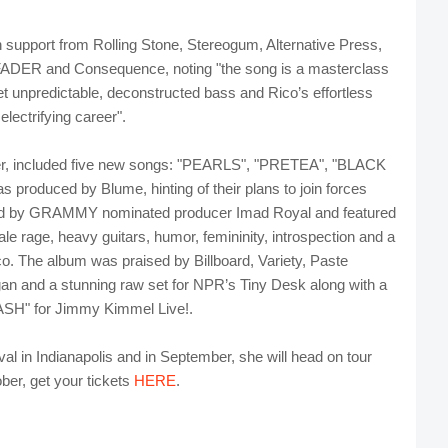
h support from Rolling Stone, Stereogum, Alternative Press,
DER and Consequence, noting "the song is a masterclass
 yet unpredictable, deconstructed bass and Rico’s effortless
electrifying career".
, included five new songs: "PEARLS", "PRETEA", "BLACK
oduced by Blume, hinting of their plans to join forces
ed by GRAMMY nominated producer Imad Royal and featured
ale rage, heavy guitars, humor, femininity, introspection and a
co. The album was praised by Billboard, Variety, Paste
 and a stunning raw set for NPR’s Tiny Desk along with a
ASH" for Jimmy Kimmel Live!.
val in Indianapolis and in September, she will head on tour
ber, get your tickets
HERE
.