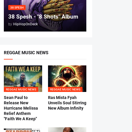
38 SPESH
38 Spesh - "8 Shots" Album
by
HipHopOnDeck
REGGAE MUSIC NEWS
REGGAE MUSIC NEWS
REGGAE MUSIC NEWS
Sean Paul to
Ras Mista Fyah
Release New
Unveils Soul Stirring
Hurricane Melissa
New Album Infinity
Relief Anthem
"Faith We A Keep"