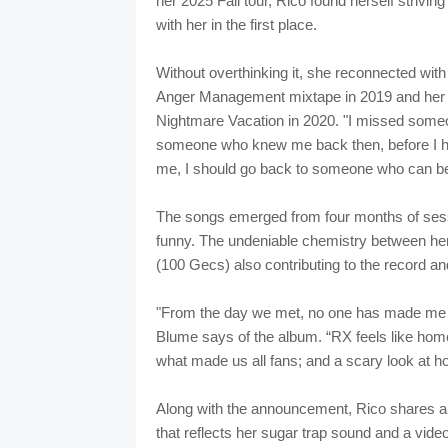
her 2025 Fall tour, Rico found herself striving
with her in the first place.
Without overthinking it, she reconnected with
Anger Management mixtape in 2019 and her 
Nightmare Vacation in 2020. "I missed someo
someone who knew me back then, before I had a
me, I should go back to someone who can be 
The songs emerged from four months of sessi
funny. The undeniable chemistry between he
(100 Gecs) also contributing to the record 
"From the day we met, no one has made me l
Blume says of the album. “RX feels like hom
what made us all fans; and a scary look at 
Along with the announcement, Rico shares an
that reflects her sugar trap sound and a vide