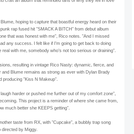
 to craft an album that reminded fans of why they fell in love
 Blume, hoping to capture that boastful energy heard on their
punk rap fused hit "SMACK A BITCH" from debut album
ne that was honest with me", Rico notes. "And I missed
ny success. I felt like if I’m going to get back to doing
real with me, somebody who’s not too serious or draining".
ons, resulting in vintage Rico Nasty: dynamic, fierce, and
r and Blume remains as strong as ever with Dylan Brady
and producing "Kiss N Makeup".
augh harder or pushed me further out of my comfort zone",
ecoming. This project is a reminder of where she came from,
how much better she KEEPS getting".
other taste from RX, with "Cupcake", a bubbly trap song
o directed by Miggy.