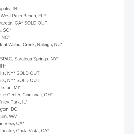
apolis, IN
, West Palm Beach, FL *
lpharetta, GA* SOLD OUT
n, SC*
e, NC*
rk at Walnut Creek, Raleigh, NC*
 SPAC, Saratoga Springs, NY*
 NH*
 Hills, NY* SOLD OUT
 Hills, NY* SOLD OUT
rkston, MI*
sic Center, Cincinnati, OH*
inley Park, IL*
ington, DC
burn, WA*
ain View, CA*
itheatre, Chula Vista, CA*