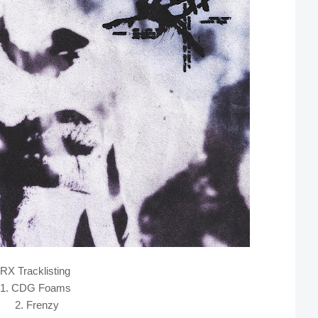
RX Tracklisting
1. CDG Foams
2. Frenzy