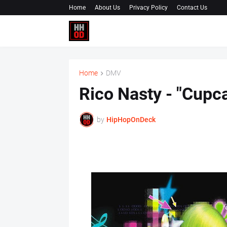
Home
About Us
Privacy Policy
Contact Us
Home
DMV
Rico Nasty - "Cupca
by
HipHopOnDeck