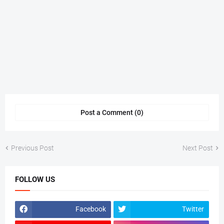
Post a Comment (0)
Previous Post
Next Post
FOLLOW US
Facebook
Twitter