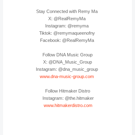
Stay Connected with Remy Ma
X: @RealRemyMa
Instagram: @remyma
Tiktok: @remymaqueenofny
Facebook: @RealRemyMa
Follow DNA Music Group
X: @DNA_Music_Group
Instagram: @dna_music_group
www.dna-music-group.com
Follow Hitmaker Distro
Instagram: @the.hitmaker
www.hitmakerdistro.com