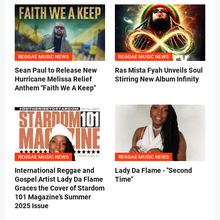
REGGAE MUSIC NEWS
REGGAE MUSIC NEWS
Sean Paul to Release New
Ras Mista Fyah Unveils Soul
Hurricane Melissa Relief
Stirring New Album Infinity
Anthem "Faith We A Keep"
REGGAE MUSIC NEWS
REGGAE MUSIC NEWS
International Reggae and
Lady Da Flame - "Second
Gospel Artist Lady Da Flame
Time"
Graces the Cover of Stardom
101 Magazine’s Summer
2025 Issue