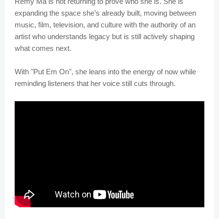
Remy Ma is not returning to prove who she is. She is
expanding the space she’s already built, moving between
music, film, television, and culture with the authority of an
artist who understands legacy but is still actively shaping
what comes next.
With "Put Em On", she leans into the energy of now while
reminding listeners that her voice still cuts through.