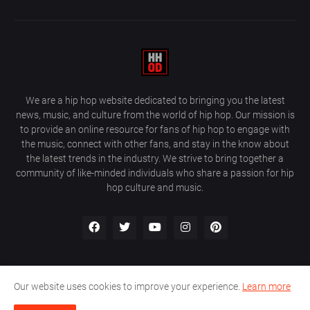
We are a hip hop website dedicated to bringing you the latest
news, music, and culture from the world of hip hop. Our mission is
to provide an online resource for fans of hip hop to engage with
the music, connect with other fans, and stay in the know about
the latest trends in the industry. We strive to bring together a
community of like-minded individuals who share a passion for hip
hop culture and music.
Our website uses cookies to improve your experience.
Learn more
About Us
Home
Privacy Policy
Contact Us