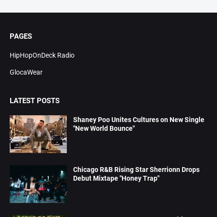
PAGES
HipHopOnDeck Radio
GlocaWear
LATEST POSTS
Shaney Poo Unites Cultures on New Single
"New World Bounce"
Chicago R&B Rising Star Sherrionn Drops
Debut Mixtape "Honey Trap"