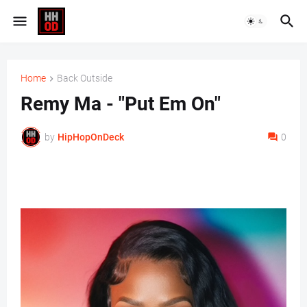
Home
Back Outside
Remy Ma - "Put Em On"
by
HipHopOnDeck
0