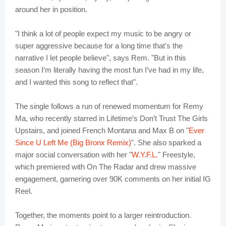
around her in position.
"I think a lot of people expect my music to be angry or
super aggressive because for a long time that's the
narrative I let people believe", says Rem. "But in this
season I’m literally having the most fun I’ve had in my life,
and I wanted this song to reflect that".
The single follows a run of renewed momentum for Remy
Ma, who recently starred in Lifetime’s Don’t Trust The Girls
Upstairs, and joined French Montana and Max B on "
Ever
Since U Left Me (Big Bronx Remix)
". She also sparked a
major social conversation with her "
W.Y.F.L.
" Freestyle,
which premiered with On The Radar and drew massive
engagement, garnering over 90K comments on her initial IG
Reel.
Together, the moments point to a larger reintroduction.