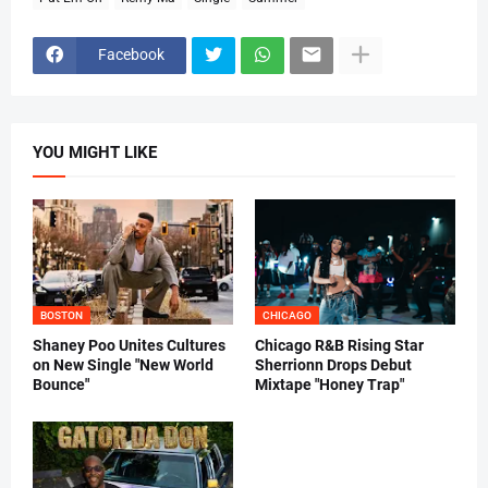
Facebook
YOU MIGHT LIKE
BOSTON
CHICAGO
Shaney Poo Unites Cultures
Chicago R&B Rising Star
on New Single "New World
Sherrionn Drops Debut
Bounce"
Mixtape "Honey Trap"