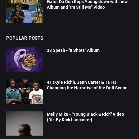
Gator Da Don Reps Youngstown with new
Album and "Im Still Me" Video
POPULAR POSTS
38 Spesh - "8 Shots" Album
41 (Kyle Richh, Jenn Carter & TaTa)
Changing the Narrative of the Drill Scene
Melly Mike - "Young Black & Rich" Video
{Dir. By Rick Lancaster}