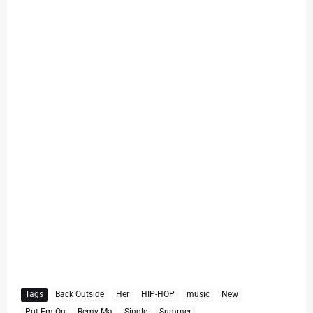
Tags
Back Outside
Her
HIP-HOP
music
New
Put Em On
Remy Ma
Single
Summer