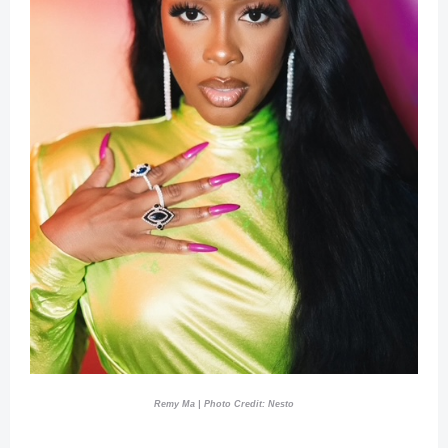
Remy Ma | Photo Credit: Nesto