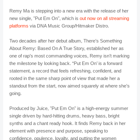
Remy Ma is stepping into a new era with the release of her
new single, "Put Em On", which is
out now on all streaming
platforms
via DNA Music Group/Hitmaker Distro.
Two decades after her debut album, There’s Something
About Remy: Based On A True Story, established her as
one of rap’s most commanding voices, Remy isn’t marking
the milestone by looking back. “Put Em On’ is a forward
statement, a record that feels refreshing, confident, and
rooted in the same sharp point of view that made her a
standout from the start, now aimed squarely at where she’s
going.
Produced by Juice, "Put Em On" is a high-energy summer
single driven by hard-hitting drums, heavy bass, bright
synths and a chant ready hook. It finds Remy back in her
element with presence and purpose, speaking to
confidence, opulence, loyalty, and putting the women