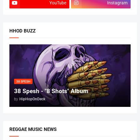
YouTube
Instagram
HHOD BUZZ
38 SPESH
38 Spesh - "8 Shots" Album
by
HipHopOnDeck
REGGAE MUSIC NEWS