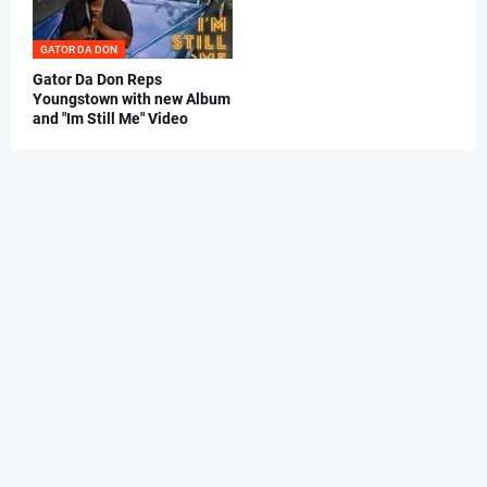
GATOR DA DON
Gator Da Don Reps
Youngstown with new Album
and "Im Still Me" Video