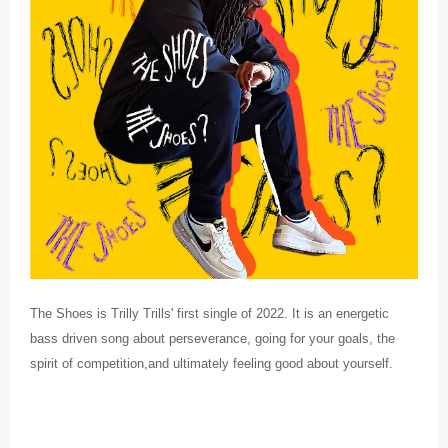
The Shoes is Trilly Trills' first single of 2022. It is an energetic
bass driven song about perseverance, going for your goals, the
spirit of competition,and ultimately feeling good about yourself.