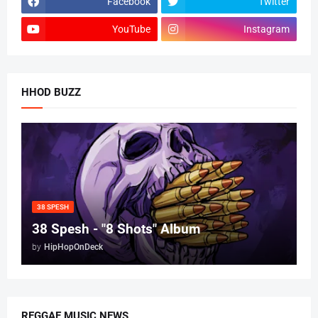
Facebook
Twitter
YouTube
Instagram
HHOD BUZZ
38 SPESH
38 Spesh - "8 Shots" Album
by
HipHopOnDeck
REGGAE MUSIC NEWS