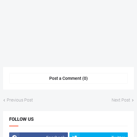
Post a Comment (0)
Previous Post
Next Post
FOLLOW US