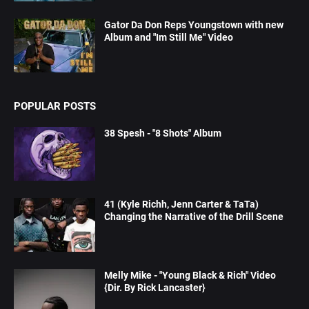
Gator Da Don Reps Youngstown with new
Album and "Im Still Me" Video
POPULAR POSTS
38 Spesh - "8 Shots" Album
41 (Kyle Richh, Jenn Carter & TaTa)
Changing the Narrative of the Drill Scene
Melly Mike - "Young Black & Rich" Video
{Dir. By Rick Lancaster}