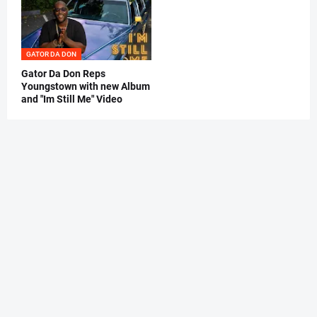
GATOR DA DON
Gator Da Don Reps
Youngstown with new Album
and "Im Still Me" Video