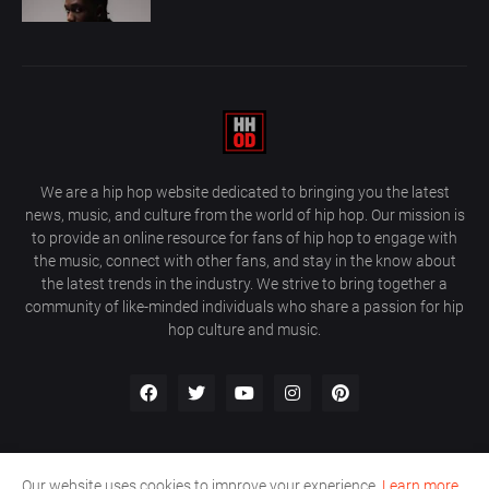
We are a hip hop website dedicated to bringing you the latest
news, music, and culture from the world of hip hop. Our mission is
to provide an online resource for fans of hip hop to engage with
the music, connect with other fans, and stay in the know about
the latest trends in the industry. We strive to bring together a
community of like-minded individuals who share a passion for hip
hop culture and music.
Our website uses cookies to improve your experience.
Learn more