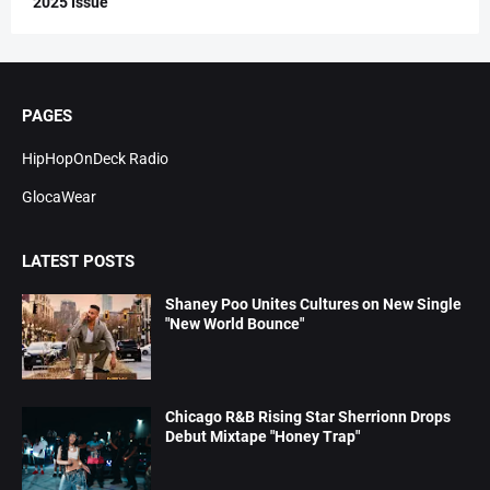
2025 Issue
PAGES
HipHopOnDeck Radio
GlocaWear
LATEST POSTS
Shaney Poo Unites Cultures on New Single
"New World Bounce"
Chicago R&B Rising Star Sherrionn Drops
Debut Mixtape "Honey Trap"