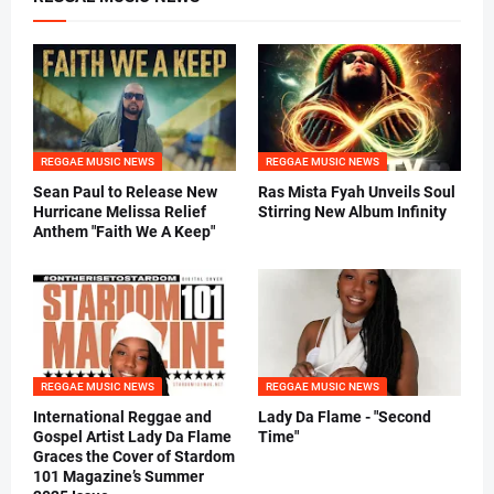
REGGAE MUSIC NEWS
REGGAE MUSIC NEWS
Sean Paul to Release New
Ras Mista Fyah Unveils Soul
Hurricane Melissa Relief
Stirring New Album Infinity
Anthem "Faith We A Keep"
REGGAE MUSIC NEWS
REGGAE MUSIC NEWS
International Reggae and
Lady Da Flame - "Second
Gospel Artist Lady Da Flame
Time"
Graces the Cover of Stardom
101 Magazine’s Summer