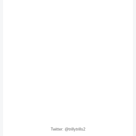
Twitter: @trillytrills2