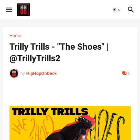
Home
Trilly Trills - "The Shoes" |
@TrillyTrills2
by
HipHopOnDeck
0