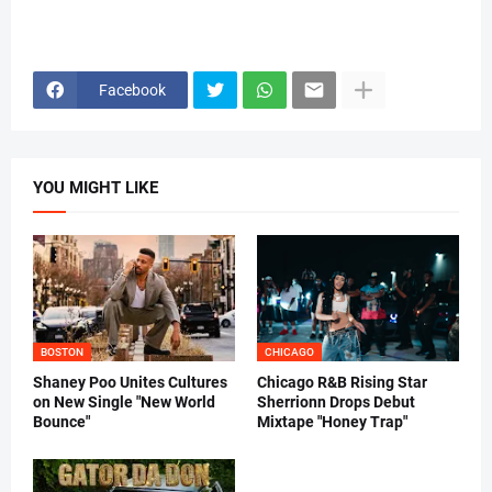
Facebook
YOU MIGHT LIKE
BOSTON
CHICAGO
Shaney Poo Unites Cultures
Chicago R&B Rising Star
on New Single "New World
Sherrionn Drops Debut
Bounce"
Mixtape "Honey Trap"