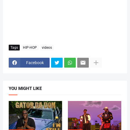
Tags
HIP-HOP
videos
Facebook
YOU MIGHT LIKE