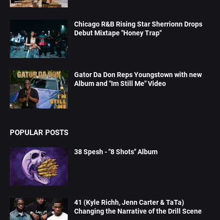
Chicago R&B Rising Star Sherrionn Drops
Debut Mixtape "Honey Trap"
Gator Da Don Reps Youngstown with new
Album and "Im Still Me" Video
POPULAR POSTS
38 Spesh - "8 Shots" Album
41 (Kyle Richh, Jenn Carter & TaTa)
Changing the Narrative of the Drill Scene