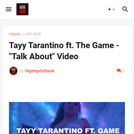
Home
HIP-HOP
Tayy Tarantino ft. The Game -
"Talk About" Video
by
HipHopOnDeck
0