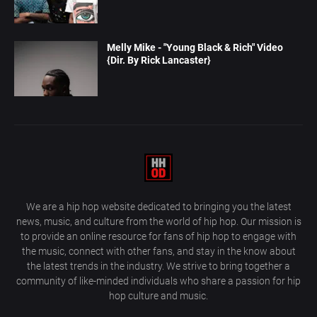
Melly Mike - "Young Black & Rich" Video
{Dir. By Rick Lancaster}
We are a hip hop website dedicated to bringing you the latest
news, music, and culture from the world of hip hop. Our mission is
to provide an online resource for fans of hip hop to engage with
the music, connect with other fans, and stay in the know about
the latest trends in the industry. We strive to bring together a
community of like-minded individuals who share a passion for hip
hop culture and music.