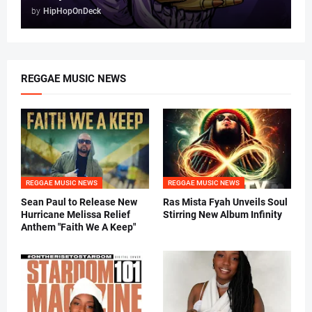
by
HipHopOnDeck
REGGAE MUSIC NEWS
REGGAE MUSIC NEWS
REGGAE MUSIC NEWS
Sean Paul to Release New
Ras Mista Fyah Unveils Soul
Hurricane Melissa Relief
Stirring New Album Infinity
Anthem "Faith We A Keep"