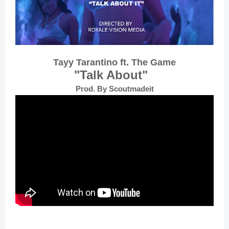
Tayy Tarantino ft. The Game
"Talk About"
Prod. By Scoutmadeit