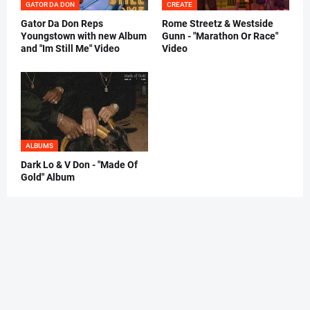
GATOR DA DON
CREATE
Gator Da Don Reps
Rome Streetz & Westside
Youngstown with new Album
Gunn - "Marathon Or Race"
and "Im Still Me" Video
Video
ALBUMS
Dark Lo & V Don - "Made Of
Gold" Album