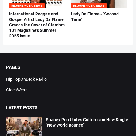
REGGAE MUSIC NEWS
REGGAE MUSIC NEWS
International Reggae and
Lady Da Flame - "Second
Gospel Artist Lady Da Flame
Time"
Graces the Cover of Stardom
101 Magazine’s Summer
2025 Issue
PAGES
HipHopOnDeck Radio
GlocaWear
LATEST POSTS
Shaney Poo Unites Cultures on New Single
"New World Bounce"