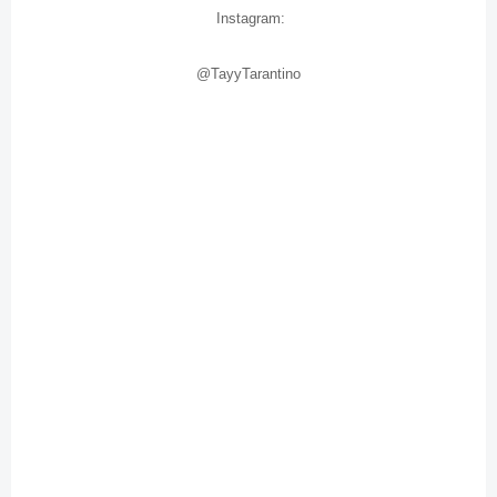
Instagram:
@TayyTarantino