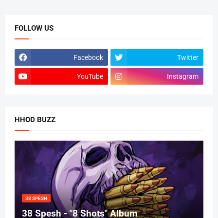
FOLLOW US
Facebook
Twitter
YouTube
Instagram
HHOD BUZZ
38 SPESH
38 Spesh - "8 Shots" Album