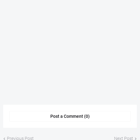
Post a Comment (0)
Previous Post
Next Post