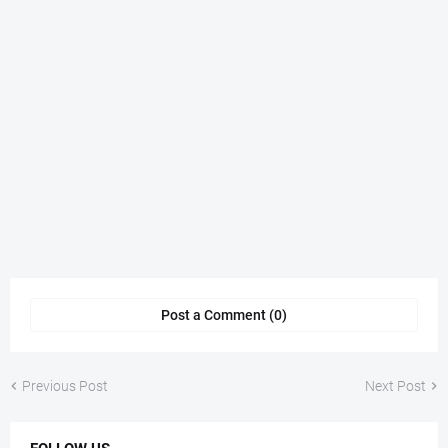
Post a Comment (0)
Previous Post
Next Post