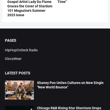
Gospel Artist Lady Da Flame
Time"
Graces the Cover of Stardom
101 Magazine’s Summer
2025 Issue
PAGES
HipHopOnDeck Radio
GlocaWear
LATEST POSTS
Shaney Poo Unites Cultures on New Single
"New World Bounce"
Chicago R&B Rising Star Sherrionn Drops