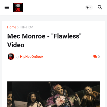
Home
HIP-HOP
Mec Monroe - "Flawless"
Video
by
HipHopOnDeck
0