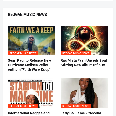
REGGAE MUSIC NEWS
REGGAE MUSIC NEWS
REGGAE MUSIC NEWS
Sean Paul to Release New
Ras Mista Fyah Unveils Soul
Hurricane Melissa Relief
Stirring New Album Infinity
Anthem "Faith We A Keep"
REGGAE MUSIC NEWS
REGGAE MUSIC NEWS
International Reggae and
Lady Da Flame - "Second