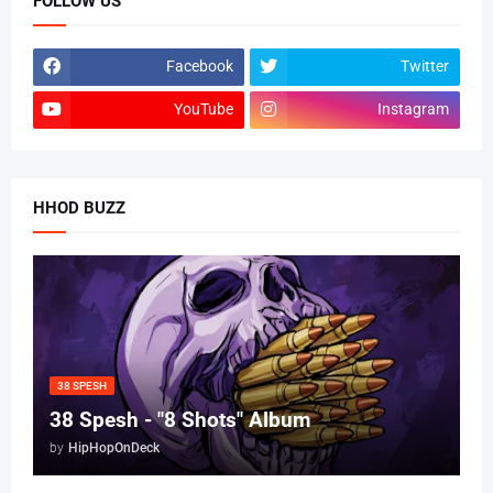
FOLLOW US
Facebook
Twitter
YouTube
Instagram
HHOD BUZZ
38 SPESH
38 Spesh - "8 Shots" Album
by
HipHopOnDeck