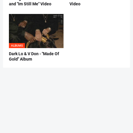
and "Im Still Me" Video
Video
ALBUMS
Dark Lo & V Don - "Made Of
Gold" Album