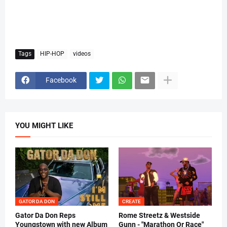
Tags
HIP-HOP
videos
Facebook
YOU MIGHT LIKE
GATOR DA DON
CREATE
Gator Da Don Reps
Rome Streetz & Westside
Youngstown with new Album
Gunn - "Marathon Or Race"