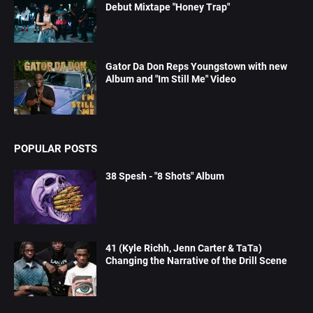
Debut Mixtape "Honey Trap"
Gator Da Don Reps Youngstown with new
Album and "Im Still Me" Video
POPULAR POSTS
38 Spesh - "8 Shots" Album
41 (Kyle Richh, Jenn Carter & TaTa)
Changing the Narrative of the Drill Scene