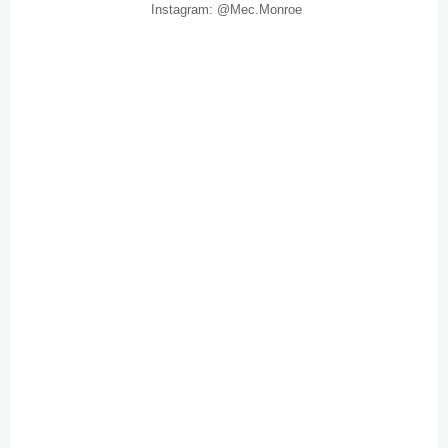
Instagram: @Mec.Monroe