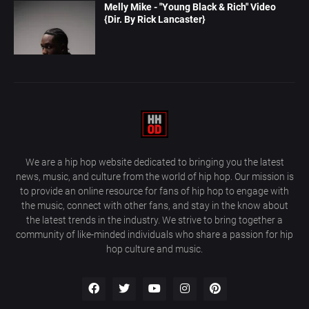
Melly Mike - "Young Black & Rich" Video
{Dir. By Rick Lancaster}
We are a hip hop website dedicated to bringing you the latest
news, music, and culture from the world of hip hop. Our mission is
to provide an online resource for fans of hip hop to engage with
the music, connect with other fans, and stay in the know about
the latest trends in the industry. We strive to bring together a
community of like-minded individuals who share a passion for hip
hop culture and music.