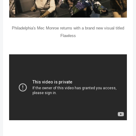
Philadelphia's Mec Monroe returns with a brand new visual titled
Flawless