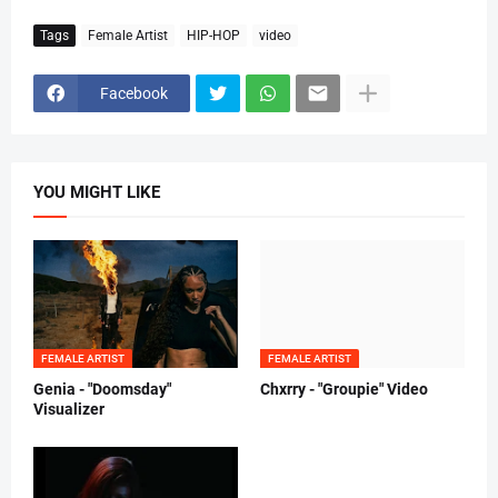
Tags
Female Artist
HIP-HOP
video
Facebook
YOU MIGHT LIKE
FEMALE ARTIST
FEMALE ARTIST
Genia - "Doomsday"
Chxrry - "Groupie" Video
Visualizer