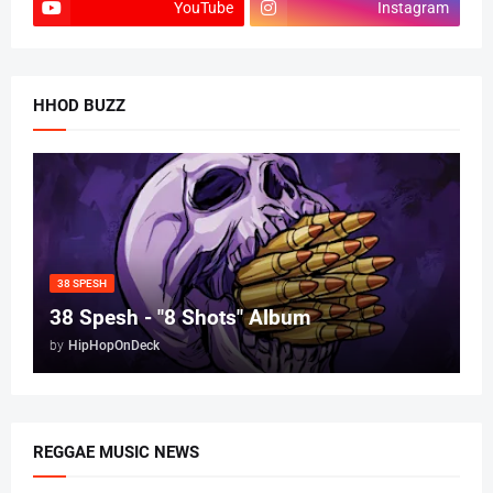
YouTube
Instagram
HHOD BUZZ
38 SPESH
38 Spesh - "8 Shots" Album
by
HipHopOnDeck
REGGAE MUSIC NEWS