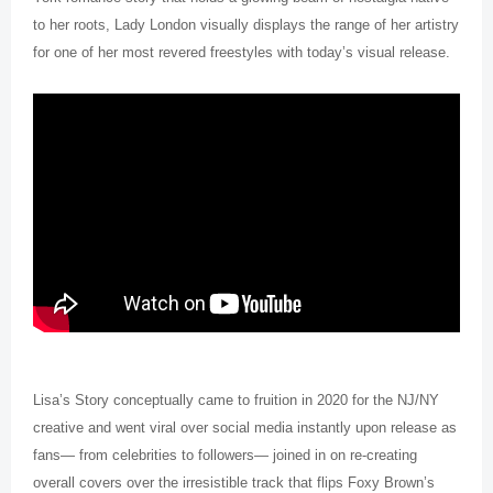
to her roots, Lady London visually displays the range of her artistry
for one of her most revered freestyles with today’s visual release.
Lisa’s Story conceptually came to fruition in 2020 for the NJ/NY
creative and went viral over social media instantly upon release as
fans— from celebrities to followers— joined in on re-creating
overall covers over the irresistible track that flips Foxy Brown’s