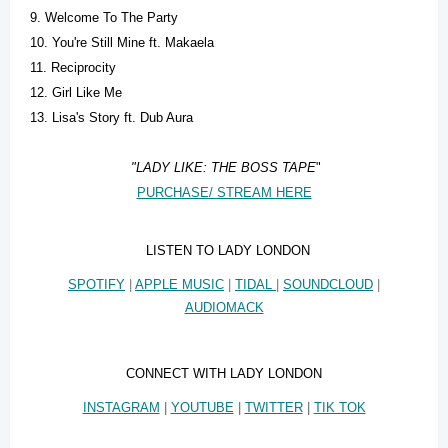
9. Welcome To The Party
10. You're Still Mine ft. Makaela
11. Reciprocity
12. Girl Like Me
13. Lisa's Story ft. Dub Aura
"LADY LIKE: THE BOSS TAPE
"
PURCHASE/ STREAM HERE
LISTEN TO LADY LONDON
SPOTIFY
|
APPLE MUSIC
|
TIDAL
|
SOUNDCLOUD
|
AUDIOMACK
CONNECT WITH LADY LONDON
INSTAGRAM
|
YOUTUBE
|
TWITTER
|
TIK TOK