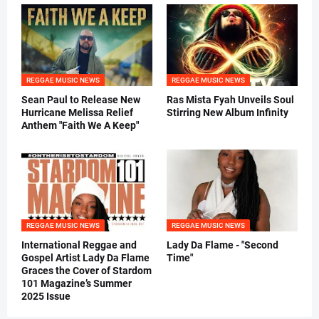
REGGAE MUSIC NEWS
REGGAE MUSIC NEWS
Sean Paul to Release New
Ras Mista Fyah Unveils Soul
Hurricane Melissa Relief
Stirring New Album Infinity
Anthem "Faith We A Keep"
REGGAE MUSIC NEWS
REGGAE MUSIC NEWS
International Reggae and
Lady Da Flame - "Second
Gospel Artist Lady Da Flame
Time"
Graces the Cover of Stardom
101 Magazine’s Summer
2025 Issue