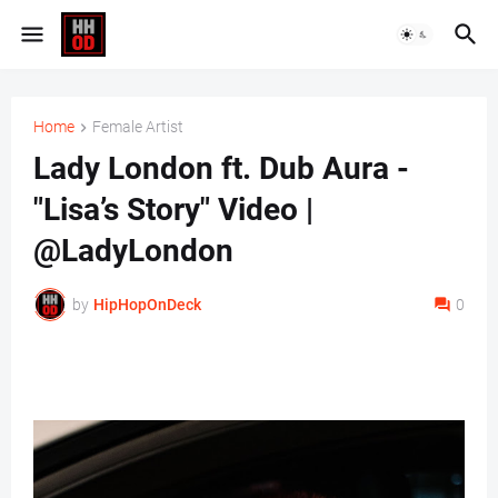
Home
Female Artist
Lady London ft. Dub Aura -
"Lisa’s Story" Video |
@LadyLondon
by
HipHopOnDeck
0