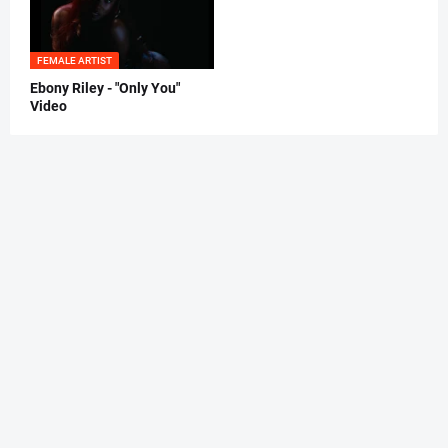
FEMALE ARTIST
Ebony Riley - "Only You"
Video