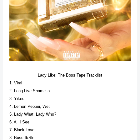
Lady Like: The Boss Tape Tracklist
1. Viral
2. Long Live Shamello
3. Yikes
4. Lemon Pepper, Wet
5. Lady What, Lady Who?
6. All I See
7. Black Love
8. Buss It/Ski