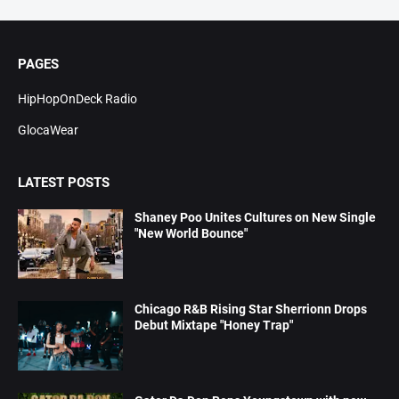
PAGES
HipHopOnDeck Radio
GlocaWear
LATEST POSTS
Shaney Poo Unites Cultures on New Single
"New World Bounce"
Chicago R&B Rising Star Sherrionn Drops
Debut Mixtape "Honey Trap"