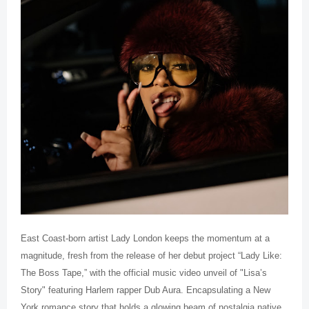
East Coast-born artist Lady London keeps the momentum at a
magnitude, fresh from the release of her debut project “Lady Like:
The Boss Tape,” with the official music video unveil of "Lisa’s
Story" featuring Harlem rapper Dub Aura. Encapsulating a New
York romance story that holds a glowing beam of nostalgia native