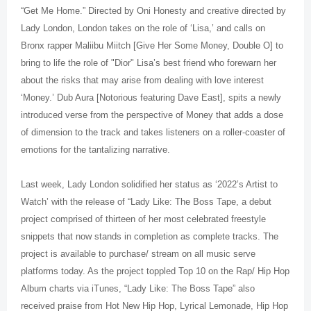
“Get Me Home.” Directed by Oni Honesty and creative directed by
Lady London, London takes on the role of ‘Lisa,’ and calls on
Bronx rapper Maliibu Miitch [Give Her Some Money, Double O] to
bring to life the role of "Dior" Lisa’s best friend who forewarn her
about the risks that may arise from dealing with love interest
‘Money.’ Dub Aura [Notorious featuring Dave East], spits a newly
introduced verse from the perspective of Money that adds a dose
of dimension to the track and takes listeners on a roller-coaster of
emotions for the tantalizing narrative.
Last week, Lady London solidified her status as ‘2022’s Artist to
Watch’ with the release of “Lady Like: The Boss Tape, a debut
project comprised of thirteen of her most celebrated freestyle
snippets that now stands in completion as complete tracks. The
project is available to purchase/ stream on all music serve
platforms today. As the project toppled Top 10 on the Rap/ Hip Hop
Album charts via iTunes, “Lady Like: The Boss Tape” also
received praise from Hot New Hip Hop, Lyrical Lemonade, Hip Hop