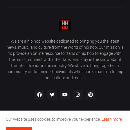
We are a hip hop website dedicated to bringing you the latest
news, music, and culture from the world of hip hop. Our mission is
to provide an online resource for fans of hip hop to engage with
the music, connect with other fans, and stay in the know about
the latest trends in the industry. We strive to bring together a
community of like-minded individuals who share a passion for hip
hop culture and music.
Our website uses cookies to improve your experience.
Learn more
About Us
Home
Privacy Policy
Contact Us