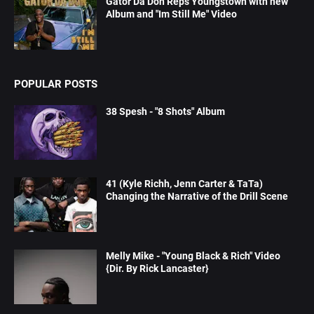
Gator Da Don Reps Youngstown with new
Album and "Im Still Me" Video
POPULAR POSTS
38 Spesh - "8 Shots" Album
41 (Kyle Richh, Jenn Carter & TaTa)
Changing the Narrative of the Drill Scene
Melly Mike - "Young Black & Rich" Video
{Dir. By Rick Lancaster}