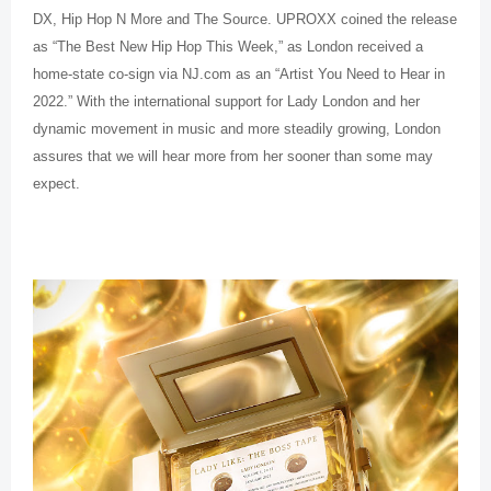
DX, Hip Hop N More and The Source. UPROXX coined the release
as “The Best New Hip Hop This Week,” as London received a
home-state co-sign via NJ.com as an “Artist You Need to Hear in
2022.” With the international support for Lady London and her
dynamic movement in music and more steadily growing, London
assures that we will hear more from her sooner than some may
expect.