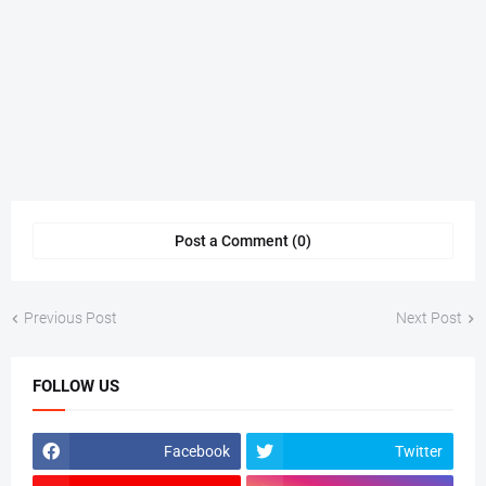
Post a Comment (0)
Previous Post
Next Post
FOLLOW US
Facebook
Twitter