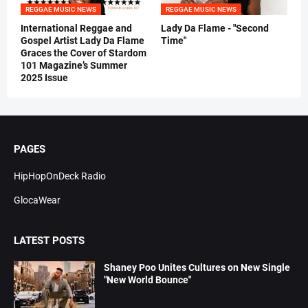
REGGAE MUSIC NEWS
REGGAE MUSIC NEWS
International Reggae and
Lady Da Flame - "Second
Gospel Artist Lady Da Flame
Time"
Graces the Cover of Stardom
101 Magazine’s Summer
2025 Issue
PAGES
HipHopOnDeck Radio
GlocaWear
LATEST POSTS
Shaney Poo Unites Cultures on New Single
"New World Bounce"