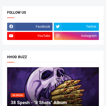
FOLLOW US
Facebook
Twitter
YouTube
Instagram
HHOD BUZZ
38 SPESH
38 Spesh - "8 Shots" Album