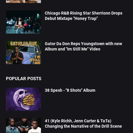
Chicago R&B Rising Star Sherrionn Drops
Debut Mixtape "Honey Trap"
Gator Da Don Reps Youngstown with new
Album and "Im Still Me" Video
POPULAR POSTS
38 Spesh - "8 Shots" Album
41 (Kyle Richh, Jenn Carter & TaTa)
Changing the Narrative of the Drill Scene