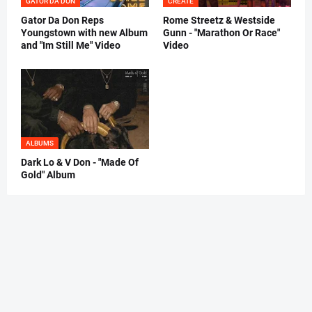
GATOR DA DON
CREATE
Gator Da Don Reps
Rome Streetz & Westside
Youngstown with new Album
Gunn - "Marathon Or Race"
and "Im Still Me" Video
Video
ALBUMS
Dark Lo & V Don - "Made Of
Gold" Album