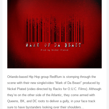
Orlando-based Hip Hop group RedRum is stomping through the
scene with their new single/video “Mark of Da Beast" produced by
Nickel Plated (video directed by Racks for O.U.C. Films). Although
they’re on the other side of the Atlantic, they come armed with
Queens, BK, and DC roots to deliver a gully, in your face track
sure to have bystanders looking over their shoulders…