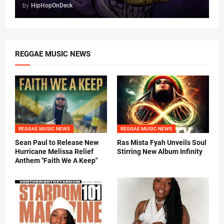
by
HipHopOnDeck
REGGAE MUSIC NEWS
REGGAE MUSIC NEWS
REGGAE MUSIC NEWS
Sean Paul to Release New
Ras Mista Fyah Unveils Soul
Hurricane Melissa Relief
Stirring New Album Infinity
Anthem "Faith We A Keep"