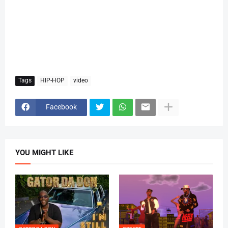
Tags
HIP-HOP
video
Facebook
YOU MIGHT LIKE