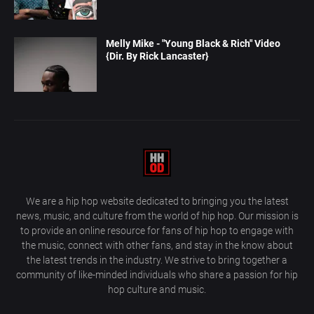
Melly Mike - "Young Black & Rich" Video
{Dir. By Rick Lancaster}
We are a hip hop website dedicated to bringing you the latest
news, music, and culture from the world of hip hop. Our mission is
to provide an online resource for fans of hip hop to engage with
the music, connect with other fans, and stay in the know about
the latest trends in the industry. We strive to bring together a
community of like-minded individuals who share a passion for hip
hop culture and music.