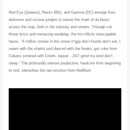
Red Eye (Queens), Racks (BK), and Gamma (DC) emerge from
darkness and vicious jungles to stamp the mark of da beast
across the map, both in the industry and streets. Through cut-
throat lyrics and menacing wordplay, the trio inflicts inescapable
havoc. “6 million stories in the street n*gga don’t hustle don’t eat, I
swam with the sharks and danced with the freaks, got coke from
Cubans smoked with Chiefs, repeat…24/7 grind my kind don’t
sleep.” The profoundly intense production, hardcore from beginning
to end, intensifies the raw emotion from RedRum.