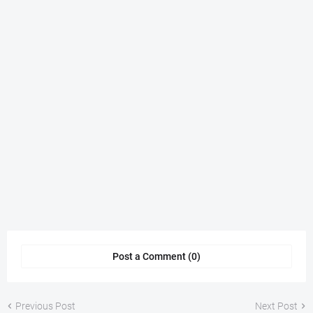
Post a Comment (0)
Previous Post
Next Post