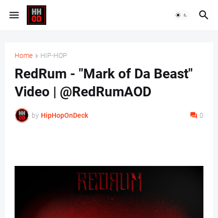
Home
HIP-HOP
RedRum - "Mark of Da Beast"
Video | @RedRumAOD
by
HipHopOnDeck
0