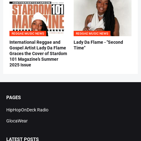
REGGAE MUSIC NEWS
REGGAE MUSIC NEWS
International Reggae and
Lady Da Flame - "Second
Gospel Artist Lady Da Flame
Time"
Graces the Cover of Stardom
101 Magazine’s Summer
2025 Issue
PAGES
HipHopOnDeck Radio
GlocaWear
LATEST POSTS