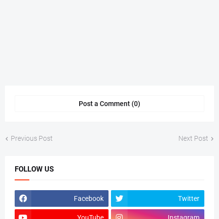
Post a Comment (0)
Previous Post
Next Post
FOLLOW US
Facebook
Twitter
YouTube
Instagram