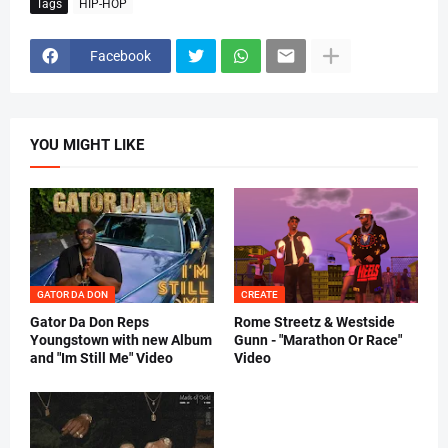
Tags
HIP-HOP
Facebook
YOU MIGHT LIKE
GATOR DA DON
CREATE
Gator Da Don Reps
Rome Streetz & Westside
Youngstown with new Album
Gunn - "Marathon Or Race"
and "Im Still Me" Video
Video