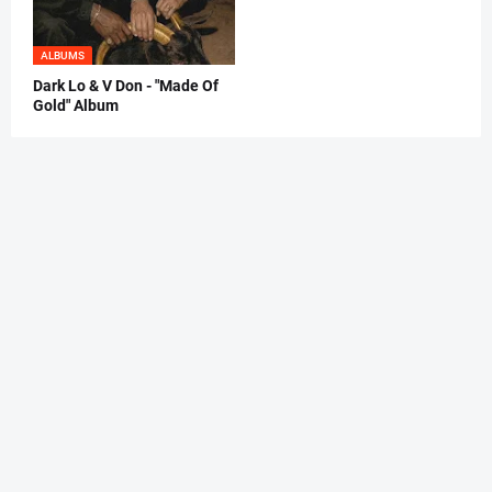
ALBUMS
Dark Lo & V Don - "Made Of
Gold" Album