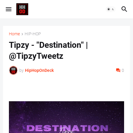
Home
HIP-HOP
Tipzy - "Destination" |
@TipzyTweetz
by
HipHopOnDeck
0