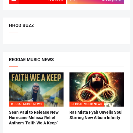
HHOD BUZZ
REGGAE MUSIC NEWS
REGGAE MUSIC NEWS
REGGAE MUSIC NEWS
Sean Paul to Release New
Ras Mista Fyah Unveils Soul
Hurricane Melissa Relief
Stirring New Album Infinity
Anthem "Faith We A Keep"