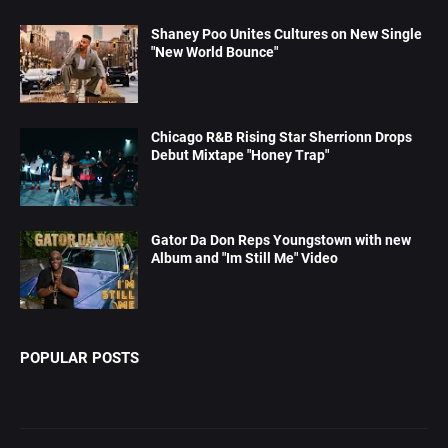
Shaney Poo Unites Cultures on New Single
"New World Bounce"
Chicago R&B Rising Star Sherrionn Drops
Debut Mixtape "Honey Trap"
Gator Da Don Reps Youngstown with new
Album and "Im Still Me" Video
POPULAR POSTS