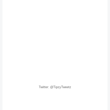
Twitter: @TipzyTweetz