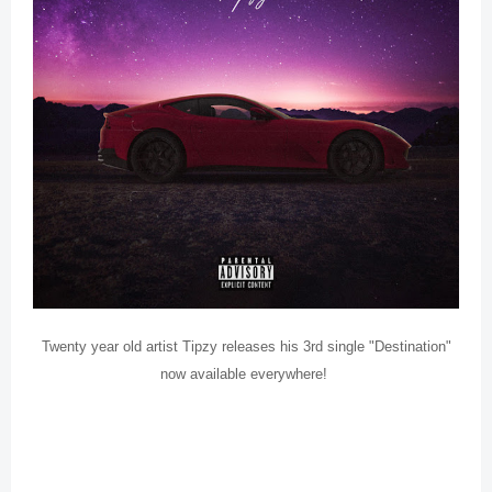
Twenty year old artist Tipzy releases his 3rd single "Destination"
now available everywhere!