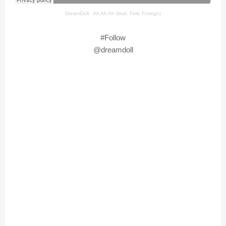
DreamDoll
·
Ah Ah Ah (feat. Fivio Foreign)
#Follow
@dreamdoll