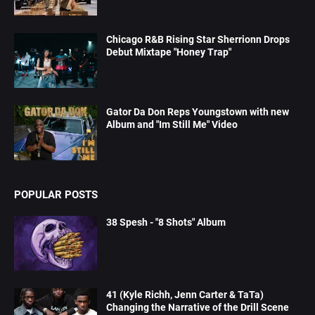
Chicago R&B Rising Star Sherrionn Drops
Debut Mixtape "Honey Trap"
Gator Da Don Reps Youngstown with new
Album and "Im Still Me" Video
POPULAR POSTS
38 Spesh - "8 Shots" Album
41 (Kyle Richh, Jenn Carter & TaTa)
Changing the Narrative of the Drill Scene