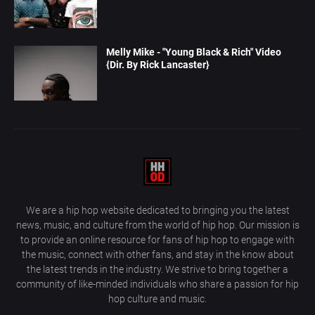
Melly Mike - "Young Black & Rich" Video
{Dir. By Rick Lancaster}
We are a hip hop website dedicated to bringing you the latest
news, music, and culture from the world of hip hop. Our mission is
to provide an online resource for fans of hip hop to engage with
the music, connect with other fans, and stay in the know about
the latest trends in the industry. We strive to bring together a
community of like-minded individuals who share a passion for hip
hop culture and music.