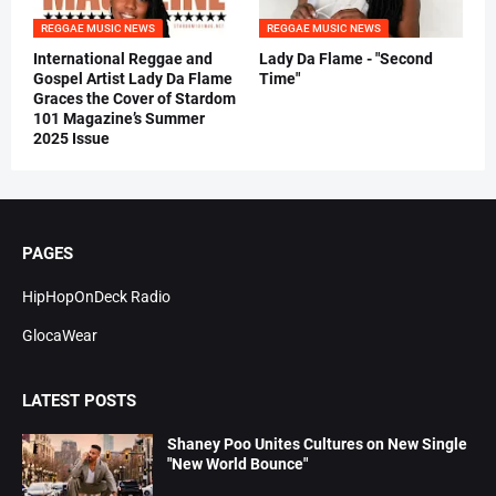
REGGAE MUSIC NEWS
REGGAE MUSIC NEWS
International Reggae and
Lady Da Flame - "Second
Gospel Artist Lady Da Flame
Time"
Graces the Cover of Stardom
101 Magazine’s Summer
2025 Issue
PAGES
HipHopOnDeck Radio
GlocaWear
LATEST POSTS
Shaney Poo Unites Cultures on New Single
"New World Bounce"