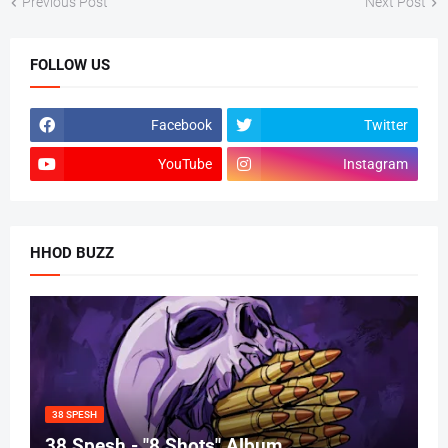
Previous Post
Next Post
FOLLOW US
Facebook
Twitter
YouTube
Instagram
HHOD BUZZ
38 SPESH
38 Spesh - "8 Shots" Album