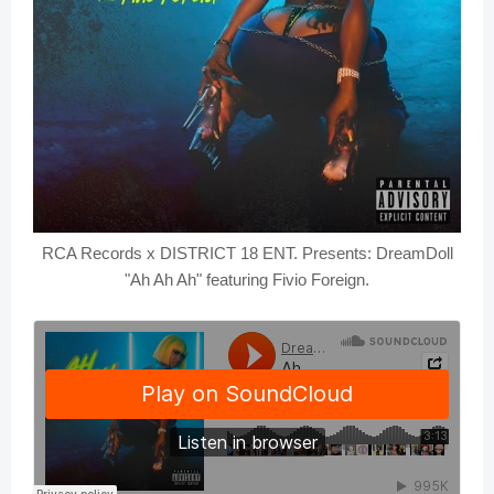
RCA Records x DISTRICT 18 ENT. Presents: DreamDoll
"Ah Ah Ah" featuring Fivio Foreign.