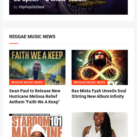
by
HipHopOnDeck
REGGAE MUSIC NEWS
REGGAE MUSIC NEWS
REGGAE MUSIC NEWS
Sean Paul to Release New
Ras Mista Fyah Unveils Soul
Hurricane Melissa Relief
Stirring New Album Infinity
Anthem "Faith We A Keep"