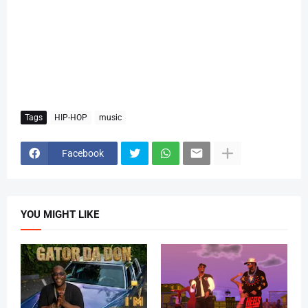
Tags
HIP-HOP
music
Facebook
YOU MIGHT LIKE