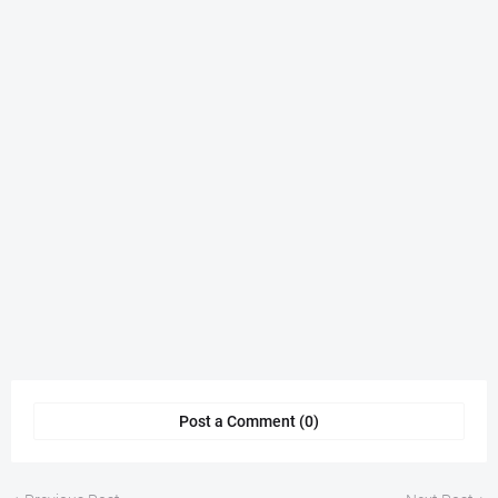
Post a Comment (0)