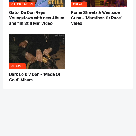
GATOR DA DON
CREATE
Gator Da Don Reps
Rome Streetz & Westside
Youngstown with new Album
Gunn - "Marathon Or Race"
and "Im Still Me" Video
Video
ALBUMS
Dark Lo & V Don - "Made Of
Gold" Album