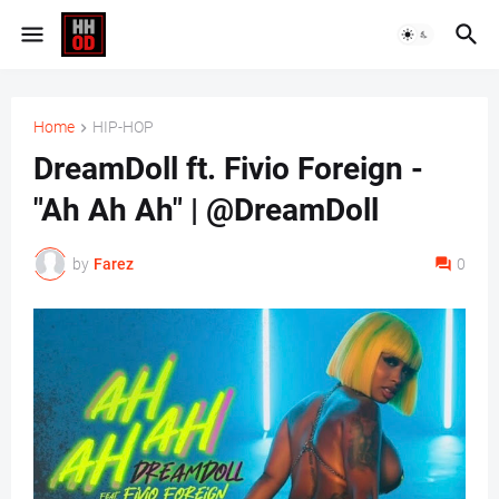
Home
HIP-HOP
DreamDoll ft. Fivio Foreign -
"Ah Ah Ah" | @DreamDoll
by
Farez
0