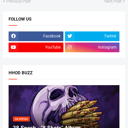
Previous Post
Next Post
FOLLOW US
Facebook
Twitter
YouTube
Instagram
HHOD BUZZ
38 SPESH
38 Spesh - "8 Shots" Album