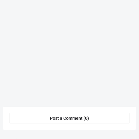
Post a Comment (0)