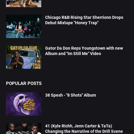
Chicago R&B Rising Star Sherrionn Drops
Debut Mixtape "Honey Trap"
Gator Da Don Reps Youngstown with new
Album and "Im Still Me" Video
POPULAR POSTS
38 Spesh - "8 Shots" Album
41 (Kyle Richh, Jenn Carter & TaTa)
Changing the Narrative of the Drill Scene