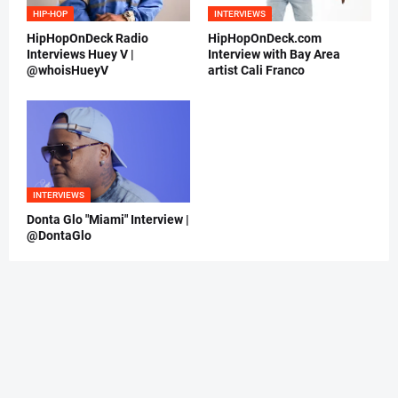
HIP-HOP
INTERVIEWS
HipHopOnDeck Radio
HipHopOnDeck.com
Interviews Huey V |
Interview with Bay Area
@whoisHueyV
artist Cali Franco
INTERVIEWS
Donta Glo "Miami" Interview |
@DontaGlo