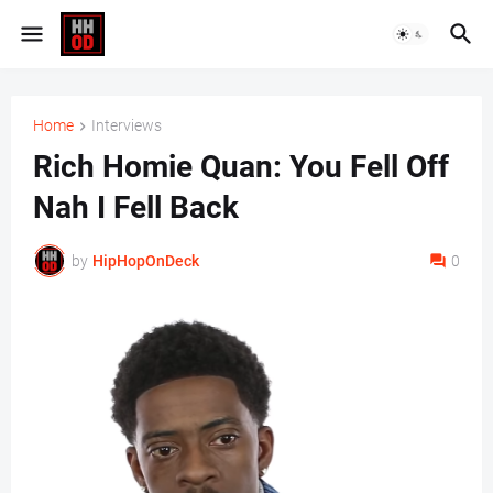
Home
Interviews
Rich Homie Quan: You Fell Off
Nah I Fell Back
by
HipHopOnDeck
0