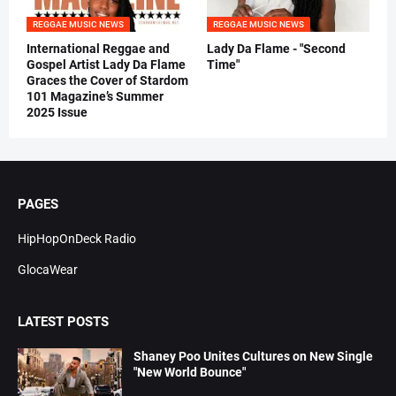
REGGAE MUSIC NEWS
REGGAE MUSIC NEWS
International Reggae and
Lady Da Flame - "Second
Gospel Artist Lady Da Flame
Time"
Graces the Cover of Stardom
101 Magazine’s Summer
2025 Issue
PAGES
HipHopOnDeck Radio
GlocaWear
LATEST POSTS
Shaney Poo Unites Cultures on New Single
"New World Bounce"