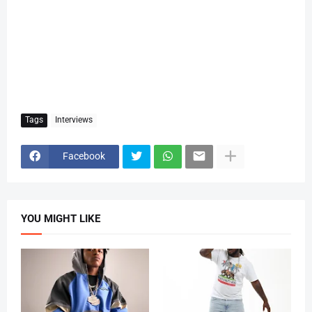
Tags
Interviews
Facebook
YOU MIGHT LIKE