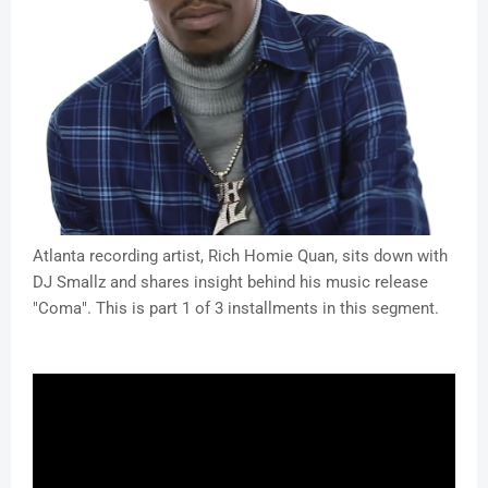
Atlanta recording artist, Rich Homie Quan, sits down with
DJ Smallz and shares insight behind his music release
"Coma". This is part 1 of 3 installments in this segment.