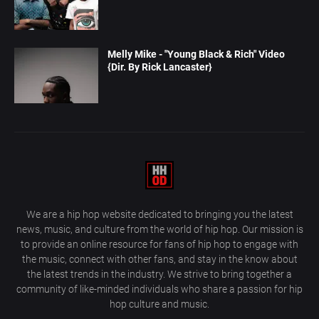
Melly Mike - "Young Black & Rich" Video
{Dir. By Rick Lancaster}
We are a hip hop website dedicated to bringing you the latest
news, music, and culture from the world of hip hop. Our mission is
to provide an online resource for fans of hip hop to engage with
the music, connect with other fans, and stay in the know about
the latest trends in the industry. We strive to bring together a
community of like-minded individuals who share a passion for hip
hop culture and music.