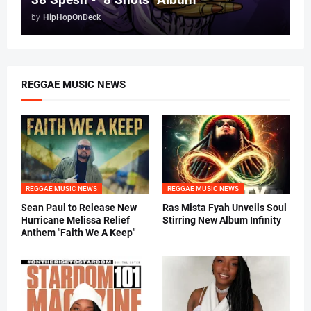
by
HipHopOnDeck
REGGAE MUSIC NEWS
REGGAE MUSIC NEWS
REGGAE MUSIC NEWS
Sean Paul to Release New
Ras Mista Fyah Unveils Soul
Hurricane Melissa Relief
Stirring New Album Infinity
Anthem "Faith We A Keep"