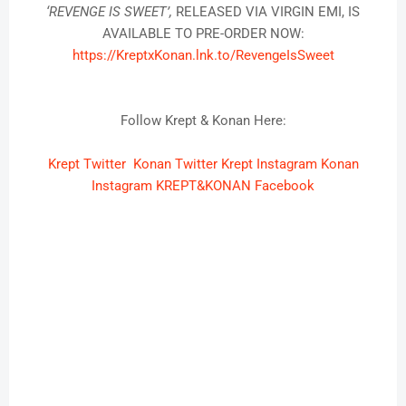
‘REVENGE IS SWEET’,
RELEASED VIA VIRGIN EMI, IS
AVAILABLE TO PRE-ORDER NOW:
https://KreptxKonan.lnk.to/
RevengeIsSweet
Follow Krept & Konan Here:
Krept Twitter
Konan Twitter
Krept Instagram
Konan
Instagram
KREPT&KONAN Facebook