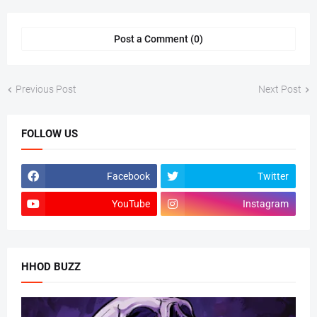
Post a Comment (0)
Previous Post
Next Post
FOLLOW US
Facebook
Twitter
YouTube
Instagram
HHOD BUZZ