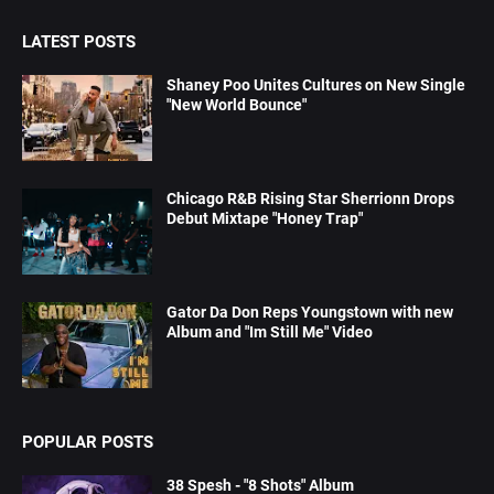
LATEST POSTS
Shaney Poo Unites Cultures on New Single
"New World Bounce"
Chicago R&B Rising Star Sherrionn Drops
Debut Mixtape "Honey Trap"
Gator Da Don Reps Youngstown with new
Album and "Im Still Me" Video
POPULAR POSTS
38 Spesh - "8 Shots" Album