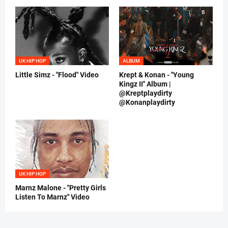
UK HIP HOP
ALBUM
Little Simz - "Flood" Video
Krept & Konan - "Young
Kingz II" Album |
@Kreptplaydirty
@Konanplaydirty
UK HIP HOP
Marnz Malone - "Pretty Girls
Listen To Marnz" Video