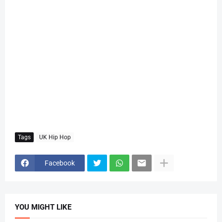
Tags
UK Hip Hop
Facebook
YOU MIGHT LIKE