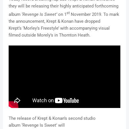
they will be releasing their highly anticipated forthcoming
st
album
‘Revenge Is Sweet’
on 1
November 2019. To mark
the announcement, Krept & Konan have dropped
Krept’s ‘Morley’s Freestyle’ with accompanying visual
filmed outside Morely’s in Thornton Heath.
The release of Krept & Konan’s second studio
album ‘Revenge Is Sweet’ will