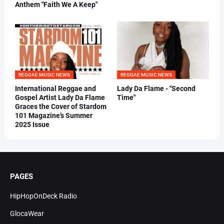
Anthem "Faith We A Keep"
REGGAE MUSIC NEWS
REGGAE MUSIC NEWS
International Reggae and
Lady Da Flame - "Second
Gospel Artist Lady Da Flame
Time"
Graces the Cover of Stardom
101 Magazine’s Summer
2025 Issue
PAGES
HipHopOnDeck Radio
GlocaWear