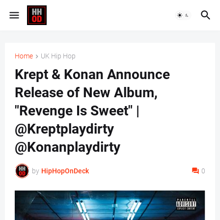
Home
UK Hip Hop
Krept & Konan Announce
Release of New Album,
"Revenge Is Sweet" |
@Kreptplaydirty
@Konanplaydirty
by
HipHopOnDeck
0