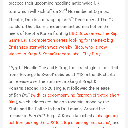
precede their upcoming headline nationwide UK
rd
tour which will kick off on 23
November at Olympic
th
Theatre, Dublin and wrap up on 5
December at The O2,
London. The album announcement comes hot on the
heels of Krept & Konan fronting
BBC Docuseries, The Rap
Game UK, a competition series looking for the next big
British rap star which was won by Kiico, who is now
signed to Krept & Konan’s record label, Play Dirty.
I Spy
ft. Headie One and K Trap, the first single to be lifted
from ‘Revenge Is Sweet’ debuted at #18 in the UK charts
on release over the summer, making it Krept &
Konan’s second Top 20 single. It followed the release
of
Ban Drill
(
with its accompanying Rapman directed short
film
), which addressed the controversial move by the
State and the Police to ban Drill music. Around the
release of
Ban Drill
, Krept & Konan launched a
change.org
petition (asking the CPS to ‘stop silencing musicians’)
and