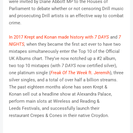
were invited by Diane Abbott MP to the Houses of
Parliament to debate whether or not censoring Drill music
and prosecuting Drill artists is an effective way to combat
crime.
In 2017 Krept and Konan made history with
7 DAYS
and
7
NIGHTS
,
when they became the first act ever to have two
mixtapes simultaneously enter the Top 10 of the Official
UK Albums chart. They’ve now notched up a #2 album,
two top 10 mixtapes (with
7 DAYS
now certified silver),
one platinum single (
Freak Of The Week
ft. Jeremih
), three
silver singles, and a total of over half a billion streams.
The past eighteen months alone has seen Krept &
Konan sell out a headline show at Alexandra Palace,
perform main slots at Wireless and Reading &
Leeds Festivals, and successfully launch their
restaurant Crepes & Cones in their native Croydon.