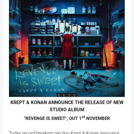
KREPT & KONAN
ANNOUNCE THE RELEASE OF NEW
STUDIO ALBUM
st
"REVENGE IS SWEET",
OUT 1
NOVEMBER
Today record-breaking rap duo Krept & Konan announce