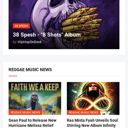
38 SPESH
38 Spesh - "8 Shots" Album
by
HipHopOnDeck
REGGAE MUSIC NEWS
REGGAE MUSIC NEWS
REGGAE MUSIC NEWS
Sean Paul to Release New
Ras Mista Fyah Unveils Soul
Hurricane Melissa Relief
Stirring New Album Infinity