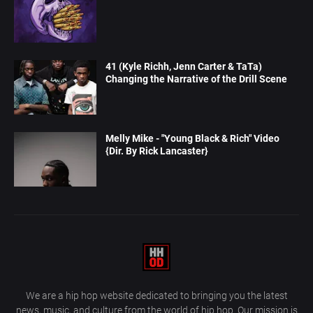
41 (Kyle Richh, Jenn Carter & TaTa)
Changing the Narrative of the Drill Scene
Melly Mike - "Young Black & Rich" Video
{Dir. By Rick Lancaster}
We are a hip hop website dedicated to bringing you the latest
news, music, and culture from the world of hip hop. Our mission is