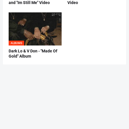
and "Im Still Me" Video
Video
ALBUMS
Dark Lo & V Don - "Made Of
Gold" Album