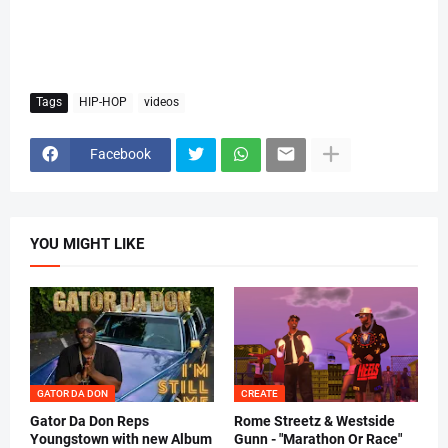
Tags
HIP-HOP
videos
Facebook
YOU MIGHT LIKE
GATOR DA DON
CREATE
Gator Da Don Reps
Rome Streetz & Westside
Youngstown with new Album
Gunn - "Marathon Or Race"