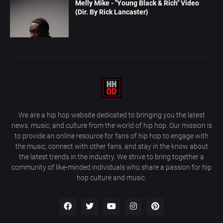
Melly Mike - "Young Black & Rich" Video
{Dir. By Rick Lancaster}
We are a hip hop website dedicated to bringing you the latest
news, music, and culture from the world of hip hop. Our mission is
to provide an online resource for fans of hip hop to engage with
the music, connect with other fans, and stay in the know about
the latest trends in the industry. We strive to bring together a
community of like-minded individuals who share a passion for hip
hop culture and music.