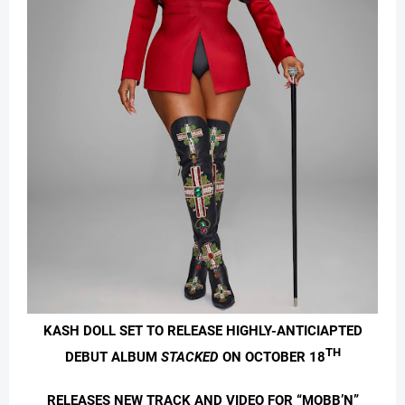
KASH DOLL SET TO RELEASE HIGHLY-ANTICIAPTED
TH
DEBUT ALBUM
STACKED
ON OCTOBER 18
RELEASES NEW TRACK AND VIDEO FOR “MOBB’N”