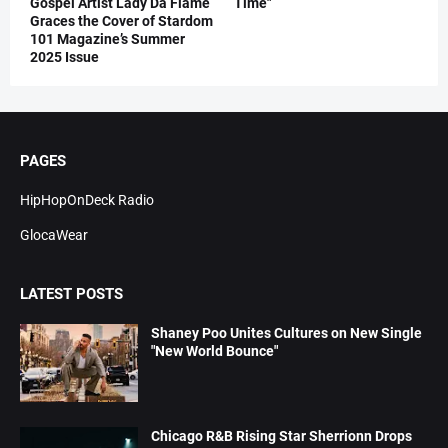
Gospel Artist Lady Da Flame
Time"
Graces the Cover of Stardom
101 Magazine’s Summer
2025 Issue
PAGES
HipHopOnDeck Radio
GlocaWear
LATEST POSTS
Shaney Poo Unites Cultures on New Single
"New World Bounce"
Chicago R&B Rising Star Sherrionn Drops