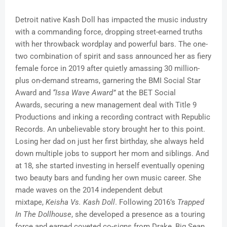
Detroit native Kash Doll has impacted the music industry
with a commanding force, dropping street-earned truths
with her throwback wordplay and powerful bars. The one-
two combination of spirit and sass announced her as fiery
female force in 2019 after quietly amassing 30 million-
plus on-demand streams, garnering the BMI Social Star
Award and
“Issa Wave Award”
at the BET Social
Awards, securing a new management deal with Title 9
Productions and inking a recording contract with Republic
Records. An unbelievable story brought her to this point.
Losing her dad on just her first birthday, she always held
down multiple jobs to support her mom and siblings. And
at 18, she started investing in herself eventually opening
two beauty bars and funding her own music career. She
made waves on the 2014 independent debut
mixtape,
Keisha Vs. Kash Doll
. Following 2016’s
Trapped
In The Dollhouse
, she developed a presence as a touring
force and earned coveted co-signs from Drake, Big Sean,