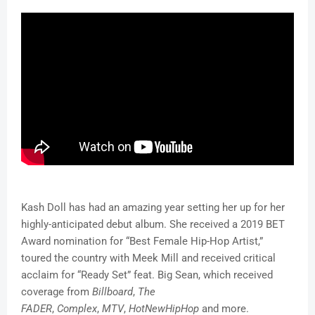
Kash Doll has had an amazing year setting her up for her
highly-anticipated debut album. She received a 2019 BET
Award nomination for “Best Female Hip-Hop Artist,”
toured the country with Meek Mill and received critical
acclaim for “Ready Set” feat. Big Sean, which received
coverage from
Billboard
,
The
FADER
,
Complex
,
MTV
,
HotNewHipHop
and more.