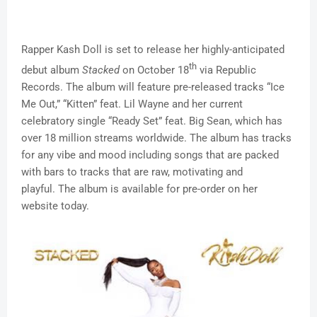
Rapper Kash Doll is set to release her highly-anticipated
th
debut album
Stacked
on October 18
via Republic
Records. The album will feature pre-released tracks “Ice
Me Out,” “Kitten” feat. Lil Wayne and her current
celebratory single “Ready Set” feat. Big Sean, which has
over 18 million streams worldwide. The album has tracks
for any vibe and mood including songs that are packed
with bars to tracks that are raw, motivating and
playful. The album is available for pre-order on her
website today.