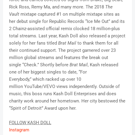
Rick Ross, Remy Ma, and many more. The 2018
The
Vault
mixtape captured #1 on multiple mixtape sites as
her debut single for Republic Records “Ice Me Out” and its
2 Chainz-assisted official remix clocked 18 million-plus
total streams. Last year, Kash Doll also released a project
solely for her fans titled
Brat Mail
to thank them for all
their continued support. The project garnered over 23
million global streams and features the break out
single “Check.” Shortly before
Brat Mail
, Kash released
one of her biggest singles to date, “For
Everybody,” which racked up over 10
million YouTube/VEVO views independently. Outside of
music, this boss runs Kash Doll Enterprises and does
charity work around her hometown. Her city bestowed the
“Spirit of Detroit” Award upon her.
FOLLOW KASH DOLL
Instagram