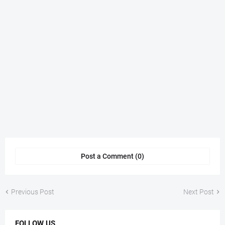
Post a Comment (0)
Previous Post
Next Post
FOLLOW US