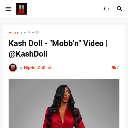
Home
HIP-HOP
Kash Doll - "Mobb'n" Video |
@KashDoll
by
HipHopOnDeck
0