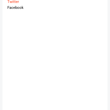
Twitter
Facebook