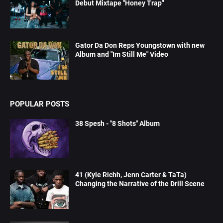
Debut Mixtape "Honey Trap"
Gator Da Don Reps Youngstown with new
Album and "Im Still Me" Video
POPULAR POSTS
38 Spesh - "8 Shots" Album
41 (Kyle Richh, Jenn Carter & TaTa)
Changing the Narrative of the Drill Scene