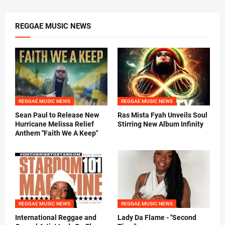
REGGAE MUSIC NEWS
REGGAE MUSIC NEWS
REGGAE MUSIC NEWS
Sean Paul to Release New
Ras Mista Fyah Unveils Soul
Hurricane Melissa Relief
Stirring New Album Infinity
Anthem "Faith We A Keep"
REGGAE MUSIC NEWS
REGGAE MUSIC NEWS
International Reggae and
Lady Da Flame - "Second