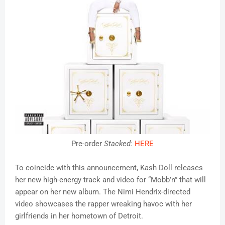
Pre-order
Stacked
:
HERE
To coincide with this announcement, Kash Doll releases
her new high-energy track and video for “Mobb’n” that will
appear on her new album. The Nimi Hendrix-directed
video showcases the rapper wreaking havoc with her
girlfriends in her hometown of Detroit.