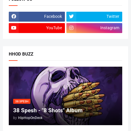
Facebook
Twitter
YouTube
Instagram
HHOD BUZZ
38 SPESH
38 Spesh - "8 Shots" Album
by
HipHopOnDeck