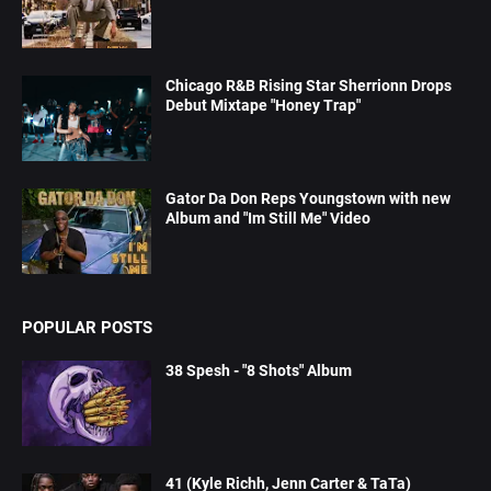
Chicago R&B Rising Star Sherrionn Drops
Debut Mixtape "Honey Trap"
Gator Da Don Reps Youngstown with new
Album and "Im Still Me" Video
POPULAR POSTS
38 Spesh - "8 Shots" Album
41 (Kyle Richh, Jenn Carter & TaTa)