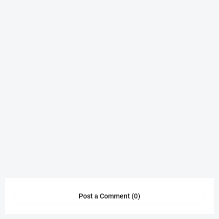
Post a Comment (0)