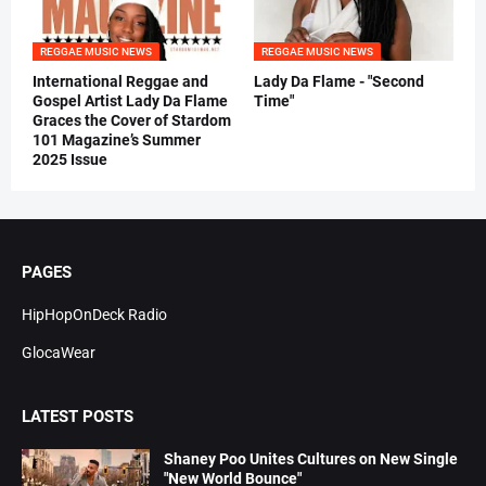
REGGAE MUSIC NEWS
REGGAE MUSIC NEWS
International Reggae and
Lady Da Flame - "Second
Gospel Artist Lady Da Flame
Time"
Graces the Cover of Stardom
101 Magazine’s Summer
2025 Issue
PAGES
HipHopOnDeck Radio
GlocaWear
LATEST POSTS
Shaney Poo Unites Cultures on New Single
"New World Bounce"