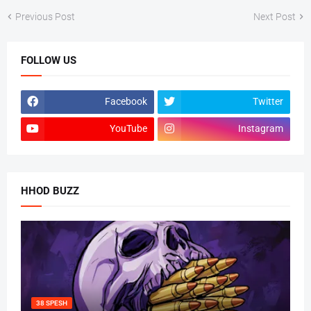
Previous Post
Next Post
FOLLOW US
Facebook
Twitter
YouTube
Instagram
HHOD BUZZ
38 SPESH