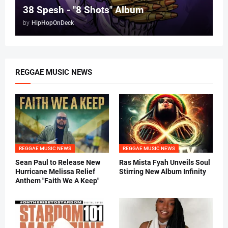
38 Spesh - "8 Shots" Album
by
HipHopOnDeck
REGGAE MUSIC NEWS
REGGAE MUSIC NEWS
REGGAE MUSIC NEWS
Sean Paul to Release New
Ras Mista Fyah Unveils Soul
Hurricane Melissa Relief
Stirring New Album Infinity
Anthem "Faith We A Keep"