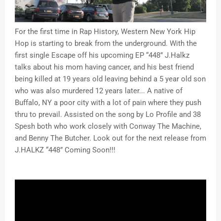
For the first time in Rap History, Western New York Hip
Hop is starting to break from the underground. With the
first single Escape off his upcoming EP “448” J.Halkz
talks about his mom having cancer, and his best friend
being killed at 19 years old leaving behind a 5 year old son
who was also murdered 12 years later... A native of
Buffalo, NY a poor city with a lot of pain where they push
thru to prevail. Assisted on the song by Lo Profile and 38
Spesh both who work closely with Conway The Machine,
and Benny The Butcher. Look out for the next release from
J.HALKZ “448” Coming Soon!!!