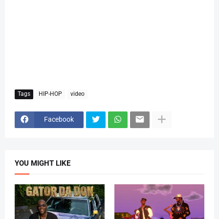
Tags
HIP-HOP
video
Facebook
YOU MIGHT LIKE