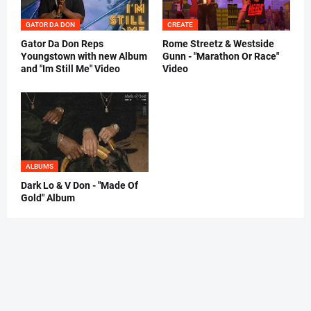
GATOR DA DON
CREATE
Gator Da Don Reps
Rome Streetz & Westside
Youngstown with new Album
Gunn - "Marathon Or Race"
and "Im Still Me" Video
Video
ALBUMS
Dark Lo & V Don - "Made Of
Gold" Album