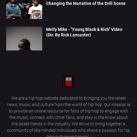
Changing the Narrative of the Drill Scene
Melly Mike - "Young Black & Rich" Video
{Dir. By Rick Lancaster}
We are a hip hop website dedicated to bringing you the latest
news, music, and culture from the world of hip hop. Our mission is
to provide an online resource for fans of hip hop to engage with
the music, connect with other fans, and stay in the know about
the latest trends in the industry. We strive to bring together a
community of like-minded individuals who share a passion for hip
hop culture and music.