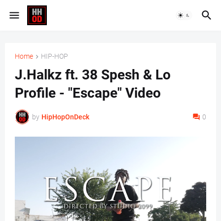
Home
HIP-HOP
J.Halkz ft. 38 Spesh & Lo
Profile - "Escape" Video
by
HipHopOnDeck
0