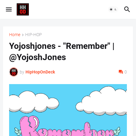
Home
HIP-HOP
Yojoshjones - "Remember" |
@YojoshJones
by
HipHopOnDeck
0