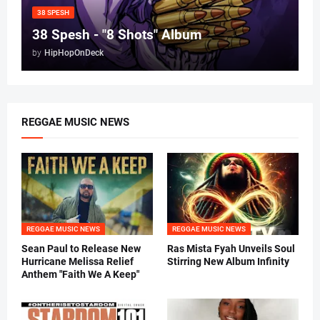
38 SPESH
38 Spesh - "8 Shots" Album
by
HipHopOnDeck
REGGAE MUSIC NEWS
REGGAE MUSIC NEWS
REGGAE MUSIC NEWS
Sean Paul to Release New
Ras Mista Fyah Unveils Soul
Hurricane Melissa Relief
Stirring New Album Infinity
Anthem "Faith We A Keep"