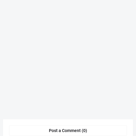
Post a Comment (0)