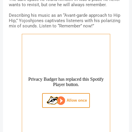
wants to revisit, but one he will always remember.
Describing his music as an “Avant-garde approach to Hip
Hip,” Yojoshjones captivates listeners with his polarizing
mix of sounds. Listen to “Remember” now!”