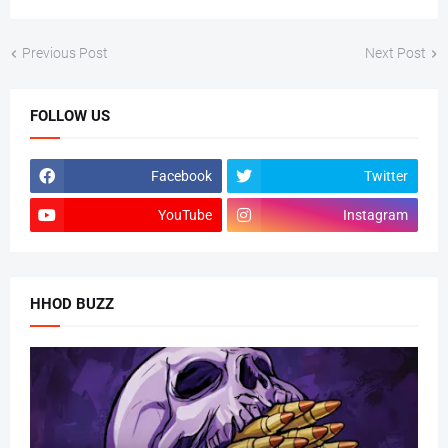
Previous Post
Next Post
FOLLOW US
Facebook
Twitter
YouTube
Instagram
HHOD BUZZ