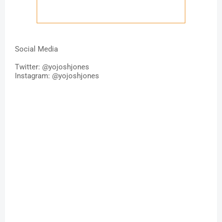
Social Media
Twitter: @
yojoshjones
Instagram: @yojoshjones