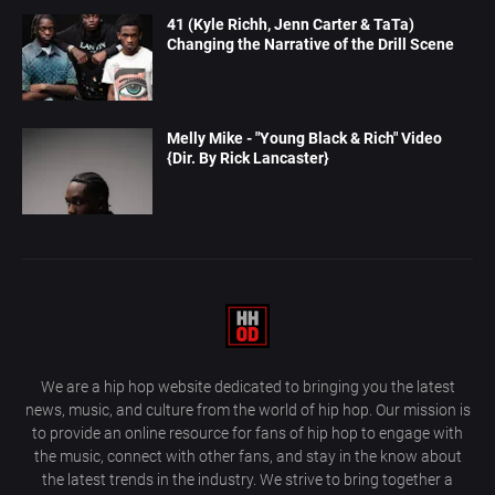
41 (Kyle Richh, Jenn Carter & TaTa)
Changing the Narrative of the Drill Scene
Melly Mike - "Young Black & Rich" Video
{Dir. By Rick Lancaster}
We are a hip hop website dedicated to bringing you the latest
news, music, and culture from the world of hip hop. Our mission is
to provide an online resource for fans of hip hop to engage with
the music, connect with other fans, and stay in the know about
the latest trends in the industry. We strive to bring together a