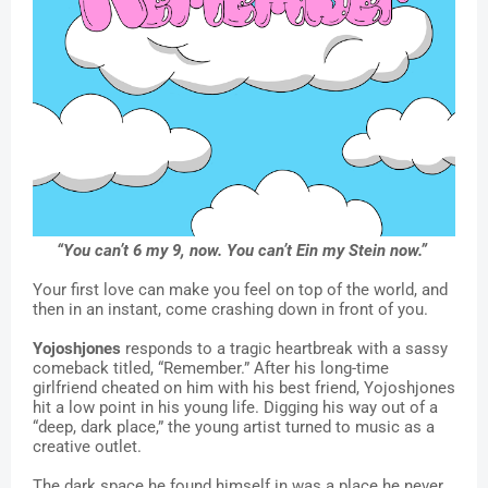
“You can’t 6 my 9, now. You can’t Ein my Stein now.”
Your first love can make you feel on top of the world, and
then in an instant, come crashing down in front of you.
Yojoshjones
responds to a tragic heartbreak with a sassy
comeback titled, “Remember.” After his long-time
girlfriend cheated on him with his best friend, Yojoshjones
hit a low point in his young life. Digging his way out of a
“deep, dark place,” the young artist turned to music as a
creative outlet.
The dark space he found himself in was a place he never