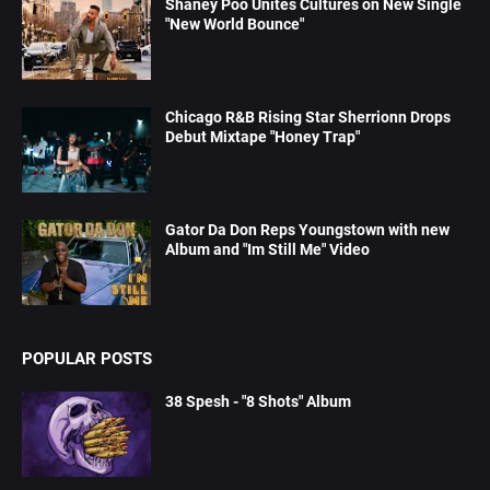
Shaney Poo Unites Cultures on New Single
"New World Bounce"
Chicago R&B Rising Star Sherrionn Drops
Debut Mixtape "Honey Trap"
Gator Da Don Reps Youngstown with new
Album and "Im Still Me" Video
POPULAR POSTS
38 Spesh - "8 Shots" Album