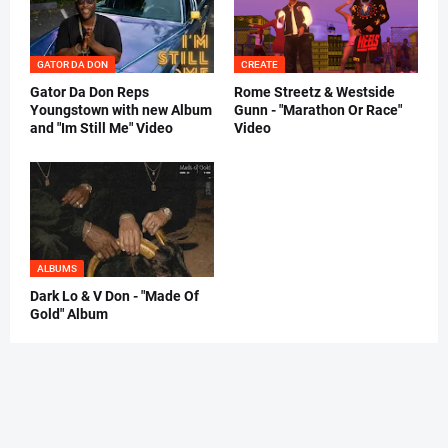
GATOR DA DON
CREATE
Gator Da Don Reps
Rome Streetz & Westside
Youngstown with new Album
Gunn - "Marathon Or Race"
and "Im Still Me" Video
Video
ALBUMS
Dark Lo & V Don - "Made Of
Gold" Album