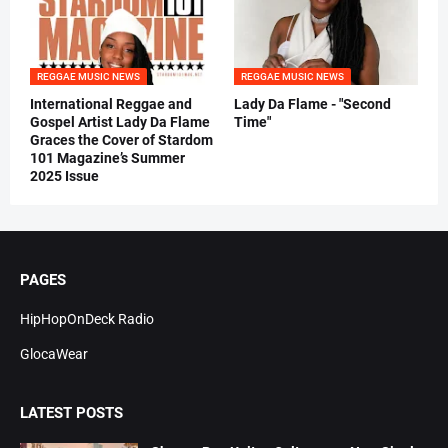
REGGAE MUSIC NEWS
REGGAE MUSIC NEWS
International Reggae and
Lady Da Flame - "Second
Gospel Artist Lady Da Flame
Time"
Graces the Cover of Stardom
101 Magazine’s Summer
2025 Issue
PAGES
HipHopOnDeck Radio
GlocaWear
LATEST POSTS