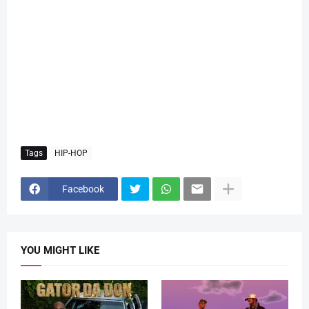
Tags
HIP-HOP
Facebook
YOU MIGHT LIKE