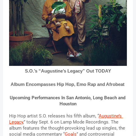
S.O.’s “Augustine’s Legacy” Out TODAY
Album Encompasses Hip Hop, Emo Rap and Afrobeat 
Upcoming Performances In San Antonio, Long Beach and 
Houston
Hip Hop artist S.O. releases his fifth album, “
Augustine’s 
Legacy
,” today Sept. 6 on Lamp Mode Recordings. The 
album features the thought-provoking lead up singles, the 
social media commentary “
Goals
” and controversial 