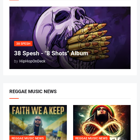
38 SPESH
38 Spesh - "8 Shots" Album
by
HipHopOnDeck
REGGAE MUSIC NEWS
REGGAE MUSIC NEWS
REGGAE MUSIC NEWS