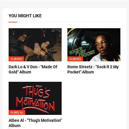
YOU MIGHT LIKE
ALBUMS
ALBUMS
Dark Lo & V Don - "Made Of
Rome Streetz - "Sock It 2 My
Gold" Album
Pocket" Album
ALBEE AL
Albee Al - "Thug's Motivation"
Album