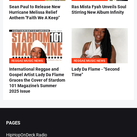
Sean Paul to Release New
Ras Mista Fyah Unveils Soul
Hurricane Melissa Relief
Stirring New Album Infinity
Anthem "Faith We A Keep"
REGGAE MUSIC NEWS
REGGAE MUSIC NEWS
International Reggae and
Lady Da Flame - "Second
Gospel Artist Lady Da Flame
Time"
Graces the Cover of Stardom
101 Magazine’s Summer
2025 Issue
PAGES
HipHopOnDeck Radio