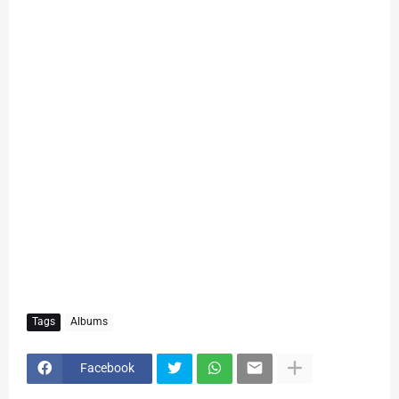
Tags
Albums
Facebook