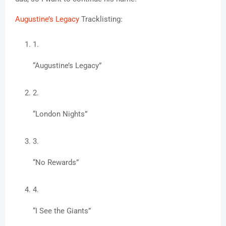
Augustine’s Legacy
 Tracklisting:
“Augustine’s Legacy”
“London Nights”
“No Rewards”
“I See the Giants”