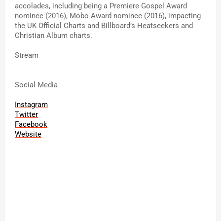
accolades, including being a Premiere Gospel Award 
nominee (2016), Mobo Award nominee (2016), impacting 
the UK Official Charts and Billboard’s Heatseekers and 
Christian Album charts.
Stream 
Social Media
Instagram
Twitter
Facebook
Website