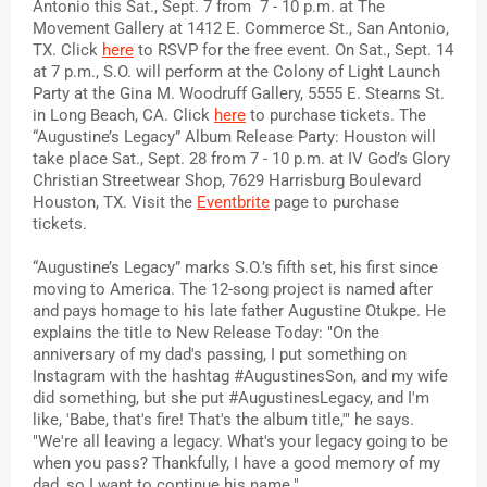
Antonio this Sat., Sept. 7 from  7 - 10 p.m. at The 
Movement Gallery at 1412 E. Commerce St., San Antonio, 
TX. Click 
here
 to RSVP for the free event. On Sat., Sept. 14 
at 7 p.m., S.O. will perform at the Colony of Light Launch 
Party at the Gina M. Woodruff Gallery, 5555 E. Stearns St. 
in Long Beach, CA. Click 
here
 to purchase tickets. The 
“Augustine’s Legacy” Album Release Party: Houston will 
take place Sat., Sept. 28 from 7 - 10 p.m. at IV God’s Glory 
Christian Streetwear Shop, 7629 Harrisburg Boulevard 
Houston, TX. Visit the 
Eventbrite
 page to purchase 
tickets.
“Augustine’s Legacy” marks S.O.’s fifth set, his first since 
moving to America. The 12-song project is named after 
and pays homage to his late father Augustine Otukpe. He 
explains the title to New Release Today: 
"On the 
anniversary of my dad's passing, I put something on 
Instagram with the hashtag #AugustinesSon, and my wife 
did something, but she put #AugustinesLegacy, and I'm 
like, 'Babe, that's fire! That's the album title,'" he says. 
"We're all leaving a legacy. What's your legacy going to be 
when you pass? Thankfully, I have a good memory of my 
dad, so I want to continue his name."