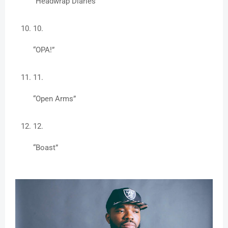
“Headwrap Diaries”
“OPA!”
“Open Arms”
“Boast”