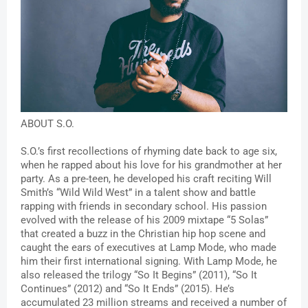
ABOUT S.O.
S.O.’s first recollections of rhyming date back to age six, 
when he rapped about his love for his grandmother at her 
party. As a pre-teen, he developed his craft reciting Will 
Smith’s “Wild Wild West” in a talent show and battle 
rapping with friends in secondary school. His passion 
evolved with the release of his 2009 mixtape “5 Solas” 
that created a buzz in the Christian hip hop scene and 
caught the ears of executives at Lamp Mode, who made 
him their first international signing. With Lamp Mode, he 
also released the trilogy “So It Begins” (2011), “So It 
Continues” (2012) and “So It Ends” (2015). He’s 
accumulated 23 million streams and received a number of 