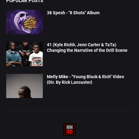
POPULAR POSTS
38 Spesh - "8 Shots" Album
41 (Kyle Richh, Jenn Carter & TaTa)
Changing the Narrative of the Drill Scene
Melly Mike - "Young Black & Rich" Video
{Dir. By Rick Lancaster}