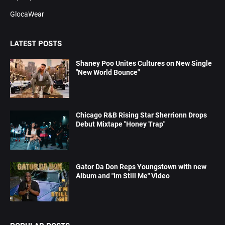
GlocaWear
LATEST POSTS
Shaney Poo Unites Cultures on New Single
"New World Bounce"
Chicago R&B Rising Star Sherrionn Drops
Debut Mixtape "Honey Trap"
Gator Da Don Reps Youngstown with new
Album and "Im Still Me" Video