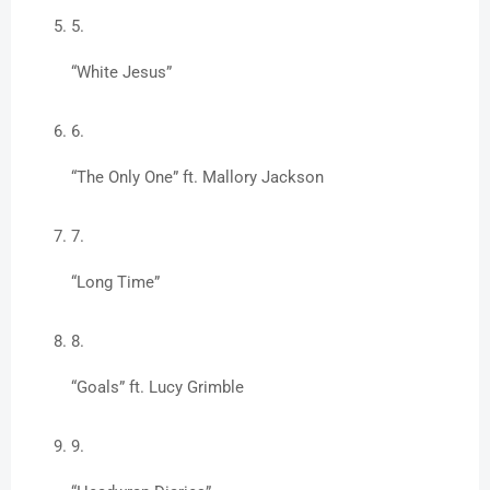
“White Jesus”
“The Only One” ft. Mallory Jackson
“Long Time”
“Goals” ft. Lucy Grimble