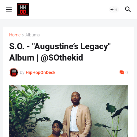
Home
Albums
S.O. - "Augustine’s Legacy"
Album | @SOthekid
by
HipHopOnDeck
0