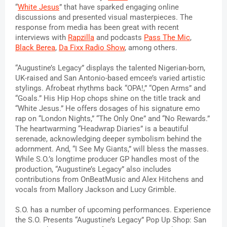
“
White Jesus
” that have sparked engaging online 
discussions and presented visual masterpieces. 
The 
response from media has been great with recent 
interviews with 
Rapzilla
 and podcasts 
Pass The Mic
, 
Black Berea
, 
Da Fixx Radio Show
, among others.
“Augustine’s Legacy” displays the talented Nigerian-born, 
UK-raised and San Antonio-based emcee’s varied artistic 
stylings. Afrobeat rhythms back “OPA!,” “Open Arms” and 
“Goals.” His Hip Hop chops shine on the title track and 
“White Jesus.” He offers dosages of his signature emo 
rap on “London Nights,” “The Only One” and “No Rewards.” 
The heartwarming “Headwrap Diaries” is a beautiful 
serenade, acknowledging deeper symbolism behind the 
adornment. And, “I See My Giants,” will bless the masses. 
While S.O.’s longtime producer GP handles most of the 
production, “Augustine’s Legacy” also includes 
contributions from OnBeatMusic and Alex Hitchens and 
vocals from Mallory Jackson and Lucy Grimble.
S.O. has a number of upcoming performances. Experience 
the S.O. Presents “Augustine’s Legacy” Pop Up Shop: San 