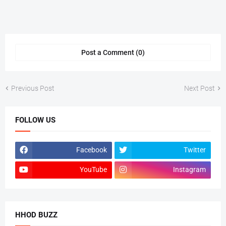
Post a Comment (0)
Previous Post
Next Post
FOLLOW US
Facebook
Twitter
YouTube
Instagram
HHOD BUZZ