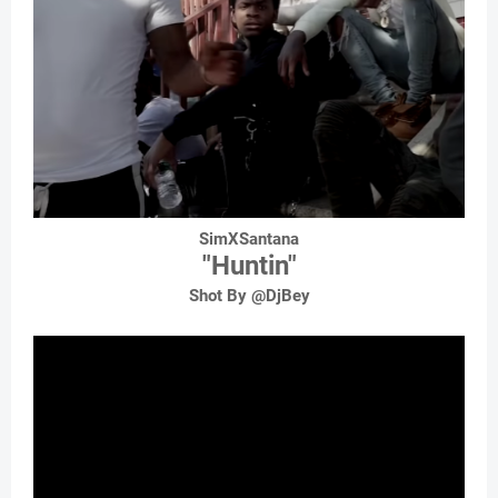
SimXSantana
"Huntin"
Shot By @DjBey