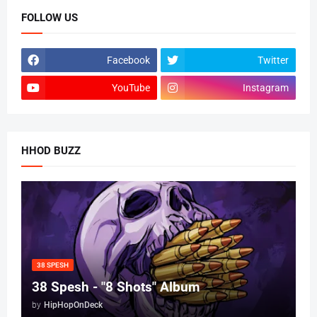
FOLLOW US
Facebook
Twitter
YouTube
Instagram
HHOD BUZZ
38 SPESH
38 Spesh - "8 Shots" Album
by
HipHopOnDeck