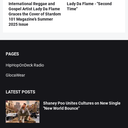
International Reggae and
Lady Da Flame - "Second
Gospel Artist Lady Da Flame
Time"
Graces the Cover of Stardom
101 Magazine’s Summer
2025 Issue
PAGES
HipHopOnDeck Radio
GlocaWear
LATEST POSTS
Shaney Poo Unites Cultures on New Single
"New World Bounce"