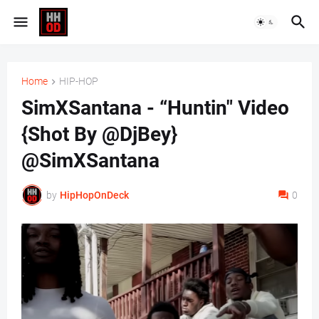
Home
HIP-HOP
SimXSantana - “Huntin" Video
{Shot By @DjBey}
@SimXSantana
by
HipHopOnDeck
0