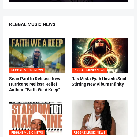
REGGAE MUSIC NEWS
REGGAE MUSIC NEWS
REGGAE MUSIC NEWS
Sean Paul to Release New
Ras Mista Fyah Unveils Soul
Hurricane Melissa Relief
Stirring New Album Infinity
Anthem "Faith We A Keep"
REGGAE MUSIC NEWS
REGGAE MUSIC NEWS