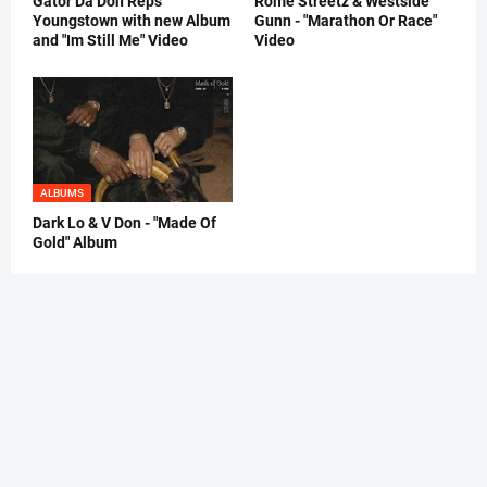
Gator Da Don Reps
Rome Streetz & Westside
Youngstown with new Album
Gunn - "Marathon Or Race"
and "Im Still Me" Video
Video
ALBUMS
Dark Lo & V Don - "Made Of
Gold" Album