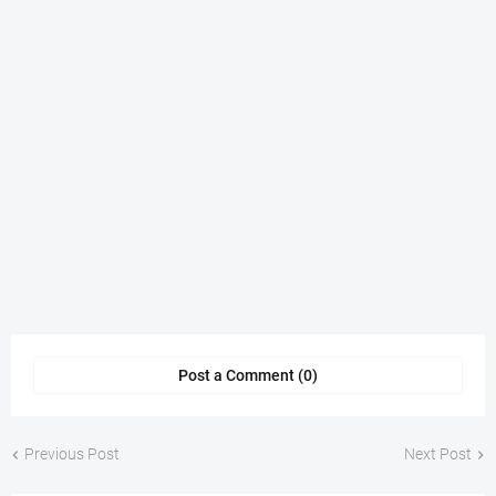
Post a Comment (0)
Previous Post
Next Post