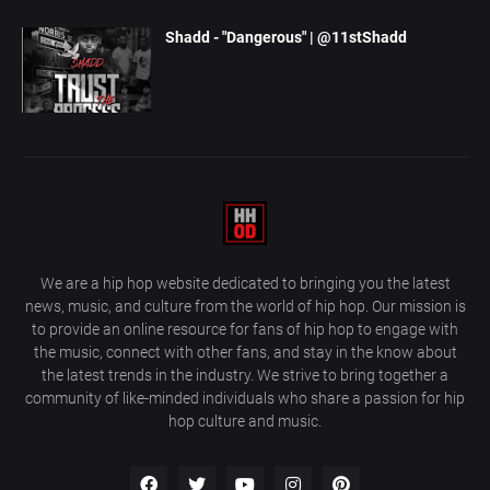
Shadd - "Dangerous" | @11stShadd
We are a hip hop website dedicated to bringing you the latest
news, music, and culture from the world of hip hop. Our mission is
to provide an online resource for fans of hip hop to engage with
the music, connect with other fans, and stay in the know about
the latest trends in the industry. We strive to bring together a
community of like-minded individuals who share a passion for hip
hop culture and music.