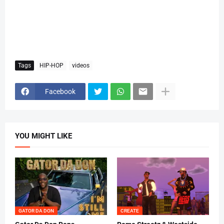
Tags
HIP-HOP
videos
Facebook
YOU MIGHT LIKE
GATOR DA DON
CREATE