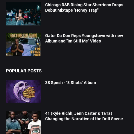
Chicago R&B Rising Star Sherrionn Drops
Debut Mixtape "Honey Trap"
Gator Da Don Reps Youngstown with new
Album and "Im Still Me" Video
POPULAR POSTS
38 Spesh - "8 Shots" Album
41 (Kyle Richh, Jenn Carter & TaTa)
Changing the Narrative of the Drill Scene