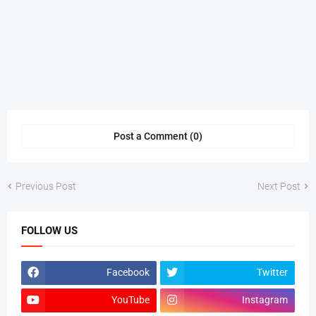
Post a Comment (0)
Previous Post
Next Post
FOLLOW US
Facebook
Twitter
YouTube
Instagram