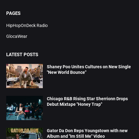
PAGES
HipHopOnDeck Radio
GlocaWear
LATEST POSTS
Shaney Poo Unites Cultures on New Single
"New World Bounce"
Chicago R&B Rising Star Sherrionn Drops
Debut Mixtape "Honey Trap"
Gator Da Don Reps Youngstown with new
Album and "Im Still Me" Video