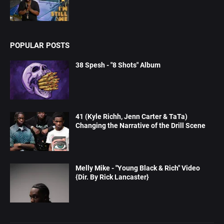
POPULAR POSTS
38 Spesh - "8 Shots" Album
41 (Kyle Richh, Jenn Carter & TaTa)
Changing the Narrative of the Drill Scene
Melly Mike - "Young Black & Rich" Video
{Dir. By Rick Lancaster}