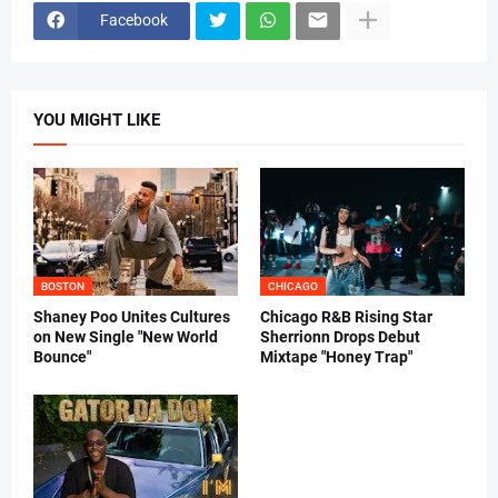
Facebook
YOU MIGHT LIKE
BOSTON
CHICAGO
Shaney Poo Unites Cultures
Chicago R&B Rising Star
on New Single "New World
Sherrionn Drops Debut
Bounce"
Mixtape "Honey Trap"