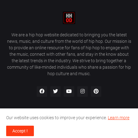
We are a hip hop website dedicated to bringing you the latest
news, music, and culture from the world of hip hop. Our mission is
to provide an online resource for fans of hip hop to engage with
the music, connect with other fans, and stay in the know about
the latest trends in the industry. We strive to bring together a
community of like-minded individuals who share a passion for hip
hop culture and music.
Our website uses cookies to improve your experience.
Learn more
About Us
Home
Privacy Policy
Contact Us
Accept !
Design by
Farez / HipHopOnDeck Media