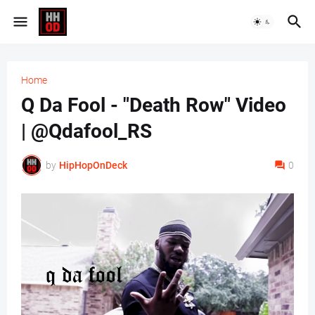
Home
Q Da Fool - "Death Row" Video
| @Qdafool_RS
by
HipHopOnDeck
0