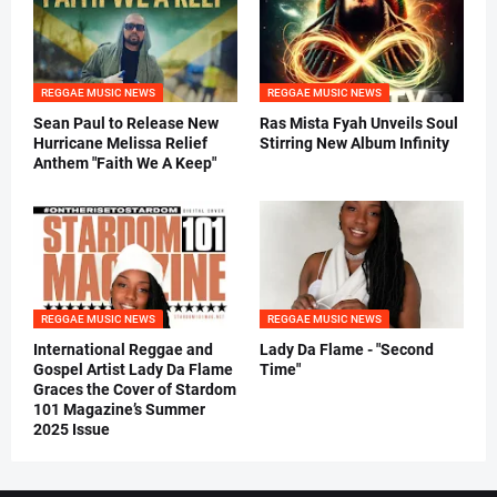
REGGAE MUSIC NEWS
REGGAE MUSIC NEWS
Sean Paul to Release New
Ras Mista Fyah Unveils Soul
Hurricane Melissa Relief
Stirring New Album Infinity
Anthem "Faith We A Keep"
REGGAE MUSIC NEWS
REGGAE MUSIC NEWS
International Reggae and
Lady Da Flame - "Second
Gospel Artist Lady Da Flame
Time"
Graces the Cover of Stardom
101 Magazine’s Summer
2025 Issue