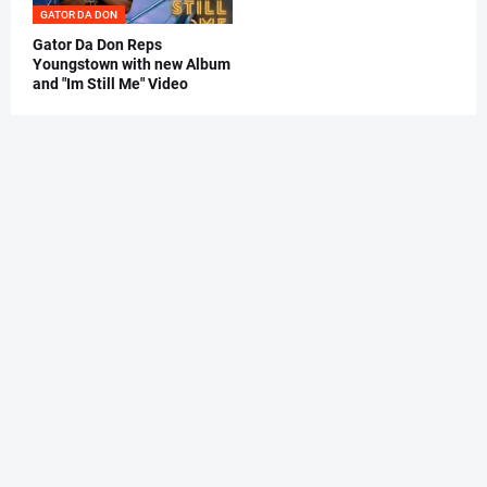
GATOR DA DON
Gator Da Don Reps
Youngstown with new Album
and "Im Still Me" Video