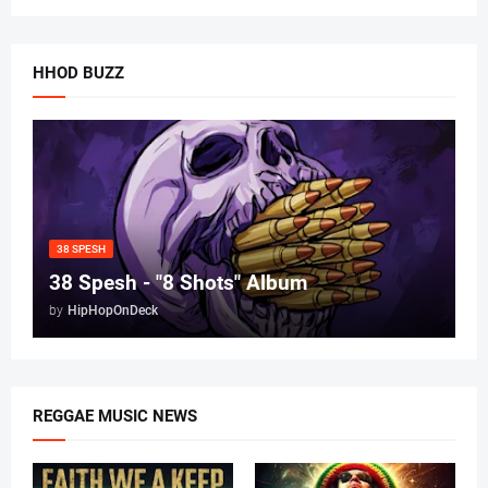
HHOD BUZZ
38 SPESH
38 Spesh - "8 Shots" Album
by
HipHopOnDeck
REGGAE MUSIC NEWS