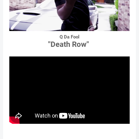
Q Da Fool
"Death Row"