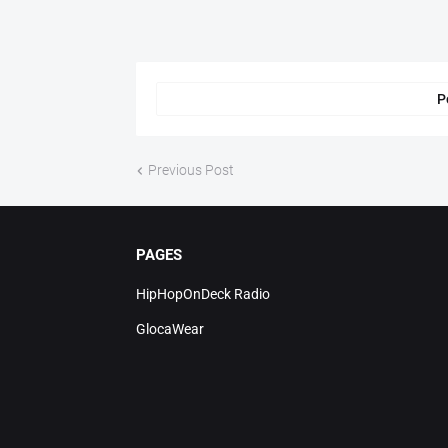
P
Previous Post
PAGES
HipHopOnDeck Radio
GlocaWear