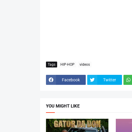
Tags
HIP-HOP
videos
Facebook
Twitter
YOU MIGHT LIKE