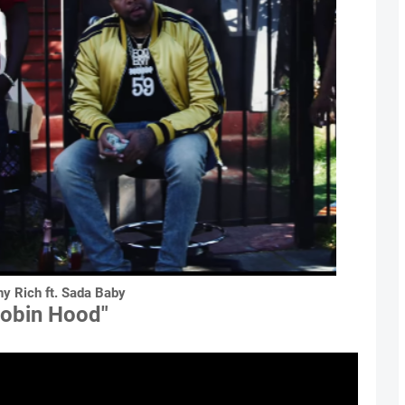
hy Rich ft. Sada Baby
Robin Hood"