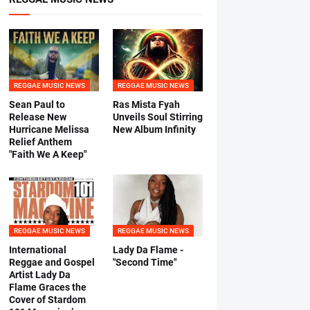
REGGAE MUSIC NEWS
REGGAE MUSIC NEWS
Sean Paul to
Ras Mista Fyah
Release New
Unveils Soul Stirring
Hurricane Melissa
New Album Infinity
Relief Anthem
"Faith We A Keep"
REGGAE MUSIC NEWS
REGGAE MUSIC NEWS
International
Lady Da Flame -
Reggae and Gospel
"Second Time"
Artist Lady Da
Flame Graces the
Cover of Stardom