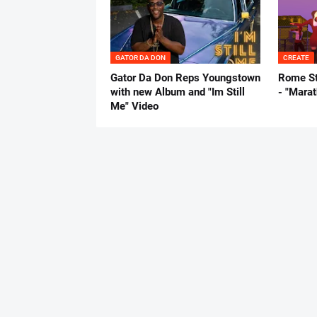
GATOR DA DON
CREATE
Gator Da Don Reps Youngstown
Rome St
with new Album and "Im Still
- "Mara
Me" Video