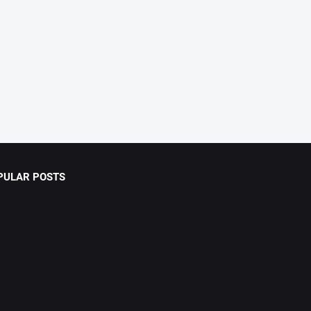
PULAR POSTS