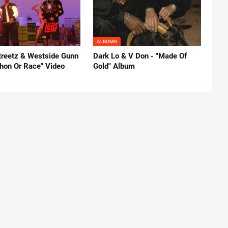
ALBUMS
reetz & Westside Gunn
Dark Lo & V Don - "Made Of
thon Or Race" Video
Gold" Album