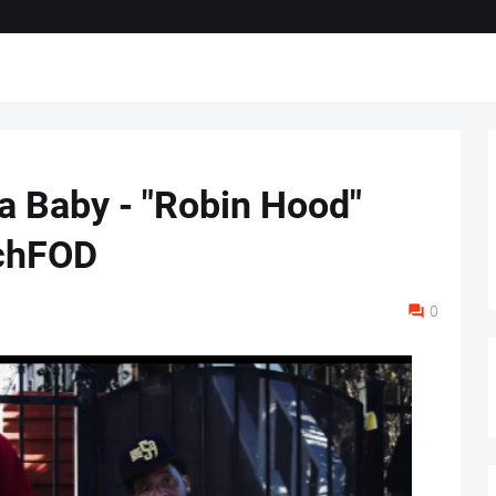
da Baby - "Robin Hood"
ichFOD
0