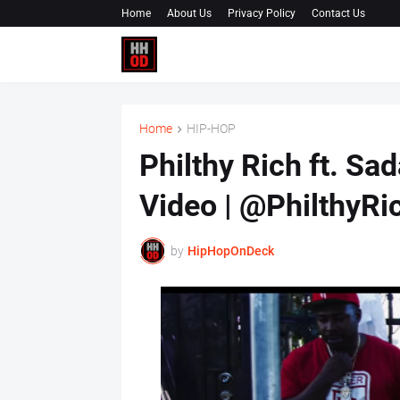
Home
About Us
Privacy Policy
Contact Us
Home
HIP-HOP
Philthy Rich ft. Sa
Video | @PhilthyR
by
HipHopOnDeck