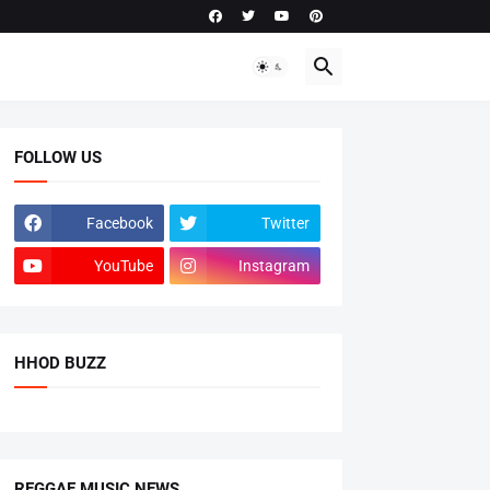
FOLLOW US
Facebook
Twitter
YouTube
Instagram
HHOD BUZZ
REGGAE MUSIC NEWS