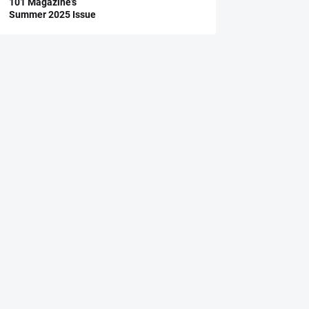
101 Magazine’s
Summer 2025 Issue