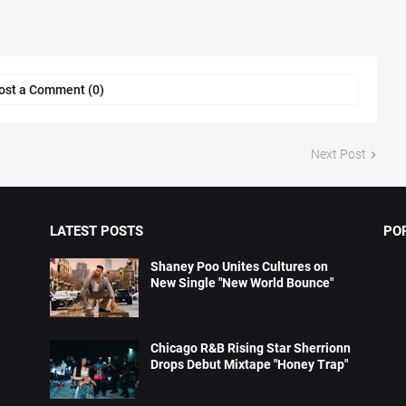
ost a Comment (0)
Next Post
LATEST POSTS
PO
Shaney Poo Unites Cultures on
New Single "New World Bounce"
Chicago R&B Rising Star Sherrionn
Drops Debut Mixtape "Honey Trap"