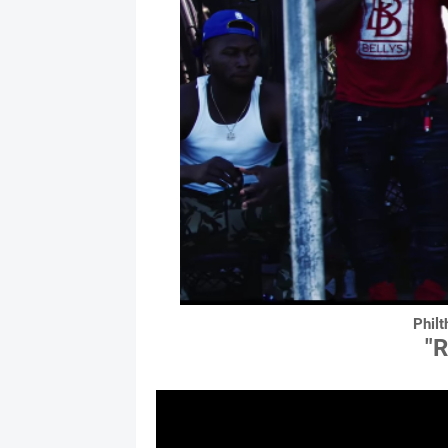
Philt
"