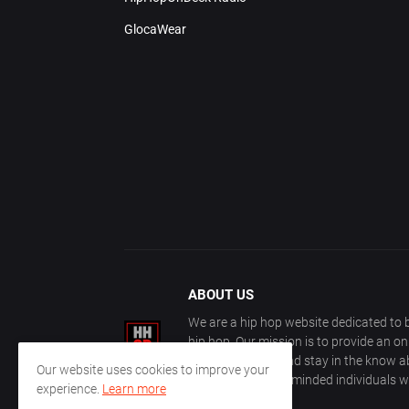
GlocaWear
ABOUT US
We are a hip hop website dedicated to b
hip hop. Our mission is to provide an o
with other fans, and stay in the know ab
Our website uses cookies to improve your
community of like-minded individuals w
experience.
Learn more