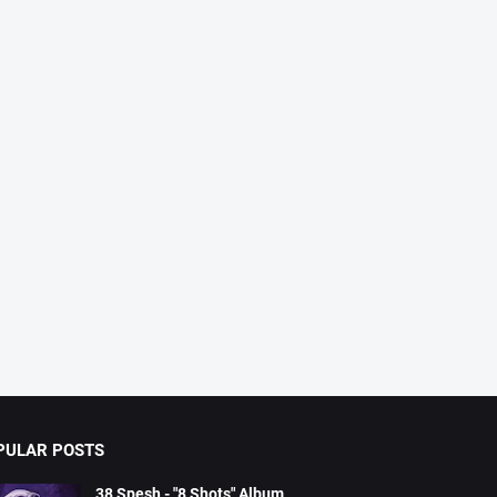
PULAR POSTS
38 Spesh - "8 Shots" Album