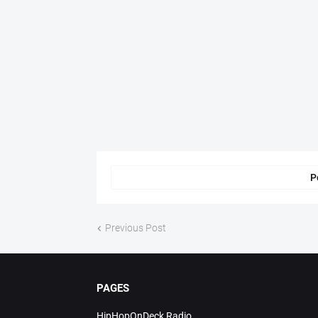
P
Previous Post
PAGES
HipHopOnDeck Radio