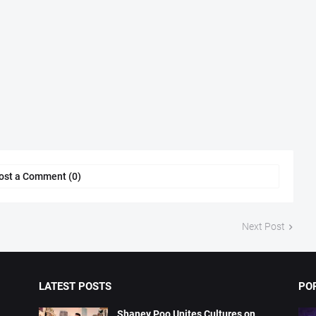
ost a Comment (0)
Next Post
LATEST POSTS
PO
Shaney Poo Unites Cultures on