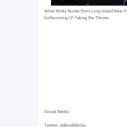
Artist Nicky Bonds from Long Island New Yor
forthcoming LP Taking the Throne.
Social Media
Twitter: @BondzNicky