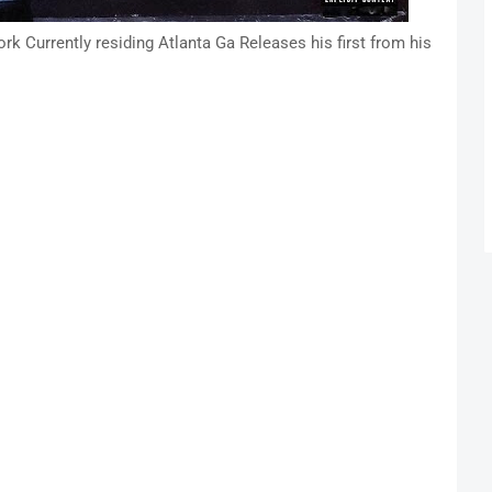
k Currently residing Atlanta Ga Releases his first from his