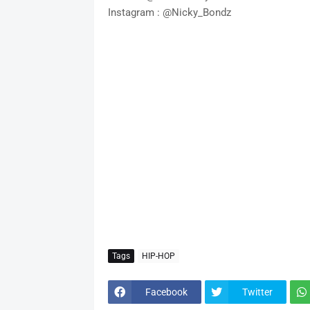
Instagram : @Nicky_Bondz
Tags
HIP-HOP
Facebook
Twitter