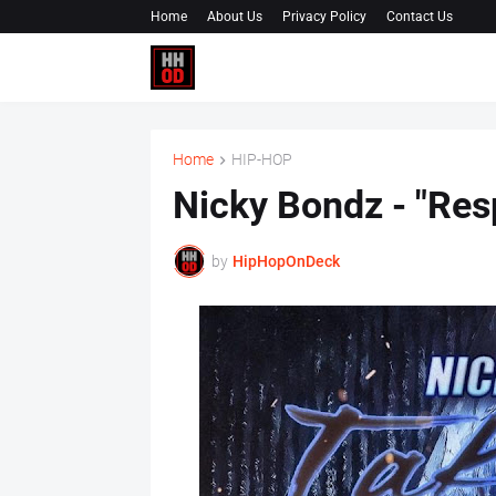
Home
About Us
Privacy Policy
Contact Us
Home
HIP-HOP
Nicky Bondz - "Res
by
HipHopOnDeck