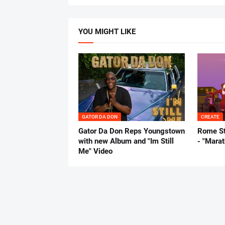
YOU MIGHT LIKE
GATOR DA DON
CREATE
Gator Da Don Reps Youngstown
Rome St
with new Album and "Im Still
- "Mara
Me" Video