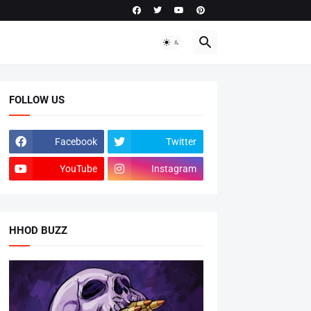
FOLLOW US
Facebook
Twitter
YouTube
Instagram
HHOD BUZZ