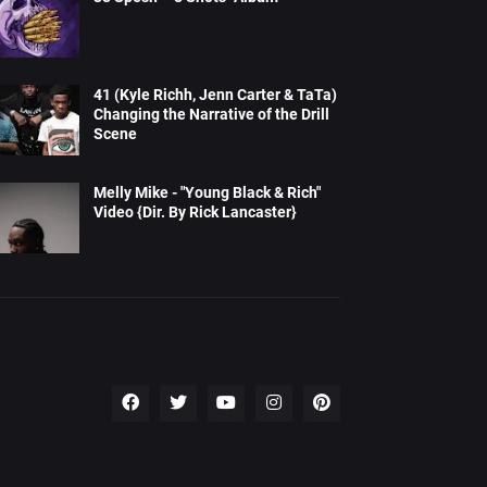
41 (Kyle Richh, Jenn Carter & TaTa)
Changing the Narrative of the Drill
Scene
Melly Mike - "Young Black & Rich"
Video {Dir. By Rick Lancaster}