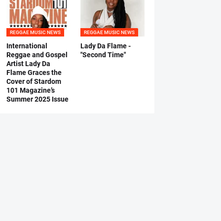
REGGAE MUSIC NEWS
REGGAE MUSIC NEWS
International
Lady Da Flame -
Reggae and Gospel
"Second Time"
Artist Lady Da
Flame Graces the
Cover of Stardom
101 Magazine’s
Summer 2025 Issue