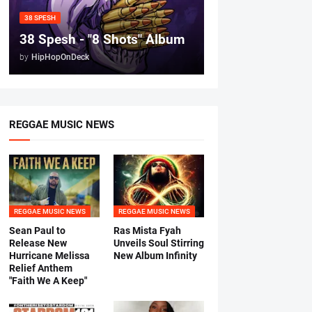
38 SPESH
38 Spesh - "8 Shots" Album
by
HipHopOnDeck
REGGAE MUSIC NEWS
REGGAE MUSIC NEWS
REGGAE MUSIC NEWS
Sean Paul to
Ras Mista Fyah
Release New
Unveils Soul Stirring
Hurricane Melissa
New Album Infinity
Relief Anthem
"Faith We A Keep"