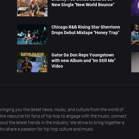
New Single "New World Bounce"
Chicago R&B Rising Star Sherrionn
Drops Debut Mixtape "Honey Trap"
Gator Da Don Reps Youngstown
with new Album and "Im Still Me"
Video
ringing you the latest news, music, and culture from the world of
nline resource for fans of hip hop to engage with the music, connect
out the latest trends in the industry. We strive to bring together a
ho share a passion for hip hop culture and music.