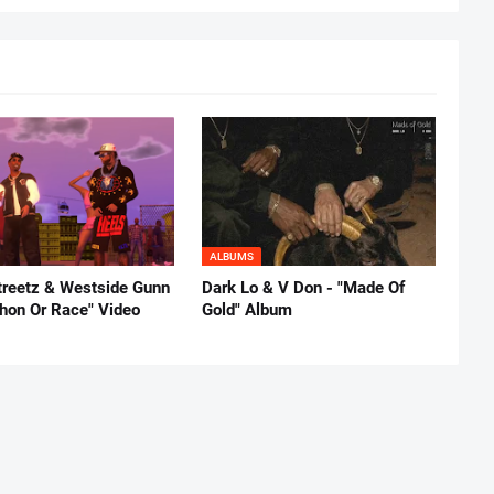
ALBUMS
reetz & Westside Gunn
Dark Lo & V Don - "Made Of
thon Or Race" Video
Gold" Album