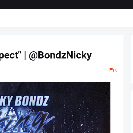
pect" | @BondzNicky
0