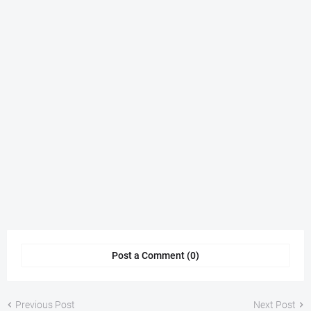
Post a Comment (0)
Previous Post
Next Post