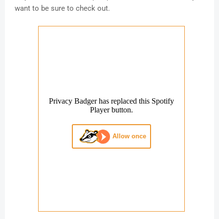
want to be sure to check out.