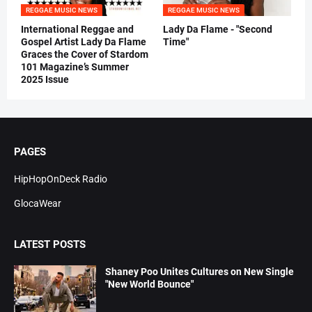
REGGAE MUSIC NEWS
REGGAE MUSIC NEWS
International Reggae and
Lady Da Flame - "Second
Gospel Artist Lady Da Flame
Time"
Graces the Cover of Stardom
101 Magazine’s Summer
2025 Issue
PAGES
HipHopOnDeck Radio
GlocaWear
LATEST POSTS
Shaney Poo Unites Cultures on New Single
"New World Bounce"