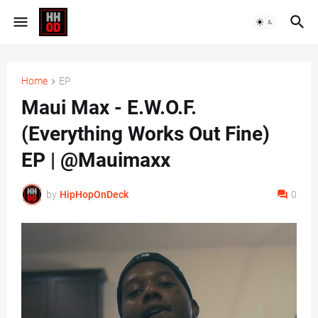
Home
EP
Maui Max - E.W.O.F.
(Everything Works Out Fine)
EP | @Mauimaxx
by
HipHopOnDeck
0