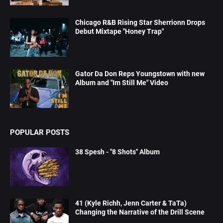
Chicago R&B Rising Star Sherrionn Drops
Debut Mixtape "Honey Trap"
Gator Da Don Reps Youngstown with new
Album and "Im Still Me" Video
POPULAR POSTS
38 Spesh - "8 Shots" Album
41 (Kyle Richh, Jenn Carter & TaTa)
Changing the Narrative of the Drill Scene