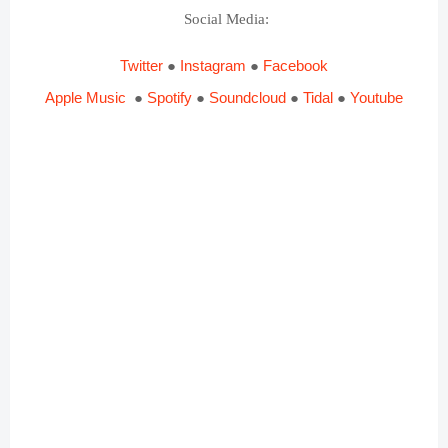
Social Media
:
Twitter
●
Instagram
●
Facebook
Apple Music
●
Spotify
●
Soundcloud
●
Tidal
●
Youtube