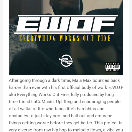
After going through a dark time, Maui Max bounces back
harder than ever with his first official body of work E.W.O.F
aka Everything Works Out Fine, fully produced by long
time friend LaCoMusic. Uplifting and encouraging people
of all walks of life who faces life’s hardships and
obstacles to just stay cool and ball out and embrace
things getting worse before they get better. This project is
very diverse from raw hip hop to melodic flows, a vibe you