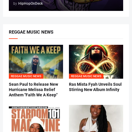
by
HipHopOnDeck
REGGAE MUSIC NEWS
REGGAE MUSIC NEWS
REGGAE MUSIC NEWS
Sean Paul to Release New
Ras Mista Fyah Unveils Soul
Hurricane Melissa Relief
Stirring New Album Infinity
Anthem "Faith We A Keep"