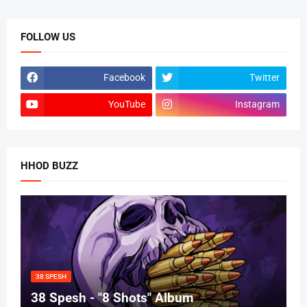
FOLLOW US
Facebook
Twitter
YouTube
Instagram
HHOD BUZZ
38 SPESH
38 Spesh - "8 Shots" Album