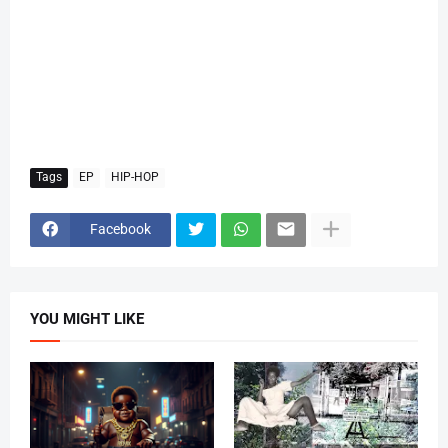
Tags
EP
HIP-HOP
Facebook
YOU MIGHT LIKE