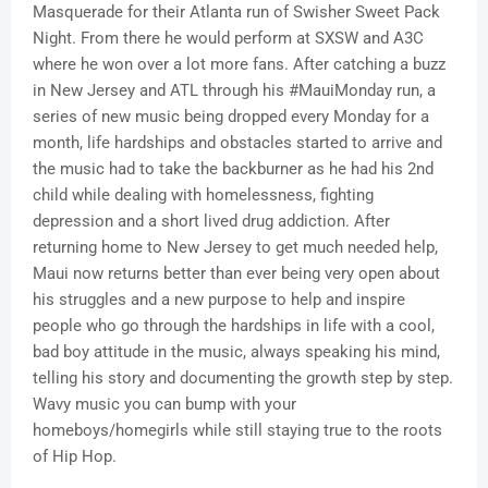
Masquerade for their Atlanta run of Swisher Sweet Pack
Night. From there he would perform at SXSW and A3C
where he won over a lot more fans. After catching a buzz
in New Jersey and ATL through his #MauiMonday run, a
series of new music being dropped every Monday for a
month, life hardships and obstacles started to arrive and
the music had to take the backburner as he had his 2nd
child while dealing with homelessness, fighting
depression and a short lived drug addiction. After
returning home to New Jersey to get much needed help,
Maui now returns better than ever being very open about
his struggles and a new purpose to help and inspire
people who go through the hardships in life with a cool,
bad boy attitude in the music, always speaking his mind,
telling his story and documenting the growth step by step.
Wavy music you can bump with your
homeboys/homegirls while still staying true to the roots
of Hip Hop.