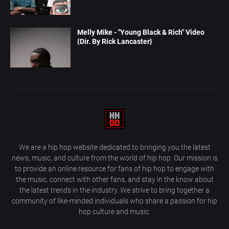
Melly Mike - "Young Black & Rich" Video
{Dir. By Rick Lancaster}
We are a hip hop website dedicated to bringing you the latest
news, music, and culture from the world of hip hop. Our mission is
to provide an online resource for fans of hip hop to engage with
the music, connect with other fans, and stay in the know about
the latest trends in the industry. We strive to bring together a
community of like-minded individuals who share a passion for hip
hop culture and music.