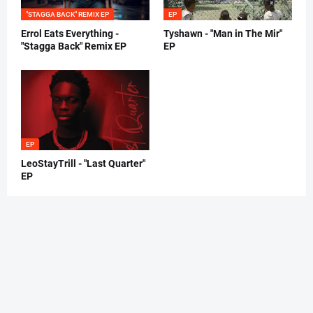
"STAGGA BACK" REMIX EP
EP
Errol Eats Everything -
Tyshawn - "Man in The Mir"
"Stagga Back" Remix EP
EP
EP
LeoStayTrill - "Last Quarter"
EP