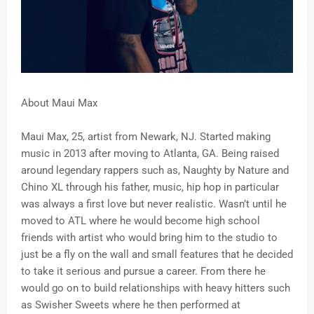
About
Maui Max
Maui Max, 25, artist from Newark, NJ. Started making
music in 2013 after moving to Atlanta, GA. Being raised
around legendary rappers such as, Naughty by Nature and
Chino XL through his father, music, hip hop in particular
was always a first love but never realistic. Wasn’t until he
moved to ATL where he would become high school
friends with artist who would bring him to the studio to
just be a fly on the wall and small features that he decided
to take it serious and pursue a career. From there he
would go on to build relationships with heavy hitters such
as Swisher Sweets where he then performed at