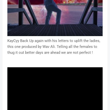
KayCyy Back Up again with his letters to uplift the ladies,
this one produced by Wav Ali. Telling all the females to
thug it out better days are ahead we are not perfect !