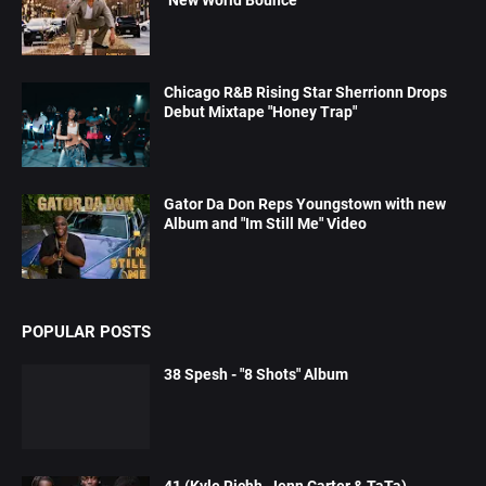
Chicago R&B Rising Star Sherrionn Drops
Debut Mixtape "Honey Trap"
Gator Da Don Reps Youngstown with new
Album and "Im Still Me" Video
POPULAR POSTS
38 Spesh - "8 Shots" Album
41 (Kyle Richh, Jenn Carter & TaTa)