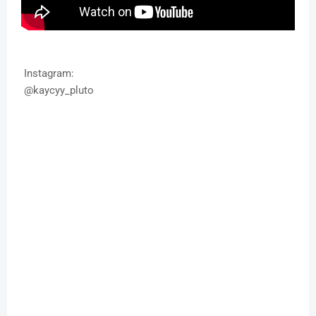
Instagram:
@kaycyy_pluto