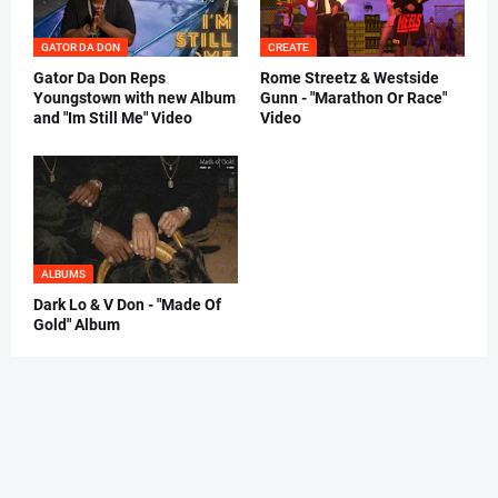
GATOR DA DON
CREATE
Gator Da Don Reps
Rome Streetz & Westside
Youngstown with new Album
Gunn - "Marathon Or Race"
and "Im Still Me" Video
Video
ALBUMS
Dark Lo & V Don - "Made Of
Gold" Album