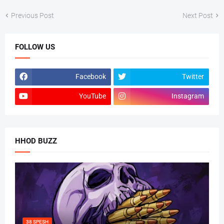
Previous Post
Next Post
FOLLOW US
Facebook
Twitter
YouTube
Instagram
HHOD BUZZ
38 SPESH