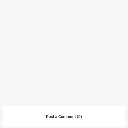
Post a Comment (0)