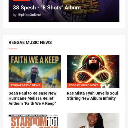
38 Spesh - "8 Shots" Album
by
HipHopOnDeck
REGGAE MUSIC NEWS
REGGAE MUSIC NEWS
REGGAE MUSIC NEWS
Sean Paul to Release New
Ras Mista Fyah Unveils Soul
Hurricane Melissa Relief
Stirring New Album Infinity
Anthem "Faith We A Keep"