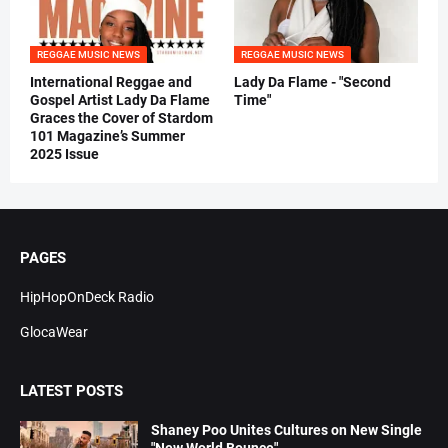
REGGAE MUSIC NEWS
REGGAE MUSIC NEWS
International Reggae and
Lady Da Flame - "Second
Gospel Artist Lady Da Flame
Time"
Graces the Cover of Stardom
101 Magazine’s Summer
2025 Issue
PAGES
HipHopOnDeck Radio
GlocaWear
LATEST POSTS
Shaney Poo Unites Cultures on New Single
"New World Bounce"