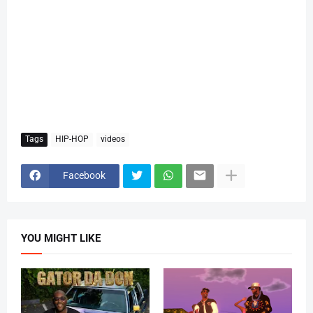
Tags
HIP-HOP
videos
Facebook
YOU MIGHT LIKE