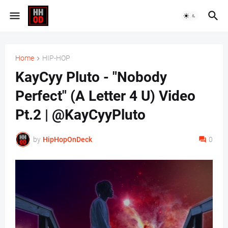
Home
HIP-HOP
KayCyy Pluto - "Nobody
Perfect" (A Letter 4 U) Video
Pt.2 | @KayCyyPluto
by
HipHopOnDeck
0