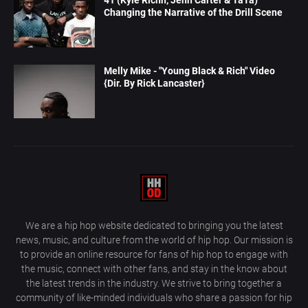
Changing the Narrative of the Drill Scene
Melly Mike - "Young Black & Rich" Video
{Dir. By Rick Lancaster}
We are a hip hop website dedicated to bringing you the latest
news, music, and culture from the world of hip hop. Our mission is
to provide an online resource for fans of hip hop to engage with
the music, connect with other fans, and stay in the know about
the latest trends in the industry. We strive to bring together a
community of like-minded individuals who share a passion for hip