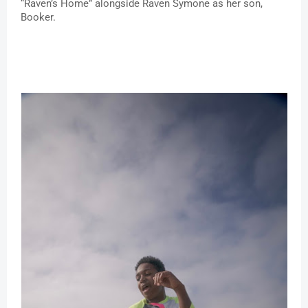
“Raven’s Home” alongside Raven Symone as her son, 
Booker. 