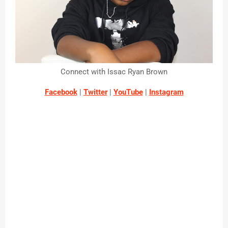
Connect with Issac Ryan Brown
Facebook
 | 
Twitter
 | 
YouTube
 | 
Instagram