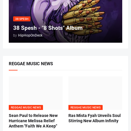
38 SPESH
38 Spesh - "8 Shots" Album
by
HipHopOnDeck
REGGAE MUSIC NEWS
REGGAE MUSIC NEWS
REGGAE MUSIC NEWS
Sean Paul to Release New
Ras Mista Fyah Unveils Soul
Hurricane Melissa Relief
Stirring New Album Infinity
Anthem "Faith We A Keep"