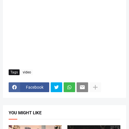
Tags
video
Facebook
YOU MIGHT LIKE