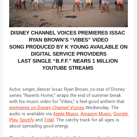
DISNEY CHANNEL VOICES PREMIERES ISSAC 
RYAN BROWN’S “VIBES” VIDEO
SONG PRODUCED BY K YOUNG AVAILABLE ON 
DIGITAL SERVICE PROVIDERS
LAST SINGLE “B.F.F.” NEARS 1 MILLION 
YOUTUBE STREAMS 
Actor, singer, dancer Issac Ryan Brown, co-star of Disney 
series “Raven’s Home,” wraps the end of summer break 
with his music video for “Vibes,” a feel-good anthem that 
premieres on Disney Channel Voices
 Wednesday. The 
audio is available via 
Apple Music
, 
Amazon Music
, 
Google 
Play
, 
Spotify
 and 
Tidal
. The catchy track for all ages is 
about spreading good energy.