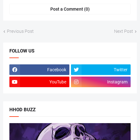
Post a Comment (0)
Previous Post
Next Post
FOLLOW US
Facebook
Twitter
YouTube
Instagram
HHOD BUZZ