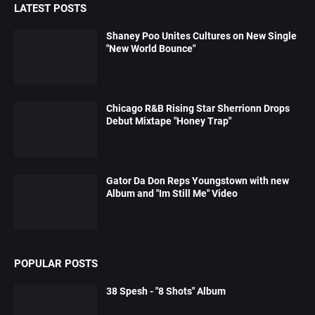
LATEST POSTS
Shaney Poo Unites Cultures on New Single
"New World Bounce"
Chicago R&B Rising Star Sherrionn Drops
Debut Mixtape "Honey Trap"
Gator Da Don Reps Youngstown with new
Album and "Im Still Me" Video
POPULAR POSTS
38 Spesh - "8 Shots" Album