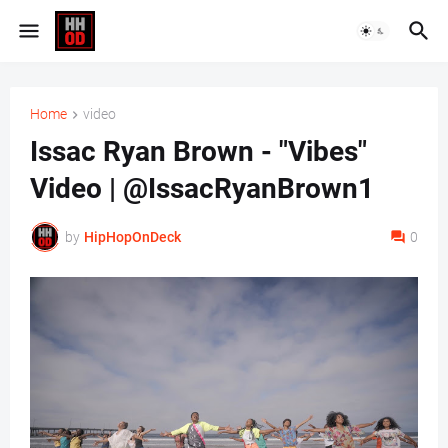
Home
video
Issac Ryan Brown - "Vibes"
Video | @IssacRyanBrown1
by
HipHopOnDeck
0