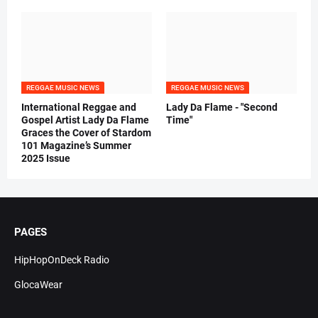
REGGAE MUSIC NEWS
REGGAE MUSIC NEWS
International Reggae and
Lady Da Flame - "Second
Gospel Artist Lady Da Flame
Time"
Graces the Cover of Stardom
101 Magazine’s Summer
2025 Issue
PAGES
HipHopOnDeck Radio
GlocaWear