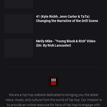
41 (Kyle Richh, Jenn Carter & TaTa)
Changing the Narrative of the Drill Scene
Melly Mike - "Young Black & Rich" Video
{Dir. By Rick Lancaster}
We are a hip hop website dedicated to bringing you the latest
news, music, and culture from the world of hip hop. Our mission is
to provide an online resource for fans of hip hop to engage with