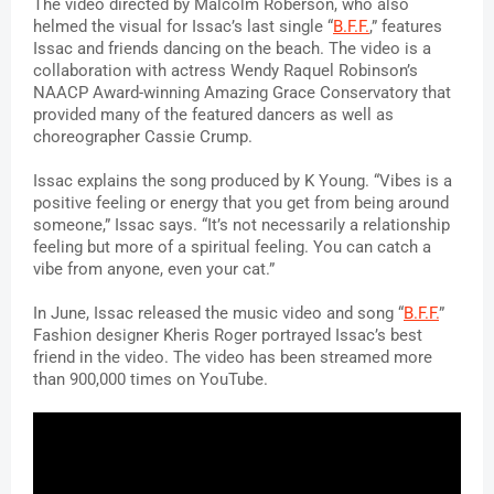
The video directed by Malcolm Roberson, who also 
helmed the visual for Issac’s last single “
B.F.F.
,” features 
Issac and friends dancing on the beach. The video is a 
collaboration with actress Wendy Raquel Robinson’s 
NAACP Award-winning Amazing Grace Conservatory that 
provided many of the featured dancers as well as 
choreographer Cassie Crump.
Issac explains the song produced by K Young. 
“Vibes is a 
positive feeling or energy that you get from being around 
someone,” Issac says. “It’s not necessarily a relationship 
feeling but more of a spiritual feeling. You can catch a 
vibe from anyone, even your cat.”
In June, Issac released the music video and song “
B.F.F.
” 
Fashion designer Kheris Roger portrayed Issac’s best 
friend in the video. The video has been streamed more 
than 900,000 times on YouTube.