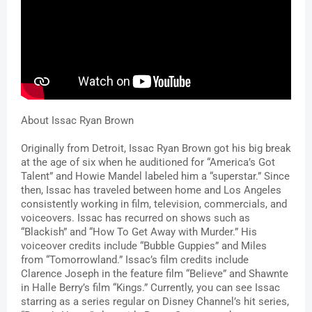
About Issac Ryan Brown
Originally from Detroit, Issac Ryan Brown got his big break 
at the age of six when he auditioned for “America’s Got 
Talent” and Howie Mandel labeled him a “superstar.” Since 
then, Issac has traveled between home and Los Angeles 
consistently working in film, television, commercials, and 
voiceovers. Issac has recurred on shows such as 
“Blackish” and “How To Get Away with Murder.” His 
voiceover credits include “Bubble Guppies”
and Miles 
from “Tomorrowland.” Issac’s film credits include 
Clarence Joseph in the feature film “Believe” and Shawnte 
in Halle Berry’s film “Kings.” Currently, you can see Issac 
starring as a series regular on Disney Channel’s hit series, 