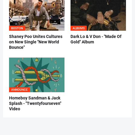
BOSTON
ALBUMS
Shaney Poo Unites Cultures
Dark Lo & V Don - "Made Of
on New Single "New World
Gold" Album
Bounce"
ANNOUNCE
Homeboy Sandman & Jack
Splash - "Twentyfourseven"
Video