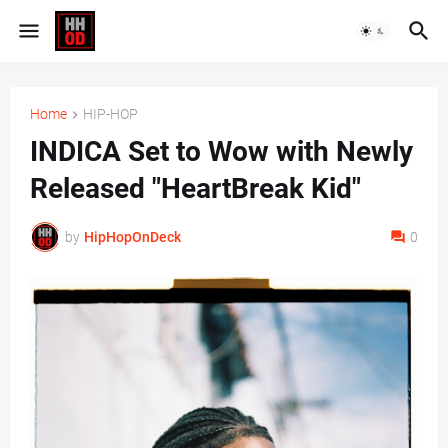
Home
HIP-HOP
INDICA Set to Wow with Newly
Released "HeartBreak Kid"
by
HipHopOnDeck
0