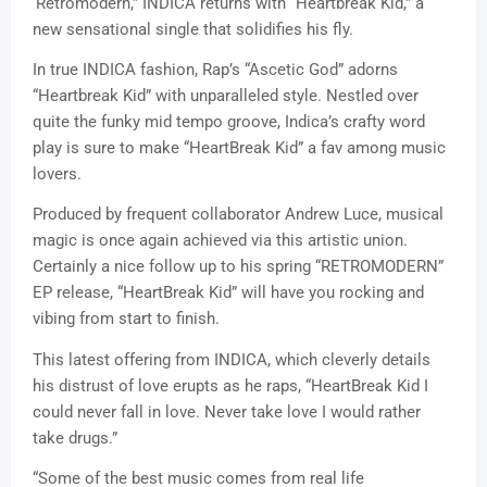
‘Retromodern,” INDICA returns with “Heartbreak Kid,” a
new sensational single that solidifies his fly.
In true INDICA fashion, Rap’s “Ascetic God” adorns
“Heartbreak Kid” with unparalleled style. Nestled over
quite the funky mid tempo groove, Indica’s crafty word
play is sure to make “HeartBreak Kid” a fav among music
lovers.
Produced by frequent collaborator Andrew Luce, musical
magic is once again achieved via this artistic union.
Certainly a nice follow up to his spring “RETROMODERN”
EP release, “HeartBreak Kid” will have you rocking and
vibing from start to finish.
This latest offering from INDICA, which cleverly details
his distrust of love erupts as he raps, “HeartBreak Kid I
could never fall in love. Never take love I would rather
take drugs.”
“Some of the best music comes from real life