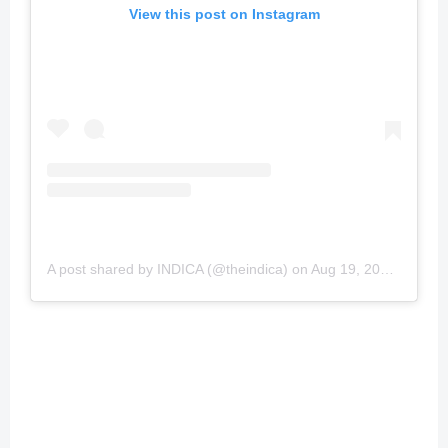
View this post on Instagram
A post shared by INDICA (@theindica)
on
Aug 19, 2019 at 6:28pm PDT