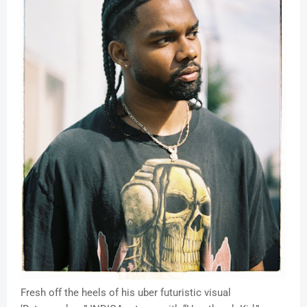
Fresh off the heels of his uber futuristic visual