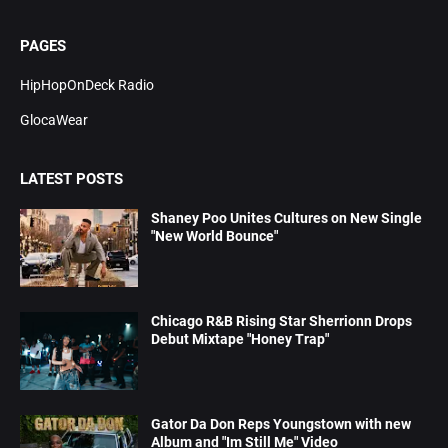
PAGES
HipHopOnDeck Radio
GlocaWear
LATEST POSTS
Shaney Poo Unites Cultures on New Single
"New World Bounce"
Chicago R&B Rising Star Sherrionn Drops
Debut Mixtape "Honey Trap"
Gator Da Don Reps Youngstown with new
Album and "Im Still Me" Video