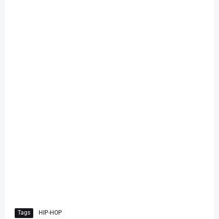
Tags
HIP-HOP