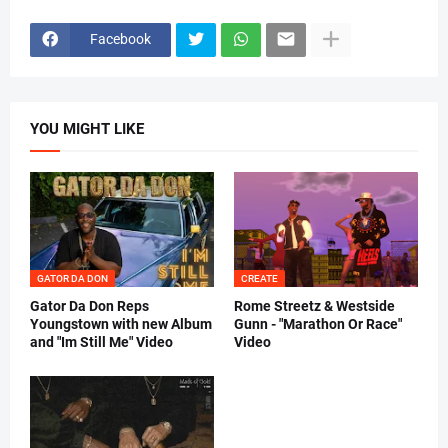
Facebook
YOU MIGHT LIKE
GATOR DA DON
CREATE
Gator Da Don Reps
Rome Streetz & Westside
Youngstown with new Album
Gunn - "Marathon Or Race"
and "Im Still Me" Video
Video