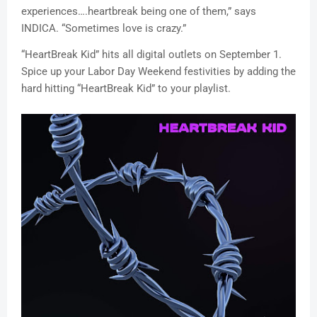
experiences….heartbreak being one of them,” says
INDICA. “Sometimes love is crazy.”
“HeartBreak Kid” hits all digital outlets ‪on September 1.‬
Spice up your Labor Day Weekend festivities by adding the
hard hitting “HeartBreak Kid” to your playlist.