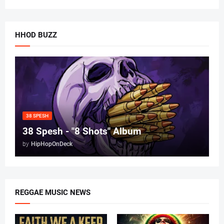
HHOD BUZZ
38 SPESH
38 Spesh - "8 Shots" Album
by
HipHopOnDeck
REGGAE MUSIC NEWS