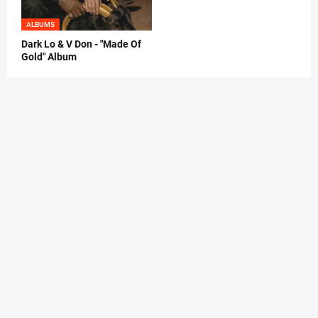
ALBUMS
Dark Lo & V Don - "Made Of
Gold" Album