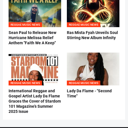
REGGAE MUSIC NEWS
REGGAE MUSIC NEWS
Sean Paul to Release New
Ras Mista Fyah Unveils Soul
Hurricane Melissa Relief
Stirring New Album Infinity
Anthem "Faith We A Keep"
REGGAE MUSIC NEWS
REGGAE MUSIC NEWS
International Reggae and
Lady Da Flame - "Second
Gospel Artist Lady Da Flame
Time"
Graces the Cover of Stardom
101 Magazine’s Summer
2025 Issue