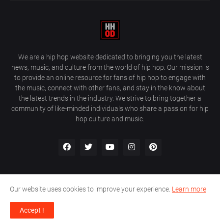
We are a hip hop website dedicated to bringing you the latest
news, music, and culture from the world of hip hop. Our mission is
to provide an online resource for fans of hip hop to engage with
the music, connect with other fans, and stay in the know about
the latest trends in the industry. We strive to bring together a
community of like-minded individuals who share a passion for hip
hop culture and music.
Our website uses cookies to improve your experience.
Learn more
About Us
Home
Privacy Policy
Contact Us
Accept !
Design by
Farez / HipHopOnDeck Media