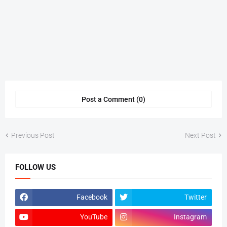
Post a Comment (0)
Previous Post
Next Post
FOLLOW US
Facebook
Twitter
YouTube
Instagram