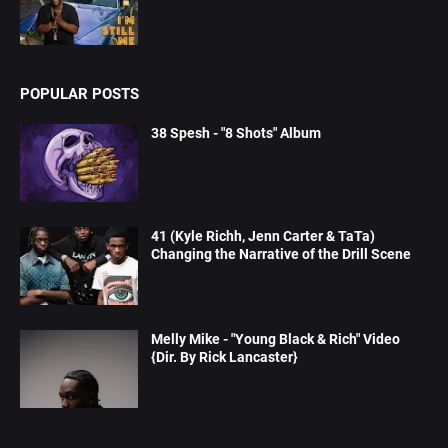
POPULAR POSTS
38 Spesh - "8 Shots" Album
41 (Kyle Richh, Jenn Carter & TaTa)
Changing the Narrative of the Drill Scene
Melly Mike - "Young Black & Rich" Video
{Dir. By Rick Lancaster}