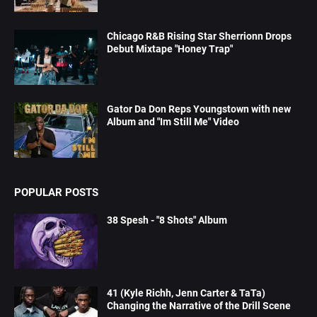
Chicago R&B Rising Star Sherrionn Drops
Debut Mixtape "Honey Trap"
Gator Da Don Reps Youngstown with new
Album and "Im Still Me" Video
POPULAR POSTS
38 Spesh - "8 Shots" Album
41 (Kyle Richh, Jenn Carter & TaTa)
Changing the Narrative of the Drill Scene