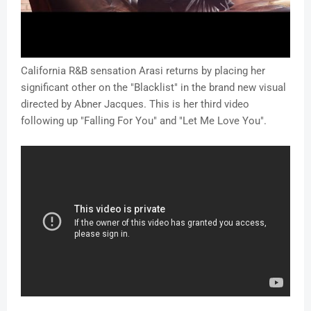
California R&B sensation Arasi returns by placing her
significant other on the "Blacklist" in the brand new visual
directed by Abner Jacques. This is her third video
following up "Falling For You" and "Let Me Love You".