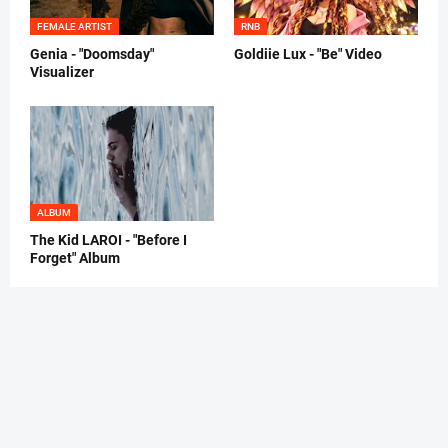
FEMALE ARTIST
RNB
Genia - "Doomsday"
Goldiie Lux - "Be" Video
Visualizer
ALBUM
The Kid LAROI - "Before I
Forget" Album