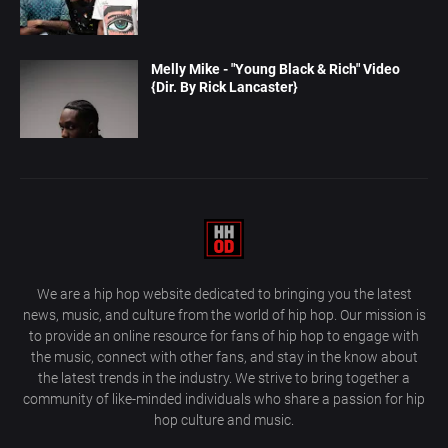
Melly Mike - "Young Black & Rich" Video
{Dir. By Rick Lancaster}
We are a hip hop website dedicated to bringing you the latest
news, music, and culture from the world of hip hop. Our mission is
to provide an online resource for fans of hip hop to engage with
the music, connect with other fans, and stay in the know about
the latest trends in the industry. We strive to bring together a
community of like-minded individuals who share a passion for hip
hop culture and music.