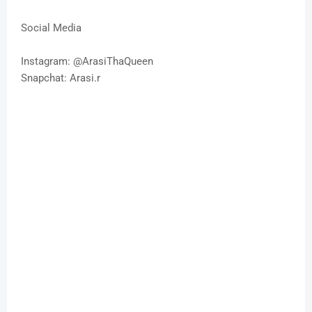
Social Media
Instagram: @ArasiThaQueen
Snapchat: Arasi.r