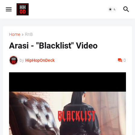
Home
RnB
Arasi - "Blacklist" Video
by
HipHopOnDeck
0