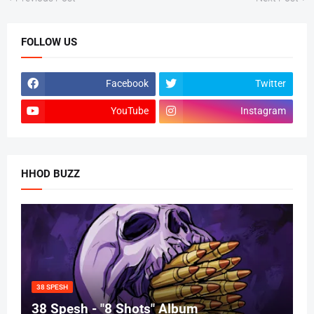
FOLLOW US
Facebook
Twitter
YouTube
Instagram
HHOD BUZZ
38 SPESH
38 Spesh - "8 Shots" Album