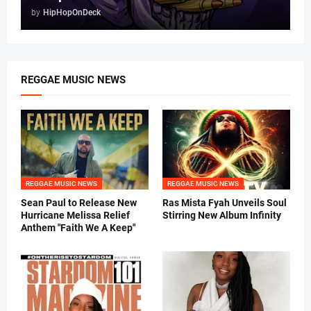
by
HipHopOnDeck
REGGAE MUSIC NEWS
REGGAE MUSIC NEWS
REGGAE MUSIC NEWS
Sean Paul to Release New
Ras Mista Fyah Unveils Soul
Hurricane Melissa Relief
Stirring New Album Infinity
Anthem "Faith We A Keep"