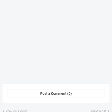
Post a Comment (0)
Previous Post
Next Post