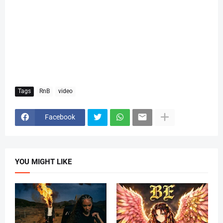
Tags
RnB
video
Facebook
YOU MIGHT LIKE