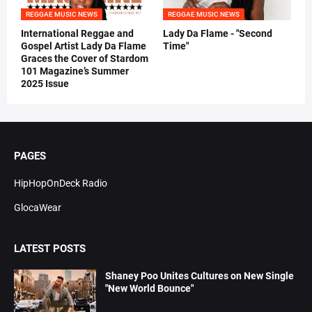
REGGAE MUSIC NEWS
REGGAE MUSIC NEWS
International Reggae and
Lady Da Flame - "Second
Gospel Artist Lady Da Flame
Time"
Graces the Cover of Stardom
101 Magazine’s Summer
2025 Issue
PAGES
HipHopOnDeck Radio
GlocaWear
LATEST POSTS
Shaney Poo Unites Cultures on New Single
"New World Bounce"