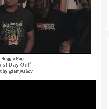
Reggie Reg
irst Day Out"
t by @iamjvaboy