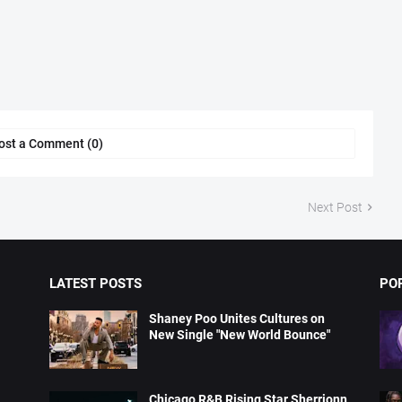
ost a Comment (0)
Next Post
LATEST POSTS
PO
Shaney Poo Unites Cultures on
New Single "New World Bounce"
Chicago R&B Rising Star Sherrionn