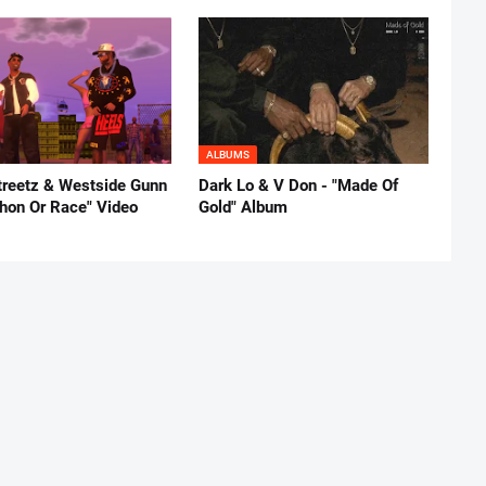
ALBUMS
reetz & Westside Gunn
Dark Lo & V Don - "Made Of
thon Or Race" Video
Gold" Album