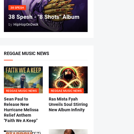
38 SPESH
38 Spesh - "8 Shots" Album
by
HipHopOnDeck
REGGAE MUSIC NEWS
REGGAE MUSIC NEWS
REGGAE MUSIC NEWS
Sean Paul to
Ras Mista Fyah
Release New
Unveils Soul Stirring
Hurricane Melissa
New Album Infinity
Relief Anthem
"Faith We A Keep"