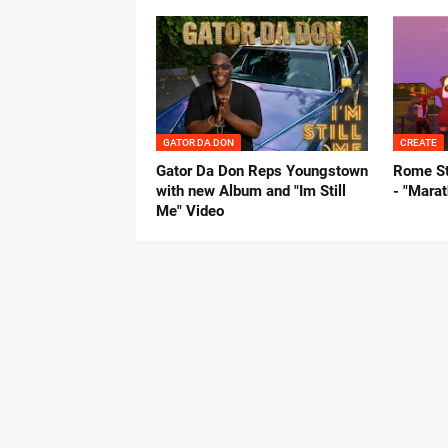
GATOR DA DON
CREATE
Gator Da Don Reps Youngstown
Rome St
with new Album and "Im Still
- "Mara
Me" Video