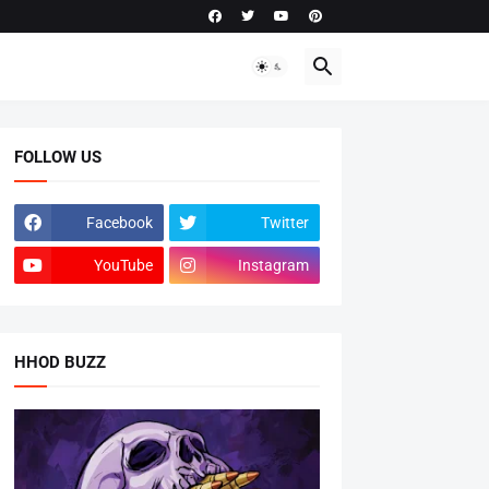
FOLLOW US
Facebook
Twitter
YouTube
Instagram
HHOD BUZZ