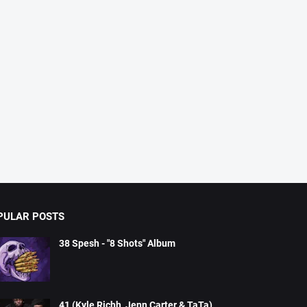
PULAR POSTS
38 Spesh - "8 Shots" Album
41 (Kyle Richh, Jenn Carter & TaTa)