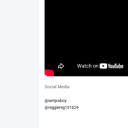
Social Media
@iamjvaboy
@reggiereg101629