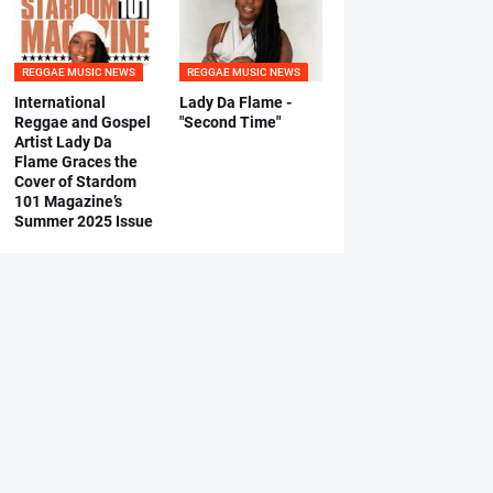
REGGAE MUSIC NEWS
REGGAE MUSIC NEWS
International
Lady Da Flame -
Reggae and Gospel
"Second Time"
Artist Lady Da
Flame Graces the
Cover of Stardom
101 Magazine’s
Summer 2025 Issue