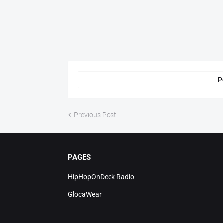
P
Previous Post
PAGES
HipHopOnDeck Radio
GlocaWear