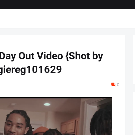
 Day Out Video {Shot by
giereg101629
0