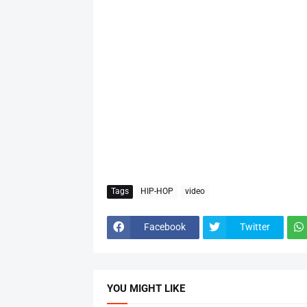
Tags
HIP-HOP
video
Facebook
Twitter
YOU MIGHT LIKE