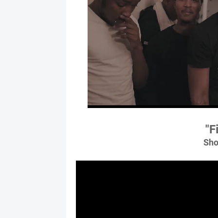
"F
Sho