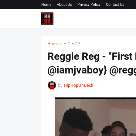
Home
About Us
Privacy Policy
Contact Us
Home
HIP-HOP
Reggie Reg - "First
@iamjvaboy} @reg
by
HipHopOnDeck