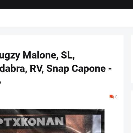
Bugzy Malone, SL,
dabra, RV, Snap Capone -
o
0