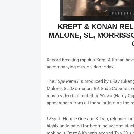
KREPT & KONAN RE
MALONE, SL, MORRISS
Record-breaking rap duo Krept & Konan have r
accompanying music video today.
The
I Spy
Remix
is produced by BKay (Skeng
Malone, SL, Morrisson, RV, Snap Capone a
music video is directed by Wowa (Hardy Cap
appearances from all those artists on the 
I Spy
ft. Headie One and K Trap, released on
highly anticipated forthcoming second studi
making it Krept & Konan’s second Top 20 sin