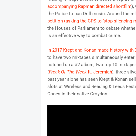
accompanying Rapman directed shortfilm
),
the Police to ban Drill music. Around the re
petition (asking the CPS to ‘stop silencing 
the Houses of Parliament to debate whether 
is an effective way to combat crime.
In 2017 Krept and Konan made history with
to have two mixtapes simultaneously enter 
notched up a #2 album, two top 10 mixtape
(
Freak Of The Week
ft. Jeremiah
), three sil
past year alone has seen Krept & Konan sel
slots at Wireless and Reading & Leeds Festi
Cones in their native Croydon.