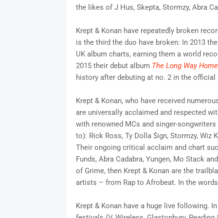
the likes of J Hus, Skepta, Stormzy, Abra 
Krept & Konan have repeatedly broken record
is the third the duo have broken: In 2013 the
UK album charts, earning them a world reco
2015 their debut album
The Long Way Home
history after debuting at no. 2 in the officia
Krept & Konan, who have received numerous
are universally acclaimed and respected wi
with renowned MCs and singer-songwriters o
to): Rick Ross, Ty Dolla $ign, Stormzy, Wiz
Their ongoing critical acclaim and chart su
Funds, Abra Cadabra, Yungen, Mo Stack and S
of Grime, then Krept & Konan are the trailbl
artists – from Rap to Afrobeat. In the word
Krept & Konan have a huge live following. In
festivals (V, Wireless, Glastonbury, Readi