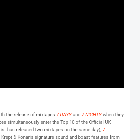
ith the release of mixtapes
7 DAYS
and
7 NIGHTS
when they
pes simultaneously enter the Top 10 of the Official UK
rtist has released two mixtapes on the same day),
7
f Krept & Konan’s signature sound and boast features from