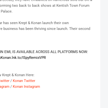
rforming two back to back shows at Kentish Town Forum
 Palace.
ear has seen Krept & Konan launch their own
e business has been thriving since launch. Their second
GIN EMI, IS AVAILABLE ACROSS ALL PLATFORMS NOW:
xKonan.lnk.to/
ISpyRemixVPR
w Krept & Konan Here:
witter
/
Konan Twitter
tagram
/
Konan Instagram