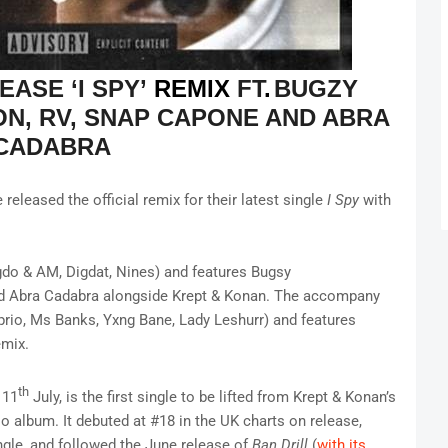
LEASE
‘I SPY’
REMIX
FT
.
BUGZY
ON, RV, SNAP CAPONE AND ABRA
CADABRA
eleased the official remix for their latest single
I Spy
with
do & AM, Digdat, Nines) and features Bugsy
nd Abra Cadabra alongside Krept & Konan. The accompany
rio, Ms Banks, Yxng Bane, Lady Leshurr) and features
remix.
th
 11
July, is the first single to be lifted from Krept & Konan’s
o album. It debuted at #18 in the UK charts on release,
gle, and followed the June release of
Ban Drill
(
with its