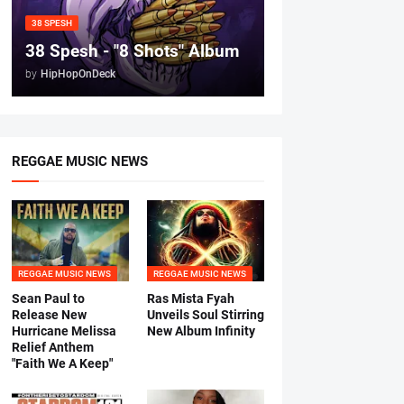
38 SPESH
38 Spesh - "8 Shots" Album
by
HipHopOnDeck
REGGAE MUSIC NEWS
REGGAE MUSIC NEWS
REGGAE MUSIC NEWS
Sean Paul to
Ras Mista Fyah
Release New
Unveils Soul Stirring
Hurricane Melissa
New Album Infinity
Relief Anthem
"Faith We A Keep"