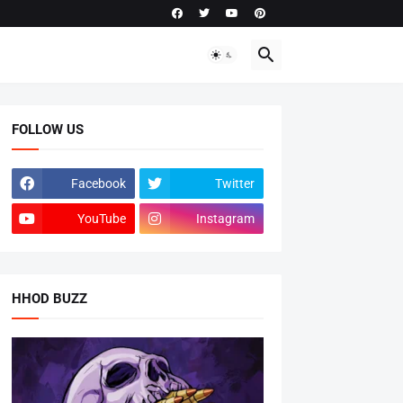
FOLLOW US
Facebook
Twitter
YouTube
Instagram
HHOD BUZZ