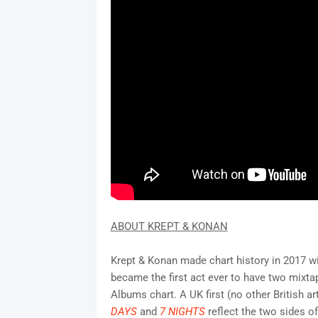
ABOUT KREPT & KONAN
Krept & Konan made chart history in 2017 w
became the first act ever to have two mixta
Albums chart. A UK first (no other British a
DAYS
and
7 NIGHTS
reflect the two sides o