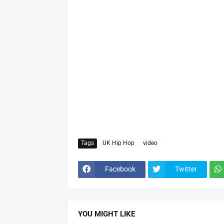
Tags
UK Hip Hop
video
Facebook
Twitter
YOU MIGHT LIKE