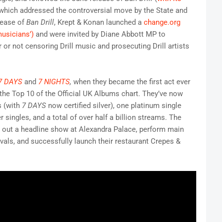
 which addressed the controversial move by the State and
lease of
Ban Drill
, Krept & Konan launched a
change.org
musicians’)
and were invited by Diane Abbott MP to
or not censoring Drill music and prosecuting Drill artists
7 DAYS
and
7 NIGHTS
,
when they became the first act ever
the Top 10 of the Official UK Albums chart. They’ve now
s (with
7 DAYS
now certified silver), one platinum single
ver singles, and a total of over half a billion streams. The
l out a headline show at Alexandra Palace, perform main
vals, and successfully launch their restaurant Crepes &