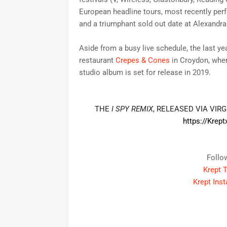
European headline tours, most recently pe
and a triumphant sold out date at Alexandra
Aside from a busy live schedule, the last y
restaurant
Crepes & Cones
in Croydon, wher
studio album is set for release in 2019.
THE
I SPY
REMIX
, RELEASED VIA VIR
https://Krept
Follo
Krept T
Krept Ins