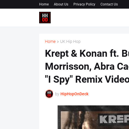
Home
About Us
Privacy Policy
Contact Us
Home
UK Hip Hop
Krept & Konan ft. 
Morrisson, Abra Ca
"I Spy" Remix Vide
by
HipHopOnDeck