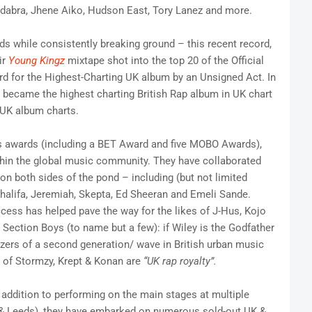
Cadabra, Jhene Aiko, Hudson East, Tory Lanez and more.
s while consistently breaking ground – this recent record,
ir
Young Kingz
mixtape shot into the top 20 of the Official
rd for the Highest-Charting UK album by an Unsigned Act. In
became the highest charting British Rap album in UK chart
l UK album charts.
 awards (including a BET Award and five MOBO Awards),
thin the global music community. They have collaborated
n both sides of the pond – including (but not limited
 Khalifa, Jeremiah, Skepta, Ed Sheeran and Emeli Sande.
ccess has helped pave the way for the likes of J-Hus, Kojo
ection Boys (to name but a few): if Wiley is the Godfather
azers of a second generation/ wave in British urban music
s of Stormzy, Krept & Konan are
“UK rap royalty”.
 addition to performing on the main stages at multiple
ng & Leeds), they have embarked on numerous sold-out UK &