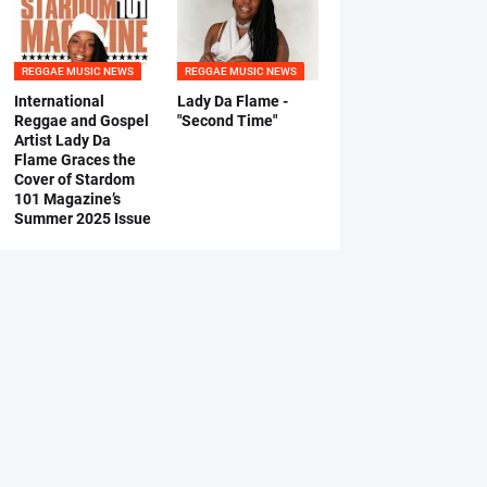
REGGAE MUSIC NEWS
REGGAE MUSIC NEWS
International
Lady Da Flame -
Reggae and Gospel
"Second Time"
Artist Lady Da
Flame Graces the
Cover of Stardom
101 Magazine’s
Summer 2025 Issue