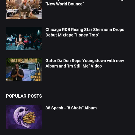
"New World Bounce"
Chicago R&B Rising Star Sherrionn Drops
Debut Mixtape "Honey Trap"
Gator Da Don Reps Youngstown with new
Album and "Im Still Me" Video
POPULAR POSTS
38 Spesh - "8 Shots" Album