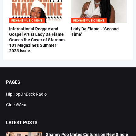
REGGAE MUSIC NEWS
REGGAE MUSIC NEWS
International Reggae and
Lady Da Flame - "Second
Gospel Artist Lady Da Flame
Time"
Graces the Cover of Stardom
101 Magazine’s Summer
2025 Issue
PAGES
HipHopOnDeck Radio
GlocaWear
LATEST POSTS
Shaney Poo Unites Cultures on New Single