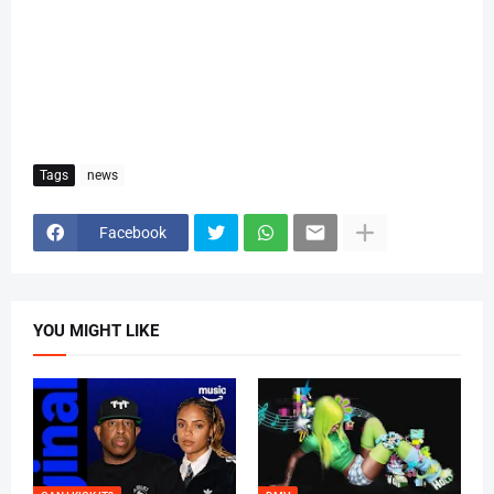
Tags
news
Facebook
YOU MIGHT LIKE