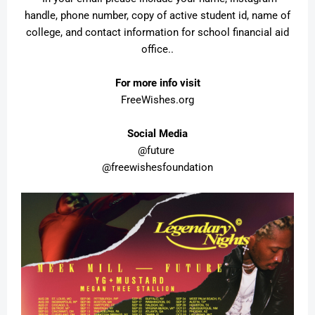
handle, phone number, copy of active student id, name of
college, and contact information for school financial aid
office..
For more info visit
FreeWishes.org
Social Media
@future
@freewishesfoundation