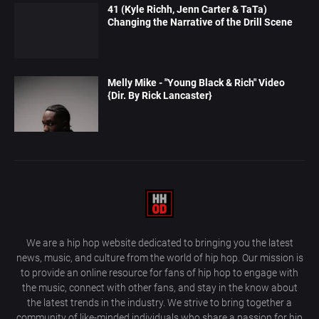
41 (Kyle Richh, Jenn Carter & TaTa)
Changing the Narrative of the Drill Scene
Melly Mike - "Young Black & Rich" Video
{Dir. By Rick Lancaster}
We are a hip hop website dedicated to bringing you the latest
news, music, and culture from the world of hip hop. Our mission is
to provide an online resource for fans of hip hop to engage with
the music, connect with other fans, and stay in the know about
the latest trends in the industry. We strive to bring together a
community of like-minded individuals who share a passion for hip