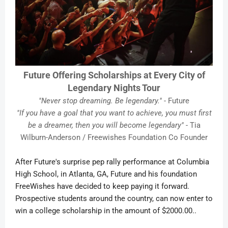
Future Offering Scholarships at Every City of
Legendary Nights Tour
"Never stop dreaming. Be legendary."
- Future
"If you have a goal that you want to achieve, you must first
be a dreamer, then you will become legendary"
- Tia
Wilburn-Anderson / Freewishes Foundation Co Founder
After Future's surprise pep rally performance at Columbia
High School, in Atlanta, GA, Future and his foundation
FreeWishes have decided to keep paying it forward.
Prospective students around the country, can now enter to
win a college scholarship in the amount of $2000.00..