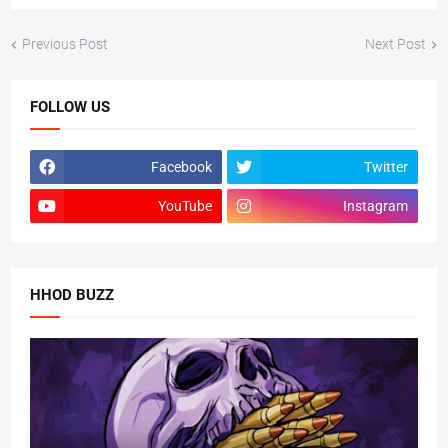
Previous Post
Next Post
FOLLOW US
Facebook
Twitter
YouTube
Instagram
HHOD BUZZ