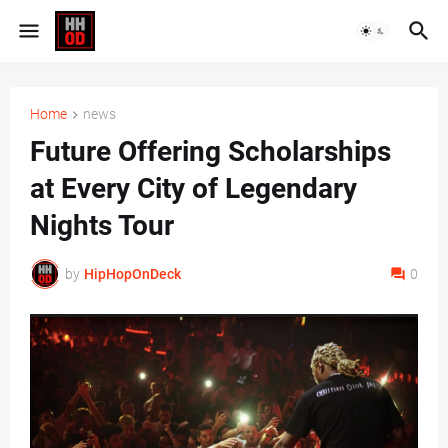
Home
news
Future Offering Scholarships
at Every City of Legendary
Nights Tour
by
HipHopOnDeck
0