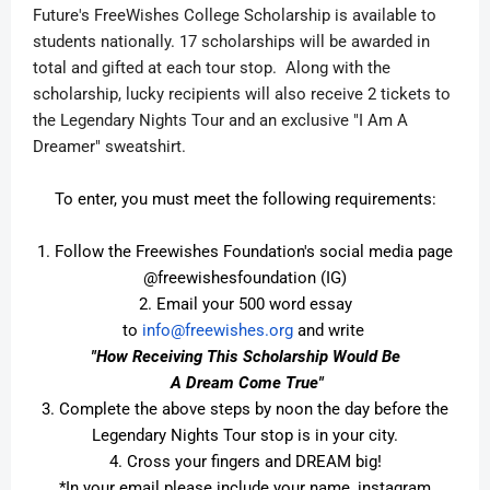
Future's FreeWishes College Scholarship is available to
students nationally. 17 scholarships will be awarded in
total and gifted at each tour stop. Along with the
scholarship, lucky recipients will also receive 2 tickets to
the Legendary Nights Tour and an exclusive "I Am A
Dreamer" sweatshirt.
To enter, you must meet the following requirements:
1. Follow the Freewishes Foundation's social media page
@freewishesfoundation (IG)
2. Email your 500 word essay
to
info@freewishes.org
and
wri
te
"How Receiving This Scholarship Would Be
A Dream Come True"
3. Complete the above steps by noon the day before the
Legendary Nights Tour stop is in your city.
4. Cross your fingers and DREAM big!
*In your email please include your name, instagram