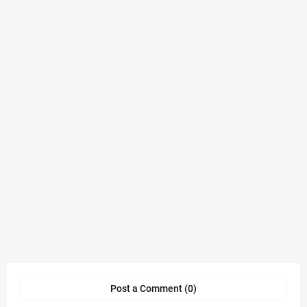
Post a Comment (0)