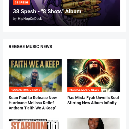
38 SPESH
38 Spesh - "8 Shots" Album
by
HipHopOnDeck
REGGAE MUSIC NEWS
REGGAE MUSIC NEWS
REGGAE MUSIC NEWS
Sean Paul to Release New
Ras Mista Fyah Unveils Soul
Hurricane Melissa Relief
Stirring New Album Infinity
Anthem "Faith We A Keep"