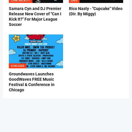
CAN I KICK IT?
DMV
Samara Cyn and DJ Premier
Rico Nasty - "Cupcake" Video
Release New Cover of "Can I
{Dir. By Miggy}
Kick It?" For Major League
Soccer
CHICAGO
Groundwaves Launches
GoodWaves FREE Music
Festival & Conference in
Chicago