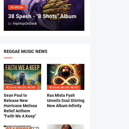
38 SPESH
38 Spesh - "8 Shots" Album
by
HipHopOnDeck
REGGAE MUSIC NEWS
REGGAE MUSIC NEWS
REGGAE MUSIC NEWS
Sean Paul to
Ras Mista Fyah
Release New
Unveils Soul Stirring
Hurricane Melissa
New Album Infinity
Relief Anthem
"Faith We A Keep"