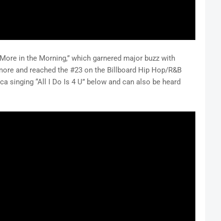
 “More in the Morning,” which garnered major buzz with
ore and reached the #23 on the Billboard Hip Hop/R&B
ica singing “All I Do Is 4 U” below and can also be heard