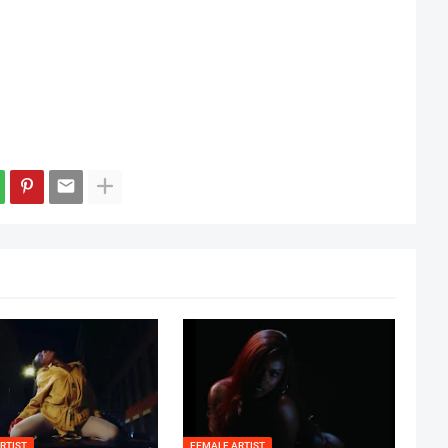
RTIST
FEMALE ARTIST