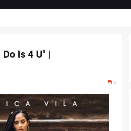
 Do Is 4 U" |
0