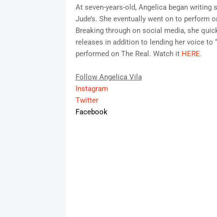
At seven-years-old, Angelica began writing so
Jude’s. She eventually went on to perform 
Breaking through on social media, she quic
releases in addition to lending her voice t
performed on The Real. Watch it
HERE
.
Follow Angelica Vila
Instagram
Twitter
Facebook