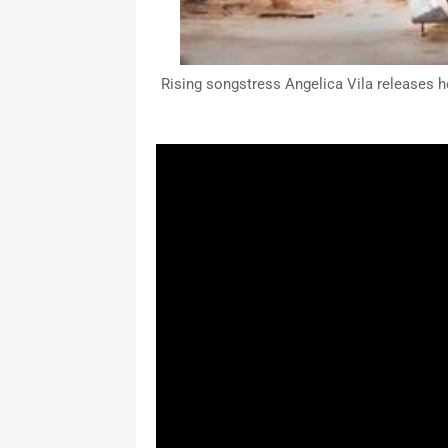
Rising songstress Angelica Vila releases he