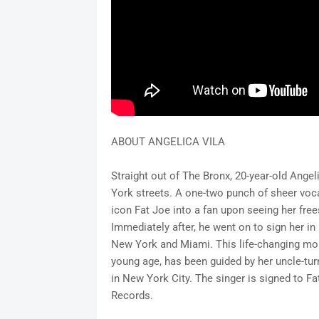
ABOUT ANGELICA VILA
Straight out of The Bronx, 20-year-old Ange
York streets. A one-two punch of sheer voca
icon Fat Joe into a fan upon seeing her fre
Immediately after, he went on to sign her in
New York and Miami. This life-changing mome
young age, has been guided by her uncle-tu
in New York City. The singer is signed to F
Records.