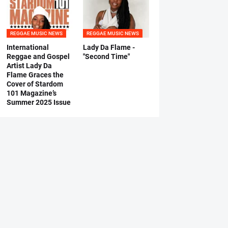
REGGAE MUSIC NEWS
REGGAE MUSIC NEWS
International
Lady Da Flame -
Reggae and Gospel
"Second Time"
Artist Lady Da
Flame Graces the
Cover of Stardom
101 Magazine’s
Summer 2025 Issue