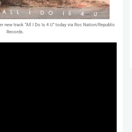
r new track “All I Do Is 4 U” today via Roc Nation/Republic
Records.