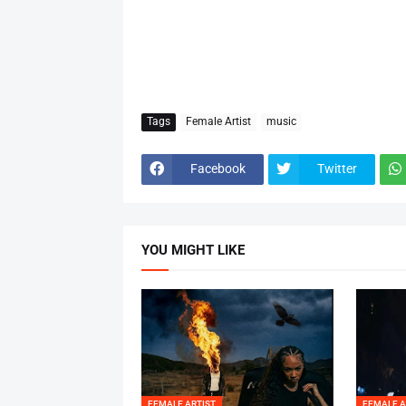
Tags
Female Artist
music
Facebook
Twitter
YOU MIGHT LIKE
FEMALE ARTIST
FEMALE A