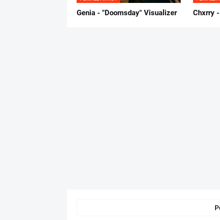
Genia - "Doomsday" Visualizer
Chxrry -
P