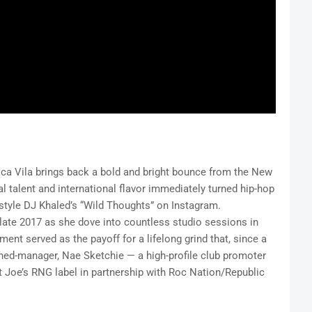
lica Vila brings back a bold and bright bounce from the New
l talent and international flavor immediately turned hip-hop
estyle DJ Khaled’s “Wild Thoughts” on Instagram.
 late 2017 as she dove into countless studio sessions in
nt served as the payoff for a lifelong grind that, since a
rned-manager, Nae Sketchie — a high-profile club promoter
at Joe’s RNG label in partnership with Roc Nation/Republic