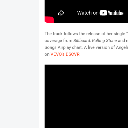
The track follows the release of her single
coverage from
Billboard
, Rolling Stone
and m
Songs Airplay chart. A live version of Angel
on
VEVO’s DSCVR
.