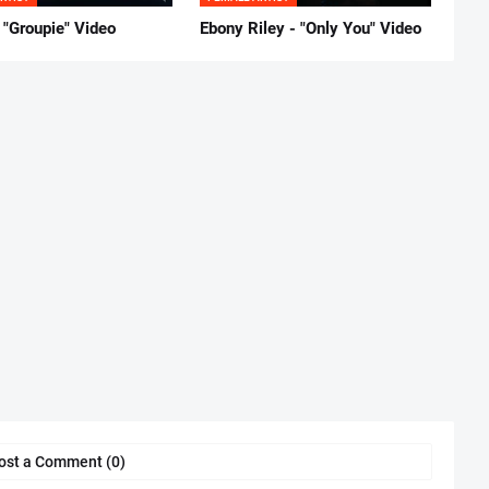
 "Groupie" Video
Ebony Riley - "Only You" Video
ost a Comment (0)