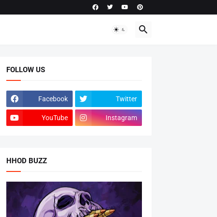
FOLLOW US
Facebook
Twitter
YouTube
Instagram
HHOD BUZZ