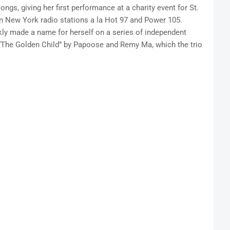
ngs, giving her first performance at a charity event for St.
on New York radio stations a la Hot 97 and Power 105.
kly made a name for herself on a series of independent
o “The Golden Child” by Papoose and Remy Ma, which the trio