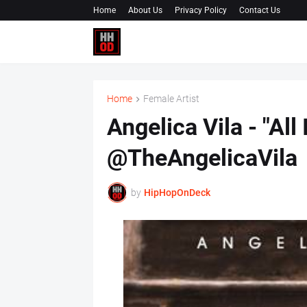
Home
About Us
Privacy Policy
Contact Us
Home
Female Artist
Angelica Vila - "All I
@TheAngelicaVila
by
HipHopOnDeck