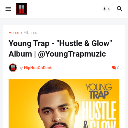
Home
Albums
Young Trap - "Hustle & Glow"
Album | @YoungTrapmuzic
by
HipHopOnDeck
0