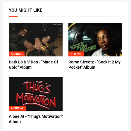
YOU MIGHT LIKE
ALBUMS
ALBUMS
Dark Lo & V Don - "Made Of
Rome Streetz - "Sock It 2 My
Gold" Album
Pocket" Album
ALBEE AL
Albee Al - "Thug's Motivation"
Album