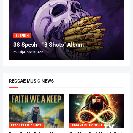
38 SPESH
38 Spesh - "8 Shots" Album
by
HipHopOnDeck
REGGAE MUSIC NEWS
REGGAE MUSIC NEWS
REGGAE MUSIC NEWS