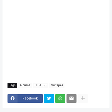
Tags
Albums
HIP-HOP
Mixtapes
Facebook