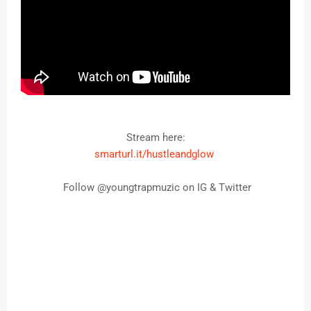
Stream here:
smarturl.it/hustleandglow
Follow @youngtrapmuzic on IG & Twitter