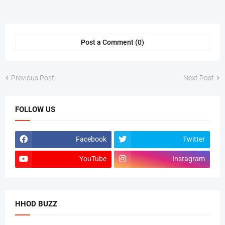
Post a Comment (0)
Previous Post
Next Post
FOLLOW US
Facebook
Twitter
YouTube
Instagram
HHOD BUZZ