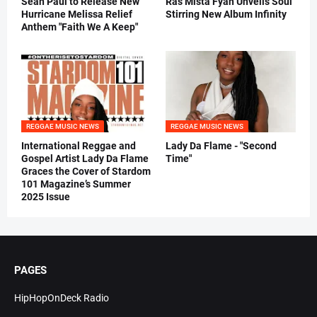
Sean Paul to Release New
Ras Mista Fyah Unveils Soul
Hurricane Melissa Relief
Stirring New Album Infinity
Anthem "Faith We A Keep"
REGGAE MUSIC NEWS
REGGAE MUSIC NEWS
International Reggae and
Lady Da Flame - "Second
Gospel Artist Lady Da Flame
Time"
Graces the Cover of Stardom
101 Magazine’s Summer
2025 Issue
PAGES
HipHopOnDeck Radio