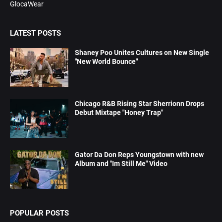
GlocaWear
LATEST POSTS
Shaney Poo Unites Cultures on New Single
"New World Bounce"
Chicago R&B Rising Star Sherrionn Drops
Debut Mixtape "Honey Trap"
Gator Da Don Reps Youngstown with new
Album and "Im Still Me" Video
POPULAR POSTS