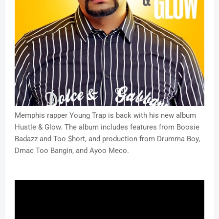
Memphis rapper Young Trap is back with his new album
Hustle & Glow. The album includes features from Boosie
Badazz and Too $hort, and production from Drumma Boy,
Dmac Too Bangin, and Ayoo Meco.