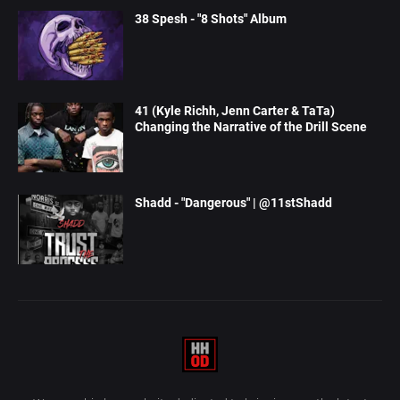
38 Spesh - "8 Shots" Album
41 (Kyle Richh, Jenn Carter & TaTa)
Changing the Narrative of the Drill Scene
Shadd - "Dangerous" | @11stShadd