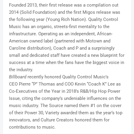
Founded 2013, their first release was a compilation out
2014 (Solid Foundation) and the first Migos release was
the following year (Young Rich Nation). Quality Control
Music has an organic, streets-first mentality to the
infrastructure. Operating as an independent, African-
American owned label (partnered with Motown and
Caroline distribution), Coach and P and a surprisingly
small and dedicated staff have created a new blueprint for
success at a time when the fans have the biggest voice in
the industry.
Billboard
recently honored Quality Control Music’s
CEO Pierre “P” Thomas and COO Kevin “Coach K” Lee as
Co-Executives of the Year in 2018’s R&B/Hip Hop Power
Issue, citing the company’s undeniable influences on the
music industry. The Source named them #1 on the cover
of their Power 30, Variety awarded them as the year’s top
innovators, and Culture Creators honored them for
contributions to music.