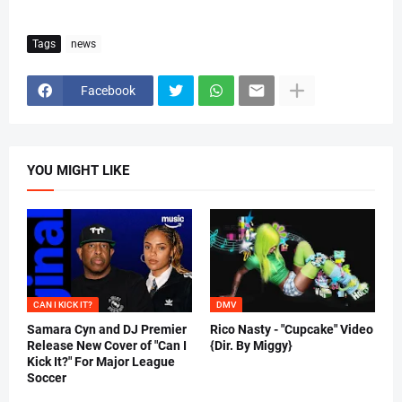
Tags
news
Facebook
YOU MIGHT LIKE
CAN I KICK IT?
DMV
Samara Cyn and DJ Premier
Rico Nasty - "Cupcake" Video
Release New Cover of "Can I
{Dir. By Miggy}
Kick It?" For Major League
Soccer