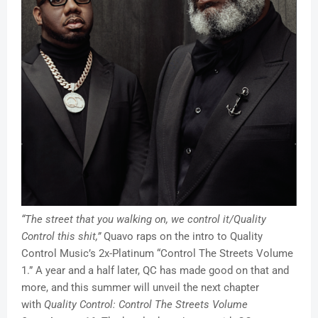
“The street that you walking on, we control it/Quality
Control this shit,”
Quavo raps on the intro to Quality
Control Music’s 2x-Platinum “Control The Streets Volume
1.” A year and a half later, QC has made good on that and
more, and this summer will unveil the next chapter
with
Quality Control: Control The Streets Volume