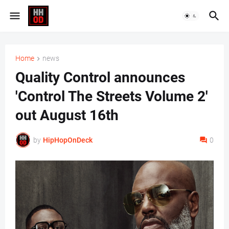
Home
news
Quality Control announces
'Control The Streets Volume 2'
out August 16th
by
HipHopOnDeck
0