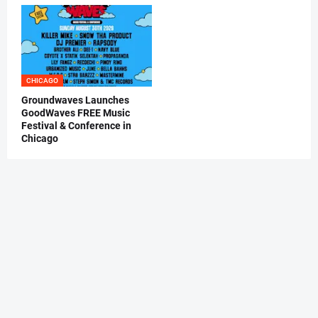
CHICAGO
Groundwaves Launches
GoodWaves FREE Music
Festival & Conference in
Chicago