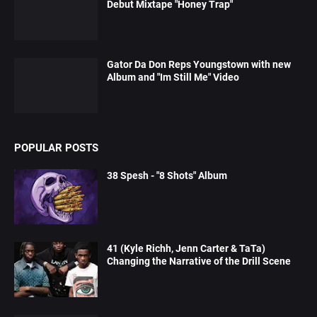
Debut Mixtape "Honey Trap"
Gator Da Don Reps Youngstown with new
Album and "Im Still Me" Video
POPULAR POSTS
38 Spesh - "8 Shots" Album
41 (Kyle Richh, Jenn Carter & TaTa)
Changing the Narrative of the Drill Scene