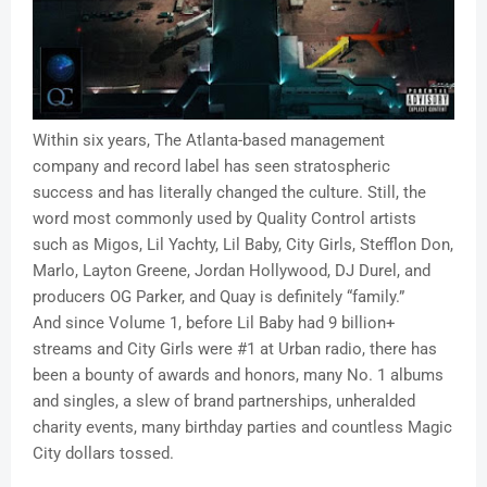
Within six years, The Atlanta-based management
company and record label has seen stratospheric
success and has literally changed the culture. Still, the
word most commonly used by Quality Control artists
such as Migos, Lil Yachty, Lil Baby, City Girls, Stefflon Don,
Marlo, Layton Greene, Jordan Hollywood, DJ Durel, and
producers OG Parker, and Quay is definitely “family.”
And since Volume 1, before Lil Baby had 9 billion+
streams and City Girls were #1 at Urban radio, there has
been a bounty of awards and honors, many No. 1 albums
and singles, a slew of brand partnerships, unheralded
charity events, many birthday parties and countless Magic
City dollars tossed.