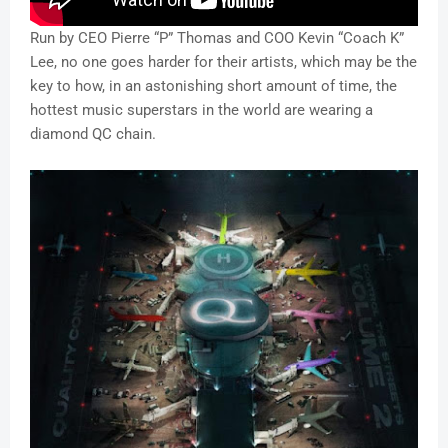
Run by CEO Pierre “P” Thomas and COO Kevin “Coach K”
Lee, no one goes harder for their artists, which may be the
key to how, in an astonishing short amount of time, the
hottest music superstars in the world are wearing a
diamond QC chain.