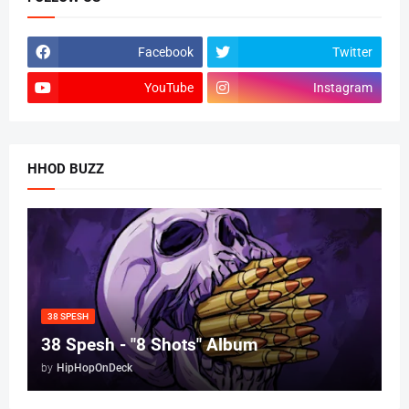
Facebook
Twitter
YouTube
Instagram
HHOD BUZZ
38 SPESH
38 Spesh - "8 Shots" Album
by
HipHopOnDeck