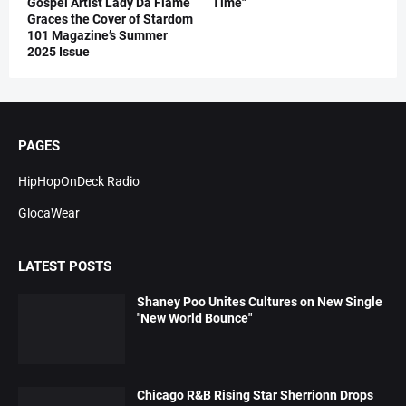
Gospel Artist Lady Da Flame
Time"
Graces the Cover of Stardom
101 Magazine’s Summer
2025 Issue
PAGES
HipHopOnDeck Radio
GlocaWear
LATEST POSTS
Shaney Poo Unites Cultures on New Single
"New World Bounce"
Chicago R&B Rising Star Sherrionn Drops