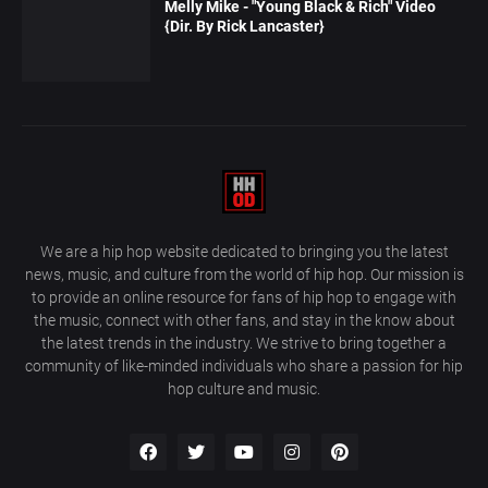
Melly Mike - "Young Black & Rich" Video
{Dir. By Rick Lancaster}
We are a hip hop website dedicated to bringing you the latest
news, music, and culture from the world of hip hop. Our mission is
to provide an online resource for fans of hip hop to engage with
the music, connect with other fans, and stay in the know about
the latest trends in the industry. We strive to bring together a
community of like-minded individuals who share a passion for hip
hop culture and music.