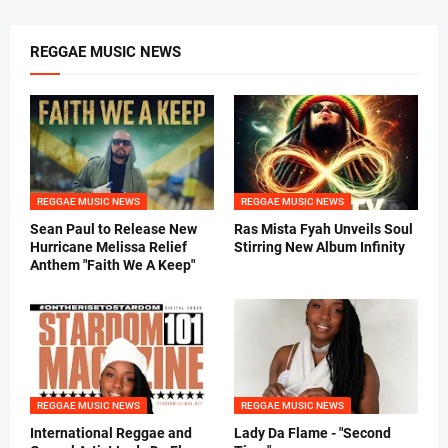
REGGAE MUSIC NEWS
REGGAE MUSIC NEWS
REGGAE MUSIC NEWS
Sean Paul to Release New
Ras Mista Fyah Unveils Soul
Hurricane Melissa Relief
Stirring New Album Infinity
Anthem "Faith We A Keep"
REGGAE MUSIC NEWS
REGGAE MUSIC NEWS
International Reggae and
Lady Da Flame - "Second