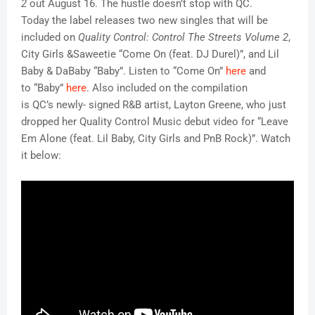
2
out
August 16. The hustle doesn’t stop with QC.
Today the label releases two new singles that will be
included on
Quality Control: Control The Streets Volume 2
,
City Girls &Saweetie “Come On (feat. DJ Durel)”, and Lil
Baby & DaBaby “Baby”. Listen to “Come On”
here
and
to “Baby”
here
. Also included on the compilation
is QC’s newly- signed R&B artist, Layton Greene, who just
dropped her Quality Control Music debut video for “Leave
Em Alone (feat. Lil Baby, City Girls and PnB Rock)”. Watch
it below: