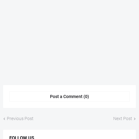
Post a Comment (0)
Previous Post
Next Post
FOLLOW US