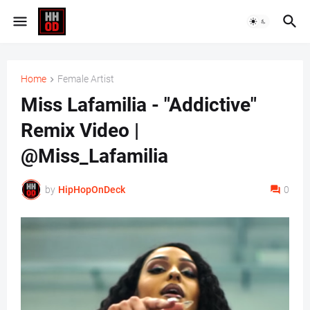
Home
Female Artist
Miss Lafamilia - "Addictive"
Remix Video |
@Miss_Lafamilia
by
HipHopOnDeck
0