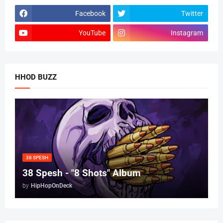
Facebook
Twitter
YouTube
Instagram
HHOD BUZZ
38 SPESH
38 Spesh - "8 Shots" Album
by
HipHopOnDeck