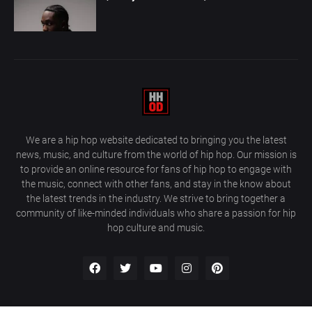
We are a hip hop website dedicated to bringing you the latest
news, music, and culture from the world of hip hop. Our mission is
to provide an online resource for fans of hip hop to engage with
the music, connect with other fans, and stay in the know about
the latest trends in the industry. We strive to bring together a
community of like-minded individuals who share a passion for hip
hop culture and music.