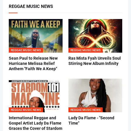
REGGAE MUSIC NEWS
REGGAE MUSIC NEWS
REGGAE MUSIC NEWS
Sean Paul to Release New
Ras Mista Fyah Unveils Soul
Hurricane Melissa Relief
Stirring New Album Infinity
Anthem "Faith We A Keep"
REGGAE MUSIC NEWS
REGGAE MUSIC NEWS
International Reggae and
Lady Da Flame - "Second
Gospel Artist Lady Da Flame
Time"
Graces the Cover of Stardom