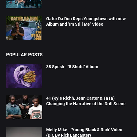
Gator Da Don Reps Youngstown with new
Album and "Im Still Me" Video
POPULAR POSTS
38 Spesh - "8 Shots" Album
41 (Kyle Richh, Jenn Carter & TaTa)
Changing the Narrative of the Drill Scene
Melly Mike - "Young Black & Rich" Video
{Dir. By Rick Lancaster}