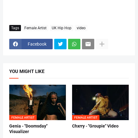
Tags
Female Artist
UK Hip Hop
video
Facebook
YOU MIGHT LIKE
FEMALE ARTIST
FEMALE ARTIST
Genia - "Doomsday"
Chxrry - "Groupie" Video
Visualizer