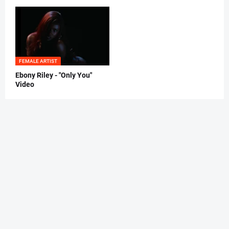
FEMALE ARTIST
Ebony Riley - "Only You"
Video