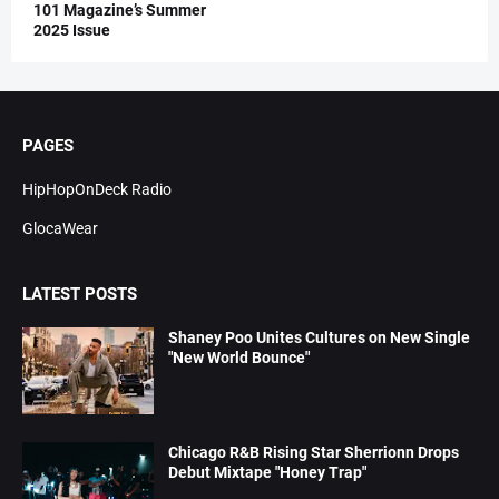
101 Magazine’s Summer
2025 Issue
PAGES
HipHopOnDeck Radio
GlocaWear
LATEST POSTS
Shaney Poo Unites Cultures on New Single
"New World Bounce"
Chicago R&B Rising Star Sherrionn Drops
Debut Mixtape "Honey Trap"