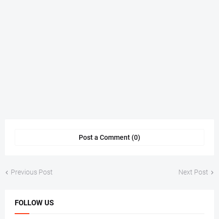
Post a Comment (0)
Previous Post
Next Post
FOLLOW US