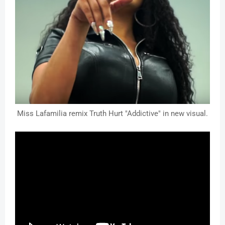
Miss Lafamilia remix Truth Hurt "Addictive" in new visual.