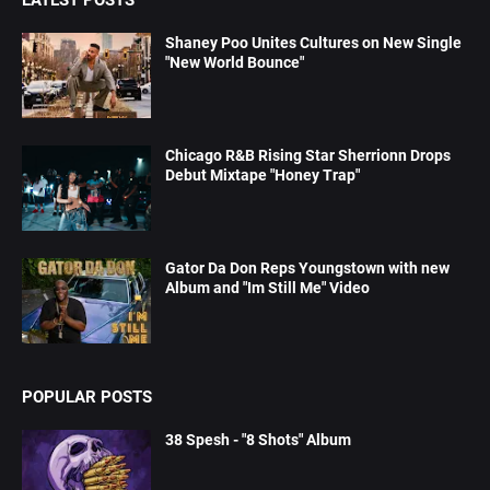
Shaney Poo Unites Cultures on New Single
"New World Bounce"
Chicago R&B Rising Star Sherrionn Drops
Debut Mixtape "Honey Trap"
Gator Da Don Reps Youngstown with new
Album and "Im Still Me" Video
POPULAR POSTS
38 Spesh - "8 Shots" Album