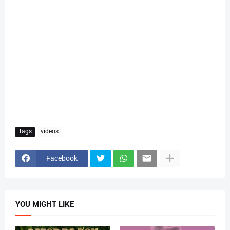
Tags
videos
Facebook
YOU MIGHT LIKE