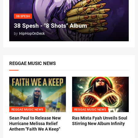
38 SPESH
38 Spesh - "8 Shots" Album
by
HipHopOnDeck
REGGAE MUSIC NEWS
REGGAE MUSIC NEWS
REGGAE MUSIC NEWS
Sean Paul to Release New
Ras Mista Fyah Unveils Soul
Hurricane Melissa Relief
Stirring New Album Infinity
Anthem "Faith We A Keep"