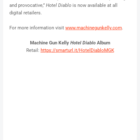
and provocative,”
Hotel
Diablo
is now available at all
digital retailers.
For more information visit
www.machinegunkelly.com
.
Machine Gun Kelly
Hotel Diablo
Album
Retail:
https://smarturl.it/
HotelDiabloMGK