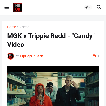
Home
videos
MGK x Trippie Redd - "Candy"
Video
by
HipHopOnDeck
0