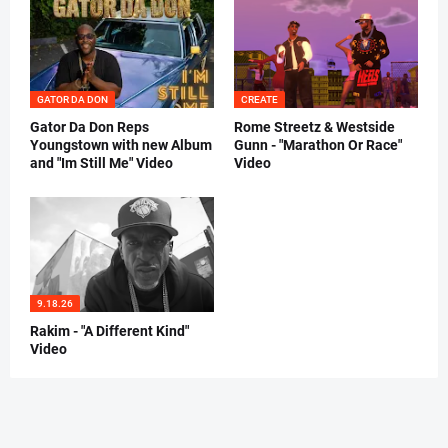
GATOR DA DON
CREATE
Gator Da Don Reps
Rome Streetz & Westside
Youngstown with new Album
Gunn - "Marathon Or Race"
and "Im Still Me" Video
Video
9.18.26
Rakim - "A Different Kind"
Video