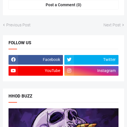
Post a Comment (0)
Previous Post
Next Post
FOLLOW US
Facebook
Twitter
YouTube
Instagram
HHOD BUZZ