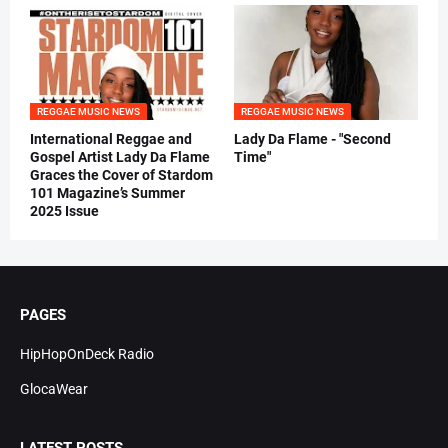
REGGAE MUSIC NEWS
REGGAE MUSIC NEWS
International Reggae and
Lady Da Flame - "Second
Gospel Artist Lady Da Flame
Time"
Graces the Cover of Stardom
101 Magazine’s Summer
2025 Issue
PAGES
HipHopOnDeck Radio
GlocaWear
LATEST POSTS