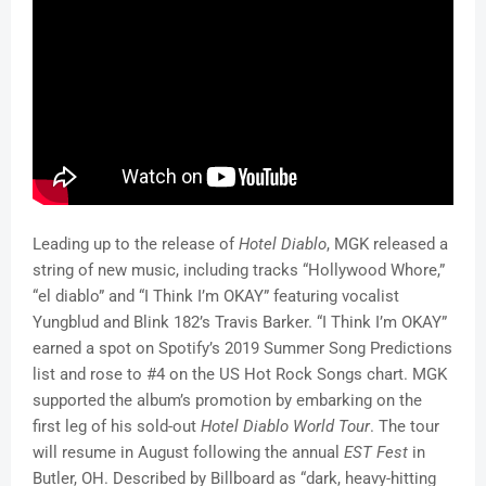
Leading up to the release of
Hotel Diablo
, MGK released a
string of new music, including tracks “Hollywood Whore,”
“el diablo” and “I Think I’m OKAY” featuring vocalist
Yungblud and Blink 182’s Travis Barker. “I Think I’m OKAY”
earned a spot on Spotify’s 2019 Summer Song Predictions
list and rose to #4 on the US Hot Rock Songs chart. MGK
supported the album’s promotion by embarking on the
first leg of his sold-out
Hotel Diablo World Tour
.
The tour
will resume in August following the annual
EST Fest
in
Butler, OH. Described by Billboard as “dark, heavy-hitting