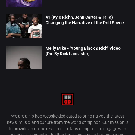
41 (Kyle Richh, Jenn Carter & TaTa)
Changing the Narrative of the Drill Scene
Melly Mike - "Young Black & Rich" Video
{Dir. By Rick Lancaster}
We are a hip hop website dedicated to bringing you the latest
news, music, and culture from the world of hip hop. Our mission is
to provide an online resource for fans of hip hop to engage with
the music, connect with other fans, and stay in the know about