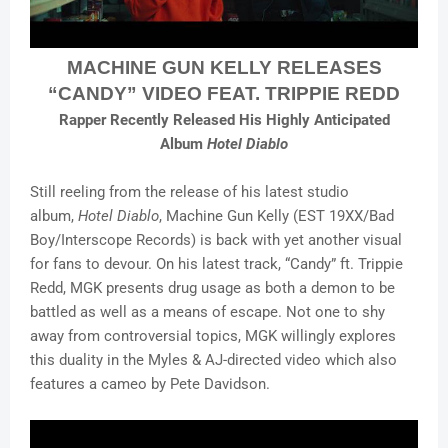
MACHINE GUN KELLY RELEASES
“CANDY” VIDEO FEAT. TRIPPIE REDD
Rapper Recently Released His Highly Anticipated
Album
Hotel Diablo
Still reeling from the release of his latest studio
album,
Hotel Diablo
, Machine Gun Kelly (EST 19XX/Bad
Boy/Interscope Records) is back with yet another visual
for fans to devour. On his latest track, “Candy” ft. Trippie
Redd, MGK presents drug usage as both a demon to be
battled as well as a means of escape. Not one to shy
away from controversial topics, MGK willingly explores
this duality in the Myles & AJ-directed video which also
features a cameo by Pete Davidson.