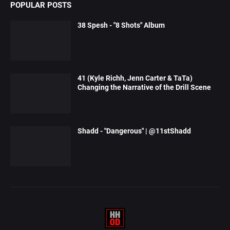
POPULAR POSTS
38 Spesh - "8 Shots" Album
41 (Kyle Richh, Jenn Carter & TaTa)
Changing the Narrative of the Drill Scene
Shadd - "Dangerous" | @11stShadd