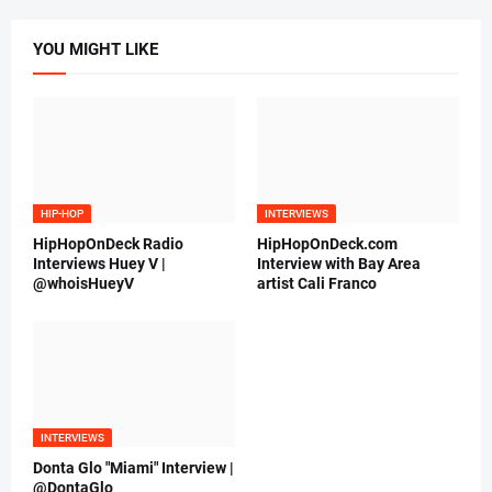
YOU MIGHT LIKE
HIP-HOP
INTERVIEWS
HipHopOnDeck Radio
HipHopOnDeck.com
Interviews Huey V |
Interview with Bay Area
@whoisHueyV
artist Cali Franco
INTERVIEWS
Donta Glo "Miami" Interview |
@DontaGlo