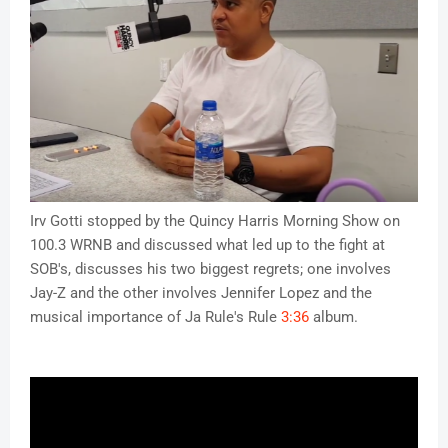
Irv Gotti stopped by the Quincy Harris Morning Show on 
100.3 WRNB and discussed what led up to the fight at 
SOB's, discusses his two biggest regrets; one involves 
Jay-Z and the other involves Jennifer Lopez and the 
musical importance of Ja Rule's Rule 
3:36
 album.