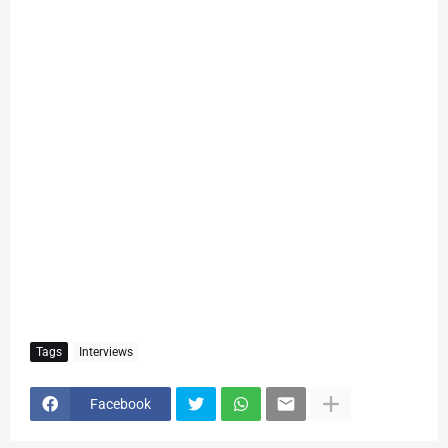
Tags
Interviews
Facebook