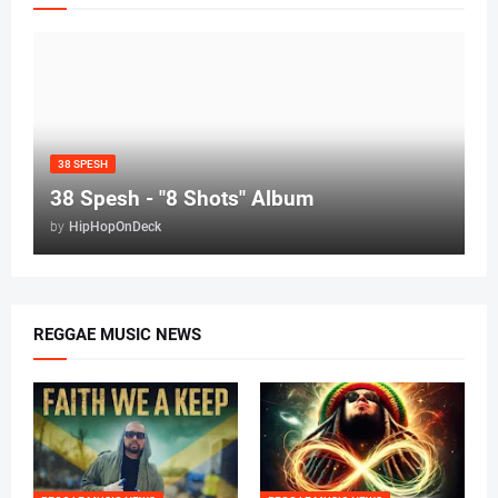
38 SPESH
38 Spesh - "8 Shots" Album
by
HipHopOnDeck
REGGAE MUSIC NEWS