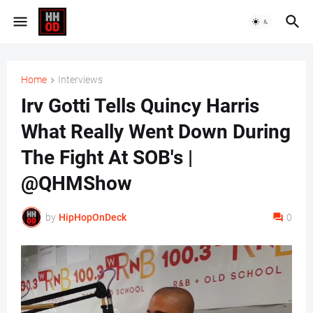
Home
Interviews
Irv Gotti Tells Quincy Harris
What Really Went Down During
The Fight At SOB's |
@QHMShow
by
HipHopOnDeck
0