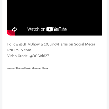
Follow @QHMShow & @QuincyHarris on Social Media 
RNBPhilly.com 
Video Credit: @DCGirl627
source: 
Quincy Harris Morning Show 