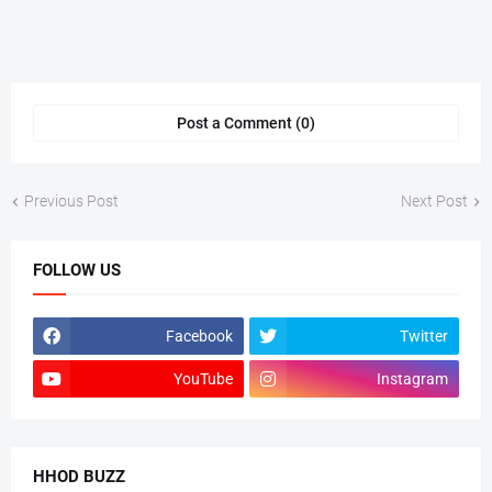
Post a Comment (0)
Previous Post
Next Post
FOLLOW US
Facebook
Twitter
YouTube
Instagram
HHOD BUZZ