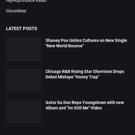
HipHopOnDeck Radio
GlocaWear
LATEST POSTS
Shaney Poo Unites Cultures on New Single
"New World Bounce"
Chicago R&B Rising Star Sherrionn Drops
Debut Mixtape "Honey Trap"
Gator Da Don Reps Youngstown with new
Album and "Im Still Me" Video