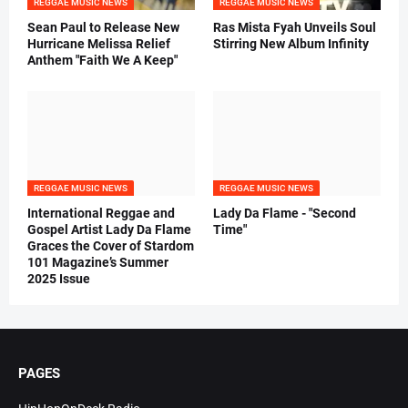
REGGAE MUSIC NEWS
REGGAE MUSIC NEWS
Sean Paul to Release New
Ras Mista Fyah Unveils Soul
Hurricane Melissa Relief
Stirring New Album Infinity
Anthem "Faith We A Keep"
REGGAE MUSIC NEWS
REGGAE MUSIC NEWS
International Reggae and
Lady Da Flame - "Second
Gospel Artist Lady Da Flame
Time"
Graces the Cover of Stardom
101 Magazine’s Summer
2025 Issue
PAGES