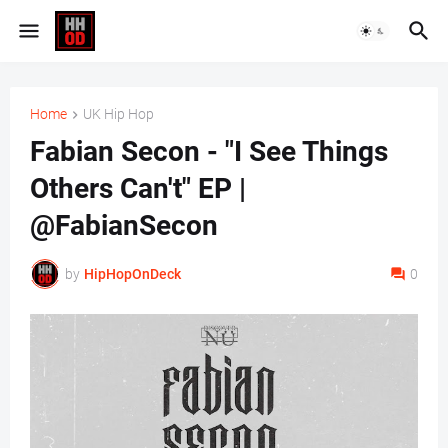
Home
UK Hip Hop
Fabian Secon - "I See Things
Others Can't" EP |
@FabianSecon
by
HipHopOnDeck
0