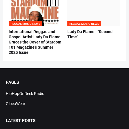
REGGAE MUSIC NEWS
REGGAE MUSIC NEWS
International Reggae and
Lady Da Flame - "Second
Gospel Artist Lady Da Flame
Time"
Graces the Cover of Stardom
101 Magazine’s Summer
2025 Issue
PAGES
HipHopOnDeck Radio
GlocaWear
LATEST POSTS