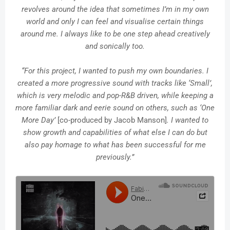
revolves around the idea that sometimes I’m in my own
world and only I can feel and visualise certain things
around me. I always like to be one step ahead creatively
and sonically too.
“For this project, I wanted to push my own boundaries. I
created a more progressive sound with tracks like ‘Small’,
which is very melodic and pop-R&B driven, while keeping a
more familiar dark and eerie sound on others, such as ‘One
More Day’
[co-produced by Jacob Manson]
. I wanted to
show growth and capabilities of what else I can do but
also pay homage to what has been successful for me
previously.”