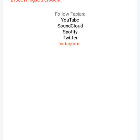
it/ISeeThingsOthersCant
Follow
Fabian
:
YouTube
SoundCloud
Spotify
Twitter
Instagram