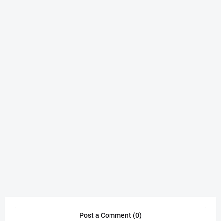
Post a Comment (0)