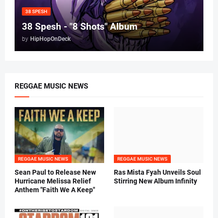
38 SPESH
38 Spesh - "8 Shots" Album
by
HipHopOnDeck
REGGAE MUSIC NEWS
REGGAE MUSIC NEWS
REGGAE MUSIC NEWS
Sean Paul to Release New
Ras Mista Fyah Unveils Soul
Hurricane Melissa Relief
Stirring New Album Infinity
Anthem "Faith We A Keep"