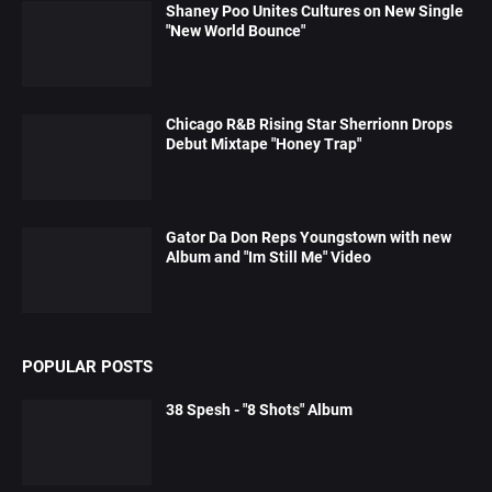
Shaney Poo Unites Cultures on New Single
"New World Bounce"
Chicago R&B Rising Star Sherrionn Drops
Debut Mixtape "Honey Trap"
Gator Da Don Reps Youngstown with new
Album and "Im Still Me" Video
POPULAR POSTS
38 Spesh - "8 Shots" Album