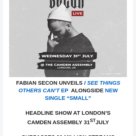
FABIAN SECON UNVEILS
I SEE THINGS
OTHERS CAN’T
EP
ALONGSIDE
NEW
SINGLE “SMALL”
HEADLINE SHOW AT LONDON’S
ST
CAMDEN ASSEMBLY 31
JULY