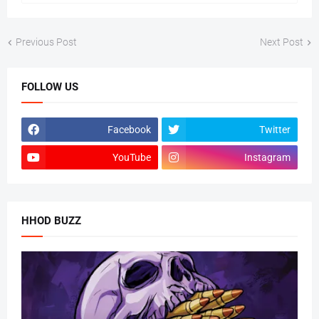
Previous Post
Next Post
FOLLOW US
Facebook
Twitter
YouTube
Instagram
HHOD BUZZ