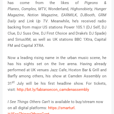
has come from the likes of
Pigeons &
Planes
,
Complex
,
MTV
, Wonderland,
Highsnobiety,
Hung
er
Magazine
,
Notion Magazine
,
EARMILK
,
DJBooth
,
GR
M
Daily
and
Link Up TV
. Meanwhile, he’s received radio
backing from major US stations Power 105.1 (DJ Self, DJ
Clue, DJ Suss One, DJ First Choice and Drake’s DJ Spade)
and SiriusXM, as well as UK stations BBC 1Xtra, Capital
FM and Capital XTRA.
Now a leading rising name in the urban music scene, he
has his sights set on the live arena. Having already
performed at UK venues Jazz Cafe, Hoxton Bar & Grill and
Barfly among others, his show at Camden Assembly on
st
31
July will be his first headline show. For tickets,
visit:
http://bit.ly/
fabiansecon_camdenassembly
I See Things Others Can’t
is available to buy/stream now
on all digital platforms:
https://smarturl.