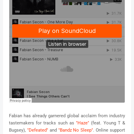
Fabian has already garnered global acclaim from industry
tastemakers for tracks such as
"Haze"
(feat. Young T &
Bugsey),
"Defeated"
and
"Bandz No Sleep"
. Online support