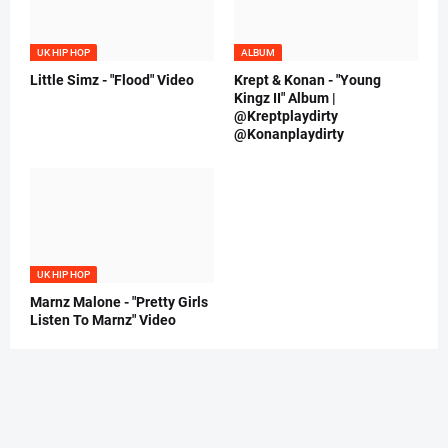
UK HIP HOP
ALBUM
Little Simz - "Flood" Video
Krept & Konan - "Young
Kingz II" Album |
@Kreptplaydirty
@Konanplaydirty
UK HIP HOP
Marnz Malone - "Pretty Girls
Listen To Marnz" Video