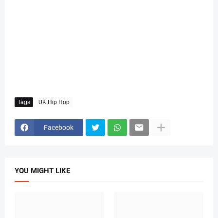
Tags
UK Hip Hop
Facebook
YOU MIGHT LIKE