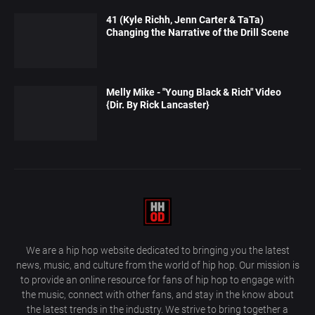
41 (Kyle Richh, Jenn Carter & TaTa)
Changing the Narrative of the Drill Scene
Melly Mike - "Young Black & Rich" Video
{Dir. By Rick Lancaster}
We are a hip hop website dedicated to bringing you the latest
news, music, and culture from the world of hip hop. Our mission is
to provide an online resource for fans of hip hop to engage with
the music, connect with other fans, and stay in the know about
the latest trends in the industry. We strive to bring together a