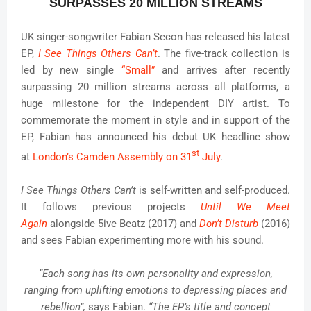
SURPASSES 20 MILLION STREAMS
UK singer-songwriter Fabian Secon has released his latest
EP,
I See Things Others Can’t
. The five-track collection is
led by new single
“Small”
and arrives after recently
surpassing 20 million streams across all platforms, a
huge milestone for the independent DIY artist. To
commemorate the moment in style and in support of the
EP, Fabian has announced his debut UK headline show
st
at
London’s Camden Assembly on 31
July
.
I See Things Others Can’t
is self-written and self-produced.
It follows previous projects
Until We Meet
Again
alongside 5ive Beatz (2017) and
Don’t Disturb
(2016)
and sees Fabian experimenting more with his sound.
“Each song has its own personality and expression,
ranging from uplifting emotions to depressing places and
rebellion”,
says Fabian.
“The EP’s title and concept