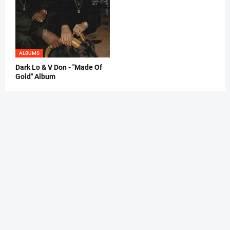
ALBUMS
Dark Lo & V Don - "Made Of
Gold" Album