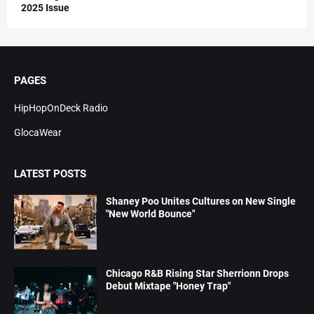
2025 Issue
PAGES
HipHopOnDeck Radio
GlocaWear
LATEST POSTS
Shaney Poo Unites Cultures on New Single
"New World Bounce"
Chicago R&B Rising Star Sherrionn Drops
Debut Mixtape "Honey Trap"