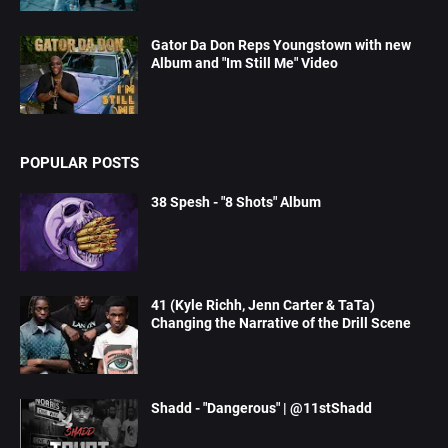
Gator Da Don Reps Youngstown with new
Album and "Im Still Me" Video
POPULAR POSTS
38 Spesh - "8 Shots" Album
41 (Kyle Richh, Jenn Carter & TaTa)
Changing the Narrative of the Drill Scene
Shadd - "Dangerous" | @11stShadd