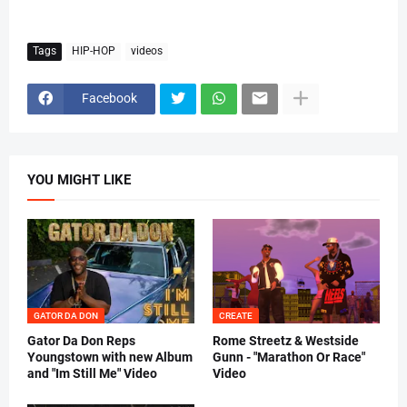
Tags
HIP-HOP
videos
Facebook
YOU MIGHT LIKE
GATOR DA DON
CREATE
Gator Da Don Reps
Rome Streetz & Westside
Youngstown with new Album
Gunn - "Marathon Or Race"
and "Im Still Me" Video
Video