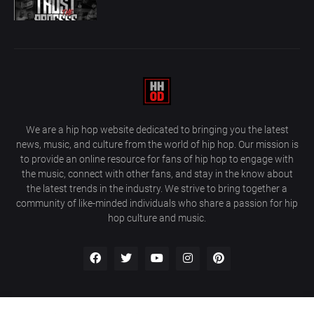
We are a hip hop website dedicated to bringing you the latest
news, music, and culture from the world of hip hop. Our mission is
to provide an online resource for fans of hip hop to engage with
the music, connect with other fans, and stay in the know about
the latest trends in the industry. We strive to bring together a
community of like-minded individuals who share a passion for hip
hop culture and music.