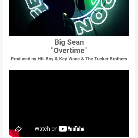
Big Sean
"Overtime"
Produced by Hit-Boy & Key Wane & The Tucker Brothers