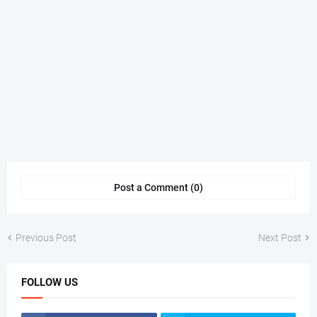
Post a Comment (0)
Previous Post
Next Post
FOLLOW US