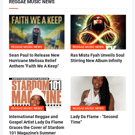
REGGAE MUSIC NEWS
REGGAE MUSIC NEWS
REGGAE MUSIC NEWS
Sean Paul to Release New
Ras Mista Fyah Unveils Soul
Hurricane Melissa Relief
Stirring New Album Infinity
Anthem "Faith We A Keep"
REGGAE MUSIC NEWS
REGGAE MUSIC NEWS
International Reggae and
Lady Da Flame - "Second
Gospel Artist Lady Da Flame
Time"
Graces the Cover of Stardom
101 Magazine’s Summer