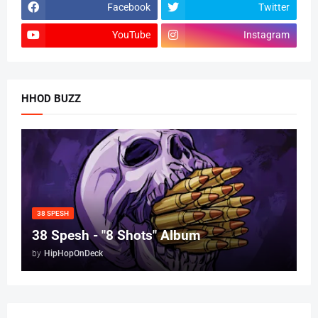
Facebook
Twitter
YouTube
Instagram
HHOD BUZZ
38 SPESH
38 Spesh - "8 Shots" Album
by
HipHopOnDeck