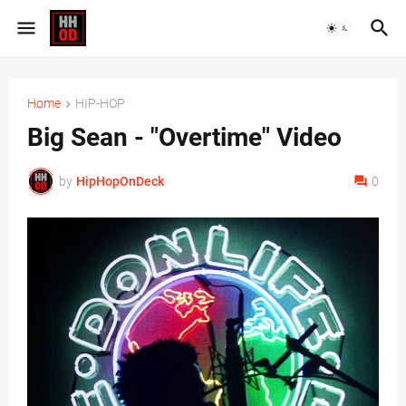
Home
HIP-HOP
Big Sean - "Overtime" Video
by
HipHopOnDeck
0