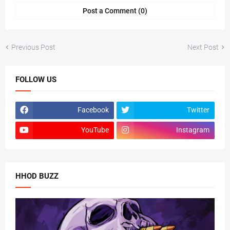
Post a Comment (0)
Previous Post
Next Post
FOLLOW US
Facebook
Twitter
YouTube
Instagram
HHOD BUZZ