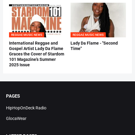
REGGAE MUSIC NEWS
REGGAE MUSIC NEWS
International Reggae and
Lady Da Flame - "Second
Gospel Artist Lady Da Flame
Time"
Graces the Cover of Stardom
101 Magazine’s Summer
2025 Issue
PAGES
HipHopOnDeck Radio
GlocaWear