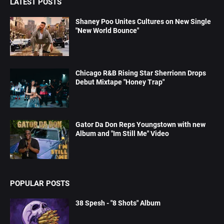
LATEST POSTS
Shaney Poo Unites Cultures on New Single
"New World Bounce"
Chicago R&B Rising Star Sherrionn Drops
Debut Mixtape "Honey Trap"
Gator Da Don Reps Youngstown with new
Album and "Im Still Me" Video
POPULAR POSTS
38 Spesh - "8 Shots" Album