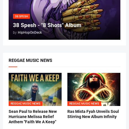
38 SPESH
38 Spesh - "8 Shots" Album
by
HipHopOnDeck
REGGAE MUSIC NEWS
REGGAE MUSIC NEWS
REGGAE MUSIC NEWS
Sean Paul to Release New
Ras Mista Fyah Unveils Soul
Hurricane Melissa Relief
Stirring New Album Infinity
Anthem "Faith We A Keep"