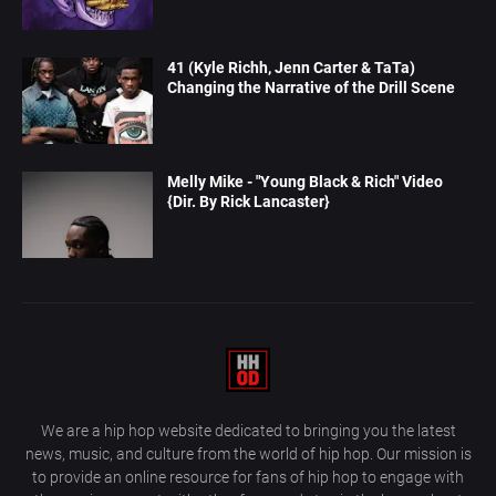
41 (Kyle Richh, Jenn Carter & TaTa)
Changing the Narrative of the Drill Scene
Melly Mike - "Young Black & Rich" Video
{Dir. By Rick Lancaster}
We are a hip hop website dedicated to bringing you the latest
news, music, and culture from the world of hip hop. Our mission is
to provide an online resource for fans of hip hop to engage with