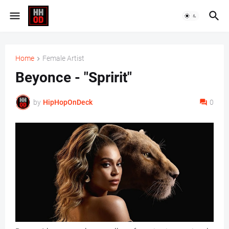
Home
Female Artist
Beyonce - "Spririt"
by
HipHopOnDeck
0