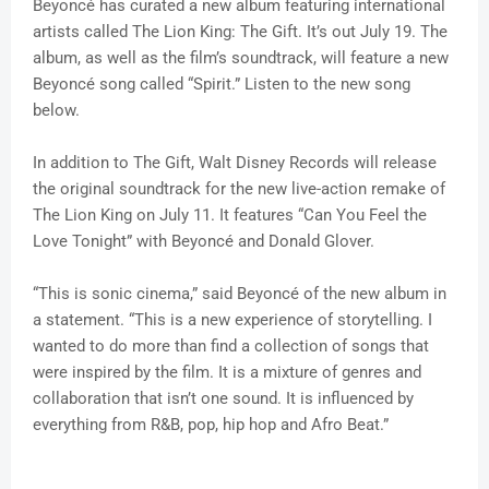
Beyoncé has curated a new album featuring international
artists called The Lion King: The Gift. It’s out July 19. The
album, as well as the film’s soundtrack, will feature a new
Beyoncé song called “Spirit.” Listen to the new song
below.
In addition to The Gift, Walt Disney Records will release
the original soundtrack for the new live-action remake of
The Lion King on July 11. It features “Can You Feel the
Love Tonight” with Beyoncé and Donald Glover.
“This is sonic cinema,” said Beyoncé of the new album in
a statement. “This is a new experience of storytelling. I
wanted to do more than find a collection of songs that
were inspired by the film. It is a mixture of genres and
collaboration that isn’t one sound. It is influenced by
everything from R&B, pop, hip hop and Afro Beat.”