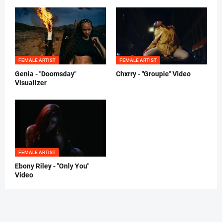
FEMALE ARTIST
FEMALE ARTIST
Genia - "Doomsday"
Chxrry - "Groupie" Video
Visualizer
FEMALE ARTIST
Ebony Riley - "Only You"
Video