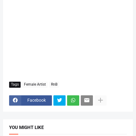
Tags
Female Artist
RnB
Facebook
YOU MIGHT LIKE