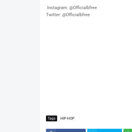
Instagram: @Officialbfree
Twitter: @Officialbfree
Tags
HIP-HOP