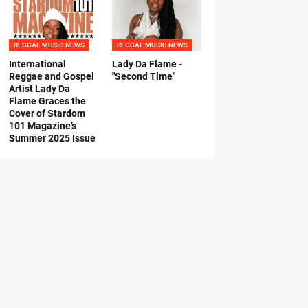
REGGAE MUSIC NEWS
REGGAE MUSIC NEWS
International
Lady Da Flame -
Reggae and Gospel
"Second Time"
Artist Lady Da
Flame Graces the
Cover of Stardom
101 Magazine’s
Summer 2025 Issue