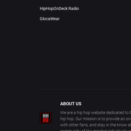
HipHopOnDeck Radio
GlocaWear
ABOUT US
We are a hip hop website dedicated to b
hip hop. Our mission is to provide an o
with other fans, and stay in the know ab