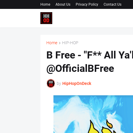
Home
About Us
Privacy Policy
Contact Us
Home
HIP-HOP
B Free - "F** All Ya
@OfficialBFree
by
HipHopOnDeck