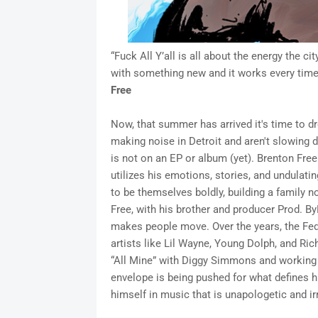
“Fuck All Y’all is all about the energy the
with something new and it works every time.
Free
Now, that summer has arrived it's time to 
making noise in Detroit and aren't slowing dow
is not on an EP or album (yet). Brenton Free
utilizes his emotions, stories, and undulat
to be themselves boldly, building a family n
Free, with his brother and producer Prod. ByB
makes people move. Over the years, the Fed
artists like Lil Wayne, Young Dolph, and Rich
“All Mine” with Diggy Simmons and working 
envelope is being pushed for what defines hip
himself in music that is unapologetic and irr