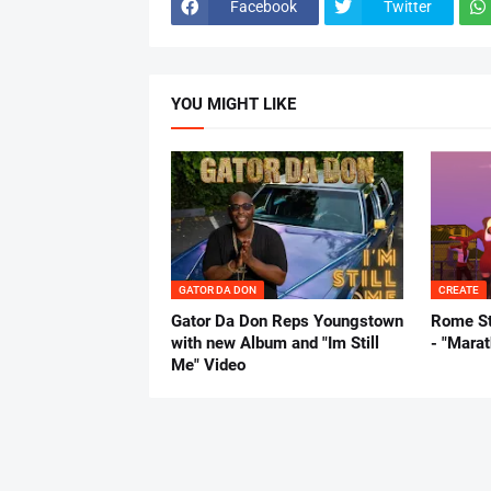
Facebook
Twitter
YOU MIGHT LIKE
GATOR DA DON
CREATE
Gator Da Don Reps Youngstown
Rome St
with new Album and "Im Still
- "Mara
Me" Video