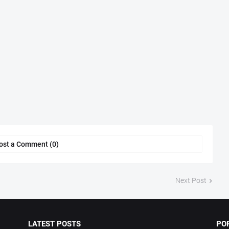
ost a Comment (0)
Next Post
LATEST POSTS
PO