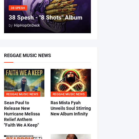
38 SPESH
38 Spesh - "8 Shots" Album
by
HipHopOnDeck
REGGAE MUSIC NEWS
REGGAE MUSIC NEWS
REGGAE MUSIC NEWS
Sean Paul to
Ras Mista Fyah
Release New
Unveils Soul Stirring
Hurricane Melissa
New Album Infinity
Relief Anthem
"Faith We A Keep"