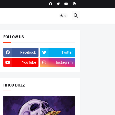
FOLLOW US
Facebook
Twitter
YouTube
Instagram
HHOD BUZZ