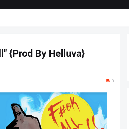
'll" {Prod By Helluva}
0