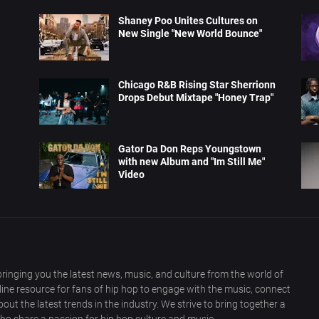
Shaney Poo Unites Cultures on
New Single "New World Bounce"
Chicago R&B Rising Star Sherrionn
Drops Debut Mixtape "Honey Trap"
Gator Da Don Reps Youngstown
with new Album and "Im Still Me"
Video
ringing you the latest news, music, and culture from the world of
nline resource for fans of hip hop to engage with the music, connect
out the latest trends in the industry. We strive to bring together a