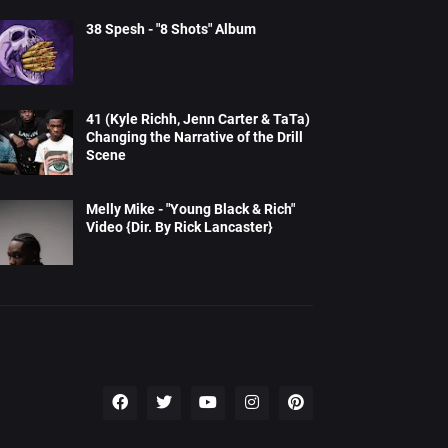
38 Spesh - "8 Shots" Album
41 (Kyle Richh, Jenn Carter & TaTa)
Changing the Narrative of the Drill
Scene
Melly Mike - "Young Black & Rich"
Video {Dir. By Rick Lancaster}