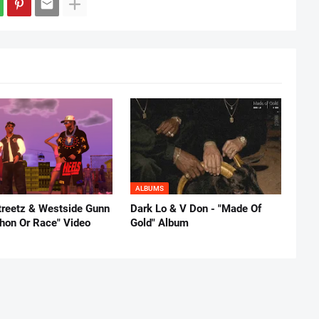
ALBUMS
reetz & Westside Gunn
Dark Lo & V Don - "Made Of
thon Or Race" Video
Gold" Album