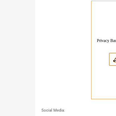
Social Media: