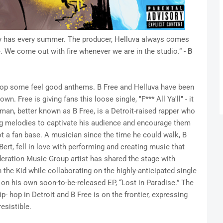
 city has every summer. The producer, Helluva always comes
 We come out with fire whenever we are in the studio.” -
B
drop some feel good anthems. B Free and Helluva have been
n. Free is giving fans this loose single, "F*** All Ya'll" - it
man, better known as B Free, is a Detroit-raised rapper who
ing melodies to captivate his audience and encourage them
ot a fan base. A musician since the time he could walk, B
ert, fell in love with performing and creating music that
eration Music Group artist has shared the stage with
 the Kid while collaborating on the highly-anticipated single
on his own soon-to-be-released EP, “Lost in Paradise.” The
- hop in Detroit and B Free is on the frontier, expressing
esistible.