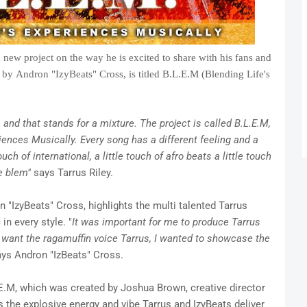
a new project on the way he is excited to share with his fans and
by Andron "IzyBeats" Cross, is titled B.L.E.M (Blending Life's
and that stands for a mixture. The project is called B.L.E.M,
iences Musically. Every song has a different feeling and a
uch of international, a little touch of afro beats a little touch
e blem"
says Tarrus Riley.
n "IzyBeats" Cross, highlights the multi talented Tarrus
in every style. "
It was important for me to produce Tarrus
t want the ragamuffin voice Tarrus, I wanted to showcase the
ys Andron "IzBeats" Cross.
.E.M, which was created by Joshua Brown, creative director
s the explosive energy and vibe Tarrus and IzyBeats deliver