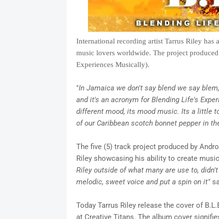
International recording artist Tarrus Riley has 
music lovers worldwide. The project produced 
Experiences Musically).
"
In Jamaica we don't say blend we say blem, 
and it's an acronym for Blending Life's Exper
different mood, its mood music. Its a little to
of our Caribbean scotch
bonnet pepper in th
The five (5) track project produced by Andro
Riley showcasing his ability to create music 
Riley outside of what many are use to, didn'
melodic, sweet voice and put a spin on it"
sa
Today Tarrus Riley release the cover of B.L
at Creative Titans. The album cover signifie