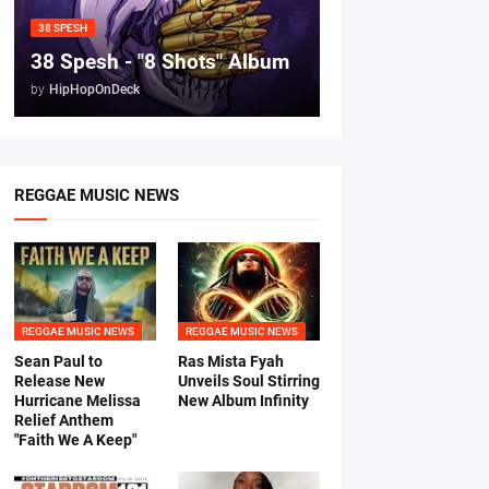
38 SPESH
38 Spesh - "8 Shots" Album
by
HipHopOnDeck
REGGAE MUSIC NEWS
REGGAE MUSIC NEWS
REGGAE MUSIC NEWS
Sean Paul to
Ras Mista Fyah
Release New
Unveils Soul Stirring
Hurricane Melissa
New Album Infinity
Relief Anthem
"Faith We A Keep"