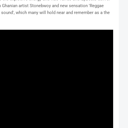
rom Ghanian artist Stonebwoy and new sensation 'Reggae
resh sound', which many will hold near and remember as a the