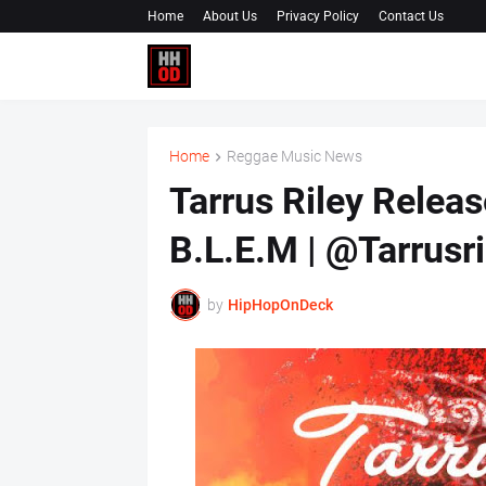
Home
About Us
Privacy Policy
Contact Us
Home
Reggae Music News
Tarrus Riley Releas
B.L.E.M | @Tarrusri
by
HipHopOnDeck