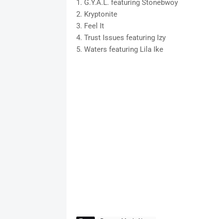
1. G.Y.A.L. featuring Stonebwoy
2. Kryptonite
3. Feel It
4. Trust Issues featuring Izy
5. Waters featuring Lila Ike