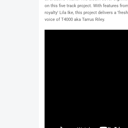
on this five track project. With features f
royalty' Lila Ike, this project delivers a 'f
voice of T4000 aka Tarrus Riley.