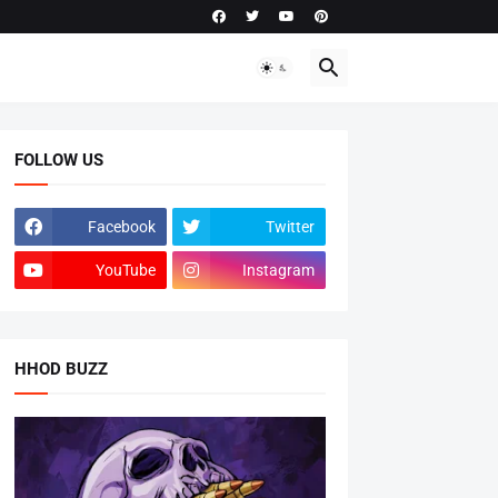
FOLLOW US
Facebook
Twitter
YouTube
Instagram
HHOD BUZZ