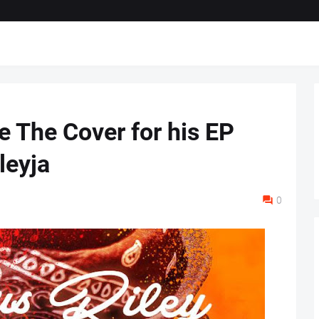
e The Cover for his EP
leyja
0