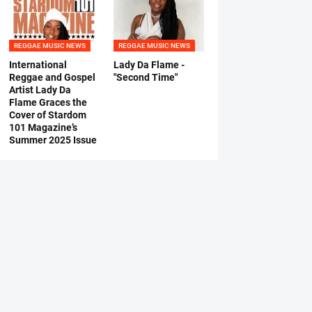
REGGAE MUSIC NEWS
REGGAE MUSIC NEWS
International
Lady Da Flame -
Reggae and Gospel
"Second Time"
Artist Lady Da
Flame Graces the
Cover of Stardom
101 Magazine’s
Summer 2025 Issue