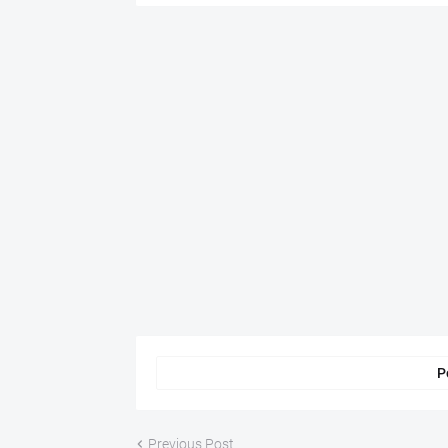
P
Previous Post