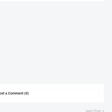
ost a Comment (0)
Next Post