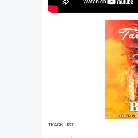
TRACK LIST