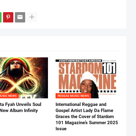
MUSIC NEWS
REGGAE MUSIC NEWS
ta Fyah Unveils Soul
International Reggae and
 New Album Infinity
Gospel Artist Lady Da Flame
Graces the Cover of Stardom
101 Magazine’s Summer 2025
Issue