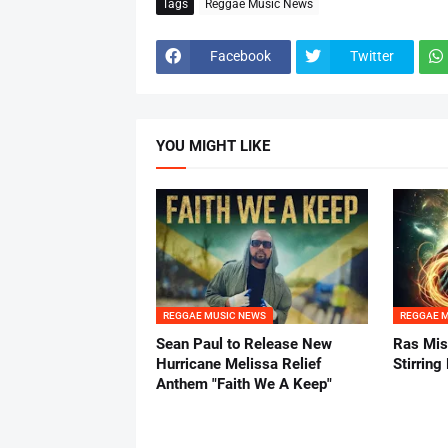
Tags
Reggae Music News
Facebook
Twitter
YOU MIGHT LIKE
REGGAE MUSIC NEWS
REGGAE 
Sean Paul to Release New
Ras Mis
Hurricane Melissa Relief
Stirring
Anthem "Faith We A Keep"