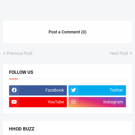
Post a Comment (0)
Previous Post
Next Post
FOLLOW US
Facebook
Twitter
YouTube
Instagram
HHOD BUZZ