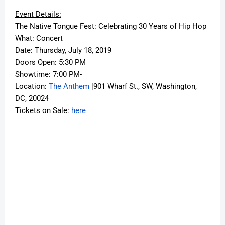
Event Details:
The Native Tongue Fest: Celebrating 30 Years of Hip Hop
What: Concert
Date: Thursday, July 18, 2019
Doors Open: 5:30 PM
Showtime: 7:00 PM-
Location:
The Anthem
|901 Wharf St., SW, Washington,
DC, 20024
Tickets on Sale:
here