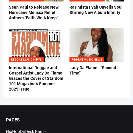
Sean Paul to Release New
Ras Mista Fyah Unveils Soul
Hurricane Melissa Relief
Stirring New Album Infinity
Anthem "Faith We A Keep"
REGGAE MUSIC NEWS
REGGAE MUSIC NEWS
International Reggae and
Lady Da Flame - "Second
Gospel Artist Lady Da Flame
Time"
Graces the Cover of Stardom
101 Magazine’s Summer
2025 Issue
PAGES
HipHopOnDeck Radio