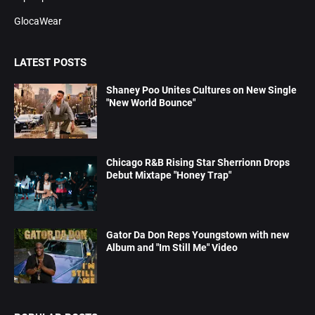
GlocaWear
LATEST POSTS
Shaney Poo Unites Cultures on New Single
"New World Bounce"
Chicago R&B Rising Star Sherrionn Drops
Debut Mixtape "Honey Trap"
Gator Da Don Reps Youngstown with new
Album and "Im Still Me" Video