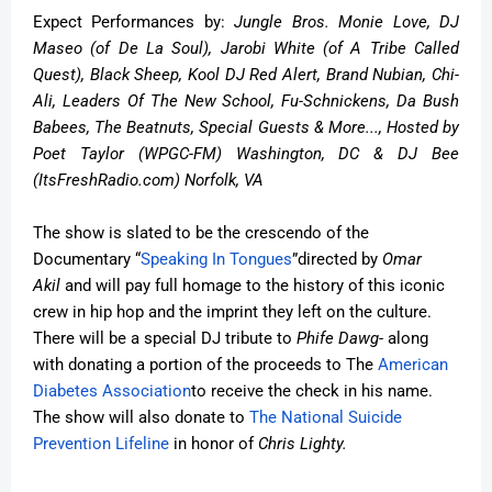
Expect Performances by
:
Jungle Bros. Monie Love, DJ
Maseo (of De La Soul), Jarobi White (of A Tribe Called
Quest), Black Sheep, Kool DJ Red Alert, Brand Nubian, Chi-
Ali, Leaders Of The New School, Fu-Schnickens, Da Bush
Babees, The Beatnuts, Special Guests & More..., Hosted by
Poet Taylor (WPGC-FM) Washington, DC & DJ Bee
(ItsFreshRadio.com) Norfolk, VA
The show is slated to be the crescendo of the
Documentary “
Speaking In Tongues
”
directed by
Omar
Akil
and will pay full homage to the history of this iconic
crew in hip hop and the imprint they left on the culture.
There will be a special DJ tribute to
Phife Dawg
- along
with donating a portion of the proceeds to The
American
Diabetes Association
to receive the check in his name.
The show will also donate to
The National Suicide
Prevention Lifeline
in honor of
Chris Lighty.