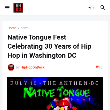
Home
news
Native Tongue Fest
Celebrating 30 Years of Hip
Hop in Washington DC
by
HipHopOnDeck
0