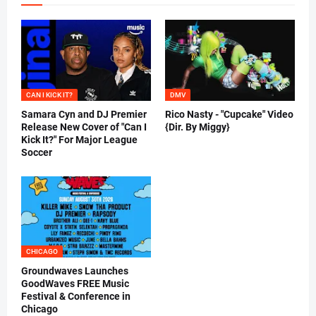
CAN I KICK IT?
DMV
Samara Cyn and DJ Premier
Rico Nasty - "Cupcake" Video
Release New Cover of "Can I
{Dir. By Miggy}
Kick It?" For Major League
Soccer
CHICAGO
Groundwaves Launches
GoodWaves FREE Music
Festival & Conference in
Chicago