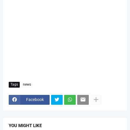
Tags
news
Facebook
YOU MIGHT LIKE