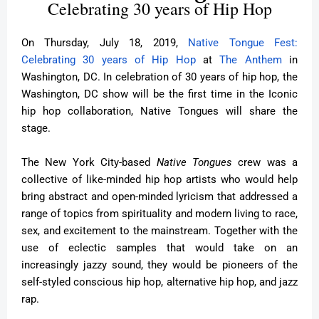
Celebrating 30 years of Hip Hop
On Thursday, July 18, 2019,
Native Tongue Fest:
Celebrating 30 years of Hip Hop
at
The Anthem
in
Washington, DC. In celebration of 30 years of hip hop, the
Washington, DC show will be the first time in the Iconic
hip hop collaboration, Native Tongues will share the
stage.
The New York City-based
Native Tongues
crew was a
collective of like-minded hip hop artists who would help
bring abstract and open-minded lyricism that addressed a
range of topics from spirituality and modern living to race,
sex, and excitement to the mainstream. Together with the
use of eclectic samples that would take on an
increasingly jazzy sound, they would be pioneers of the
self-styled conscious hip hop, alternative hip hop, and jazz
rap.