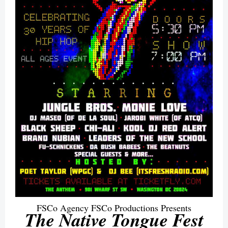
FSCo Agency FSCo Productions Presents
The Native Tongue Fest