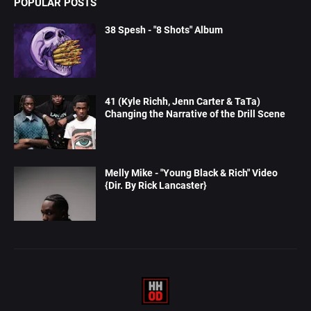
POPULAR POSTS
38 Spesh - "8 Shots" Album
41 (Kyle Richh, Jenn Carter & TaTa)
Changing the Narrative of the Drill Scene
Melly Mike - "Young Black & Rich" Video
{Dir. By Rick Lancaster}