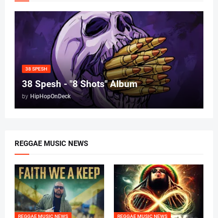
38 SPESH
38 Spesh - "8 Shots" Album
by
HipHopOnDeck
REGGAE MUSIC NEWS
REGGAE MUSIC NEWS
REGGAE MUSIC NEWS