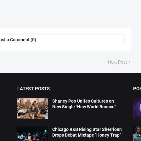
ost a Comment (0)
Next Post
LATEST POSTS
PO
Shaney Poo Unites Cultures on
New Single "New World Bounce"
Chicago R&B Rising Star Sherrionn
Drops Debut Mixtape "Honey Trap"