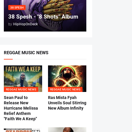
38 SPESH
38 Spesh - "8 Shots" Album
by
HipHopOnDeck
REGGAE MUSIC NEWS
REGGAE MUSIC NEWS
REGGAE MUSIC NEWS
Sean Paul to
Ras Mista Fyah
Release New
Unveils Soul Stirring
Hurricane Melissa
New Album Infinity
Relief Anthem
"Faith We A Keep"