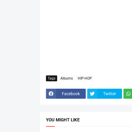
Tags
Albums
HIP-HOP
Facebook
Twitter
YOU MIGHT LIKE