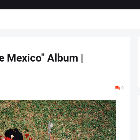
ve Mexico" Album |
0