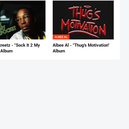
ALBEE AL
reetz - "Sock It 2 My
Albee Al - "Thug's Motivation"
 Album
Album