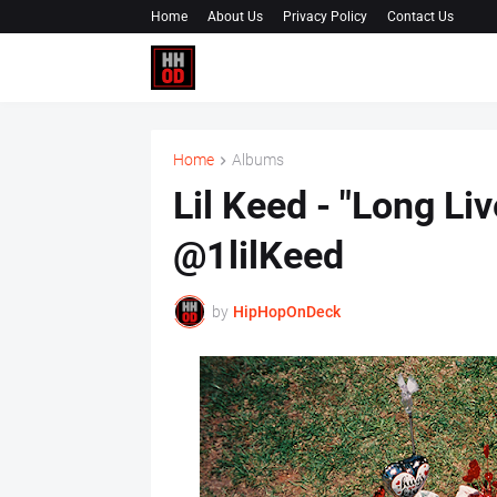
Home
About Us
Privacy Policy
Contact Us
Home
Albums
Lil Keed - "Long Li
@1lilKeed
by
HipHopOnDeck