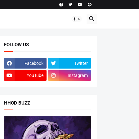
FOLLOW US
Facebook
Twitter
YouTube
Instagram
HHOD BUZZ