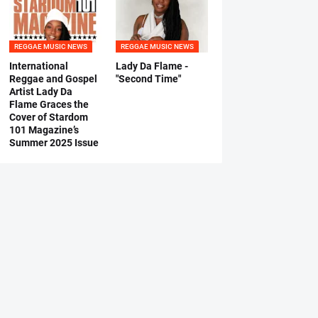
REGGAE MUSIC NEWS
REGGAE MUSIC NEWS
International
Lady Da Flame -
Reggae and Gospel
"Second Time"
Artist Lady Da
Flame Graces the
Cover of Stardom
101 Magazine’s
Summer 2025 Issue