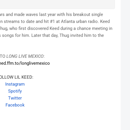
stars and made waves last year with his breakout single
 streams to date and hit #1 at Atlanta urban radio. Keed
ug, who first discovered Keed during a chance meeting in
songs for him. Later that day, Thug invited him to the
 TO
LONG LIVE MEXICO
:
keed.ffm.
to/longlivemexico
OLLOW LIL KEED:
Instagram
Spotify
Twitter
Facebook