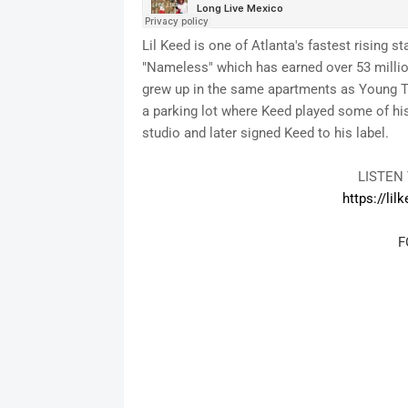
Lil Keed is one of Atlanta's fastest rising 
"Nameless" which has earned over 53 million
grew up in the same apartments as Young Th
a parking lot where Keed played some of his 
studio and later signed Keed to his label.
LISTEN
https://lil
F