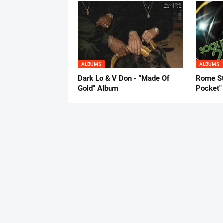
ALBUMS
ALBUMS
Dark Lo & V Don - "Made Of
Rome St
Gold" Album
Pocket"