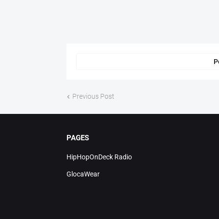
P
Previous Post
PAGES
HipHopOnDeck Radio
GlocaWear