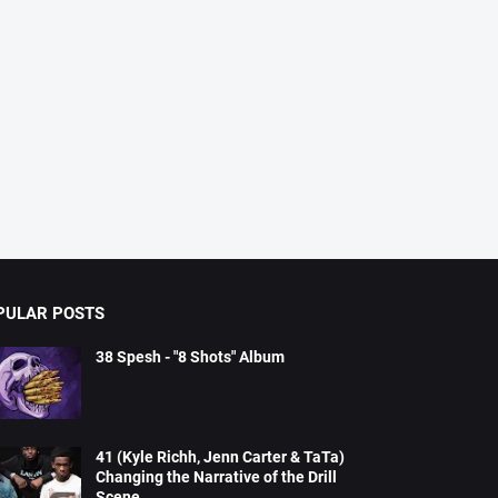
PULAR POSTS
38 Spesh - "8 Shots" Album
41 (Kyle Richh, Jenn Carter & TaTa)
Changing the Narrative of the Drill
Scene