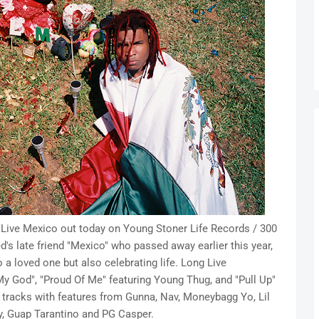
 Live Mexico out today on Young Stoner Life Records / 300
d's late friend "Mexico" who passed away earlier this year,
 a loved one but also celebrating life. Long Live
y God", "Proud Of Me" featuring Young Thug, and "Pull Up"
w tracks with features from Gunna, Nav, Moneybagg Yo, Lil
by, Guap Tarantino and PG Casper.