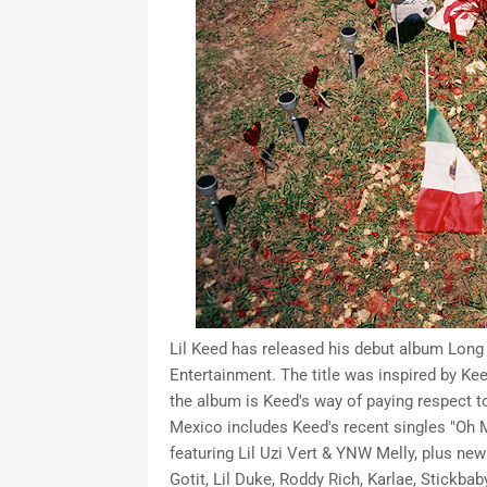
Lil Keed has released his debut album Long
Entertainment. The title was inspired by Kee
the album is Keed's way of paying respect to
Mexico includes Keed's recent singles "Oh M
featuring Lil Uzi Vert & YNW Melly, plus ne
Gotit, Lil Duke, Roddy Rich, Karlae, Stickba