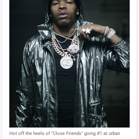
Hot off the heels of "Close Friends" going #1 at urban