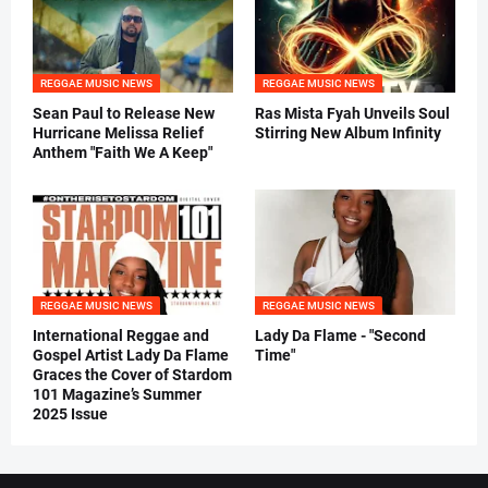
REGGAE MUSIC NEWS
REGGAE MUSIC NEWS
Sean Paul to Release New
Ras Mista Fyah Unveils Soul
Hurricane Melissa Relief
Stirring New Album Infinity
Anthem "Faith We A Keep"
REGGAE MUSIC NEWS
REGGAE MUSIC NEWS
International Reggae and
Lady Da Flame - "Second
Gospel Artist Lady Da Flame
Time"
Graces the Cover of Stardom
101 Magazine’s Summer
2025 Issue