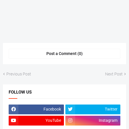
Post a Comment (0)
Previous Post
Next Post
FOLLOW US
Facebook
Twitter
YouTube
Instagram