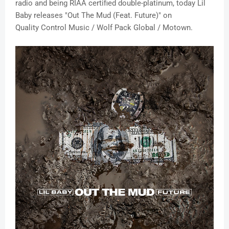
radio and being RIAA certified double-platinum, today Lil
Baby releases "Out The Mud (Feat. Future)" on
Quality Control Music / Wolf Pack Global / Motown.