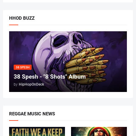
HHOD BUZZ
38 SPESH
38 Spesh - "8 Shots" Album
by
HipHopOnDeck
REGGAE MUSIC NEWS