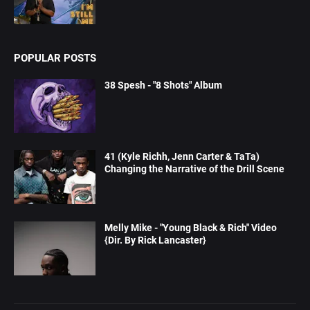
POPULAR POSTS
38 Spesh - "8 Shots" Album
41 (Kyle Richh, Jenn Carter & TaTa)
Changing the Narrative of the Drill Scene
Melly Mike - "Young Black & Rich" Video
{Dir. By Rick Lancaster}