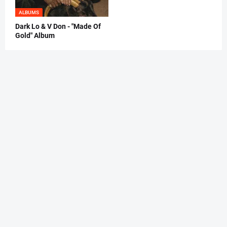
ALBUMS
Dark Lo & V Don - "Made Of
Gold" Album