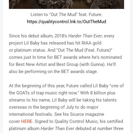
Listen to "Out The Mud" feat. Future:
https://qualitycontrol.lnk.to/
OutTheMud
Since his debut album, 2018's
Harder Than Ever
, every
project Lil Baby has released has hit RIAA gold
or platinum status. And "Out The Mud (Feat. Future)"
comes just In time for BET awards where he's nominated
for Best New Artist and Best Group (with Gunna). He'll
also be performing on the BET awards stage.
At the beginning of this year, Future called Lil Baby "one of
the GOATs of trap music right now." With 8 billion plus
streams to his name, Lil Baby will be taking his talents
overseas in the beginning of July to do major
international festivals. See his Source magazine
cover
HERE
. Signed to Quality Control Music, his certified
platinum album
Harder Than Ever
debuted at number three