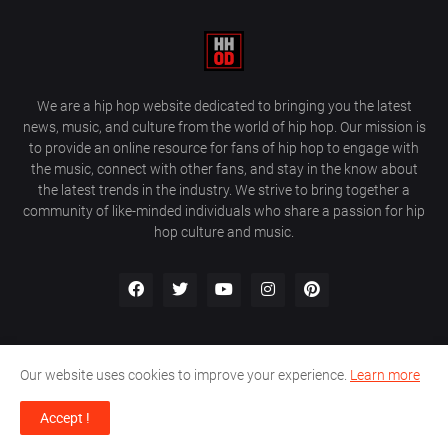
We are a hip hop website dedicated to bringing you the latest
news, music, and culture from the world of hip hop. Our mission is
to provide an online resource for fans of hip hop to engage with
the music, connect with other fans, and stay in the know about
the latest trends in the industry. We strive to bring together a
community of like-minded individuals who share a passion for hip
hop culture and music.
Our website uses cookies to improve your experience.
Learn more
About Us
Home
Privacy Policy
Contact Us
Accept !
Design by
Farez / HipHopOnDeck Media