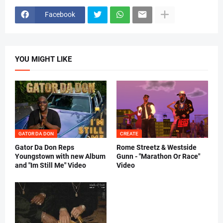
Facebook
YOU MIGHT LIKE
GATOR DA DON
CREATE
Gator Da Don Reps
Rome Streetz & Westside
Youngstown with new Album
Gunn - "Marathon Or Race"
and "Im Still Me" Video
Video