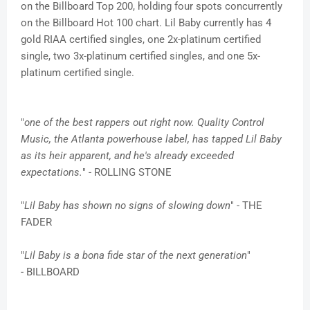
on the Billboard Top 200, holding four spots concurrently
on the Billboard Hot 100 chart. Lil Baby currently has 4
gold RIAA certified singles, one 2x-platinum certified
single, two 3x-platinum certified singles, and one 5x-
platinum certified single.
"
one of the best rappers out right now. Quality Control
Music, the Atlanta powerhouse label, has tapped Lil Baby
as its heir apparent, and he's already exceeded
expectations.
" - ROLLING STONE
"
Lil Baby has shown no signs of slowing down
" - THE
FADER
"
Lil Baby is a bona fide star of the next generation
"
- BILLBOARD