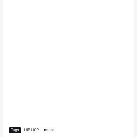
Tags
HIP-HOP
music