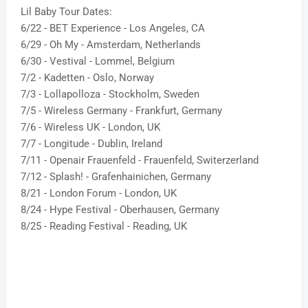
Lil Baby Tour Dates:
6/22 - BET Experience - Los Angeles, CA
6/29 - Oh My - Amsterdam, Netherlands
6/30 - Vestival - Lommel, Belgium
7/2 - Kadetten - Oslo, Norway
7/3 - Lollapolloza - Stockholm, Sweden
7/5 - Wireless Germany - Frankfurt, Germany
7/6 - Wireless UK - London, UK
7/7 - Longitude - Dublin, Ireland
7/11 - Openair Frauenfeld - Frauenfeld, Switerzerland
7/12 - Splash! - Grafenhainichen, Germany
8/21 - London Forum - London, UK
8/24 - Hype Festival - Oberhausen, Germany
8/25 - Reading Festival - Reading, UK