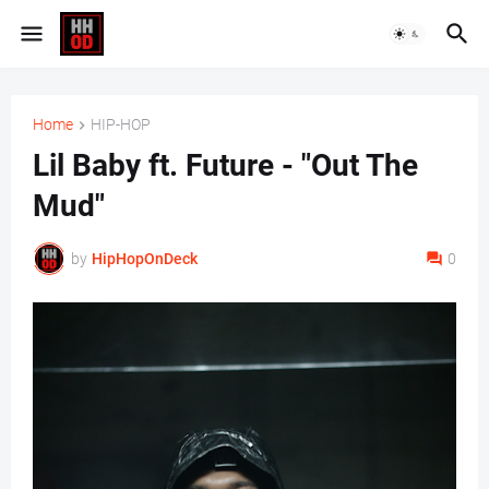
Home
HIP-HOP
Lil Baby ft. Future - "Out The
Mud"
by
HipHopOnDeck
0