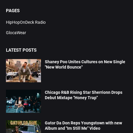
PAGES
HipHopOnDeck Radio
GlocaWear
LATEST POSTS
Shaney Poo Unites Cultures on New Single
"New World Bounce"
Chicago R&B Rising Star Sherrionn Drops
Debut Mixtape "Honey Trap"
Gator Da Don Reps Youngstown with new
Album and "Im Still Me" Video