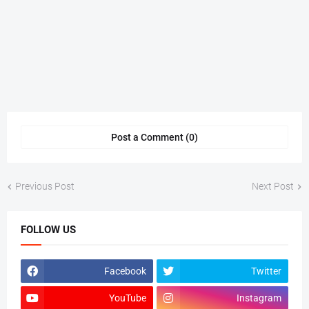
Post a Comment (0)
Previous Post
Next Post
FOLLOW US
Facebook
Twitter
YouTube
Instagram