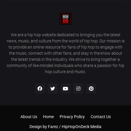
We are a hip hop website dedicated to bringing you the latest
news, music, and culture from the world of hip hop. Our mission is
to provide an online resource for fans of hip hop to engage with
the music, connect with other fans, and stay in the know about
the latest trends in the industry. We strive to bring together a
community of like-minded individuals who share a passion for hip
hop culture and music.
About Us
Home
Privacy Policy
Contact Us
Design by
Farez / HipHopOnDeck Media