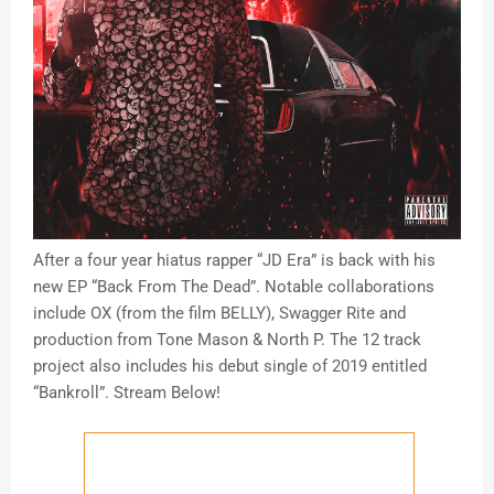
After a four year hiatus rapper “JD Era” is back with his
new EP “Back From The Dead”. Notable collaborations
include OX (from the film BELLY), Swagger Rite and
production from Tone Mason & North P. The 12 track
project also includes his debut single of 2019 entitled
“Bankroll”. Stream Below!