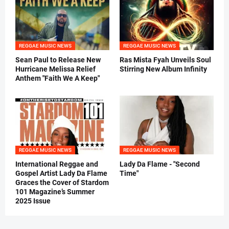
REGGAE MUSIC NEWS
REGGAE MUSIC NEWS
Sean Paul to Release New
Ras Mista Fyah Unveils Soul
Hurricane Melissa Relief
Stirring New Album Infinity
Anthem "Faith We A Keep"
REGGAE MUSIC NEWS
REGGAE MUSIC NEWS
International Reggae and
Lady Da Flame - "Second
Gospel Artist Lady Da Flame
Time"
Graces the Cover of Stardom
101 Magazine’s Summer
2025 Issue