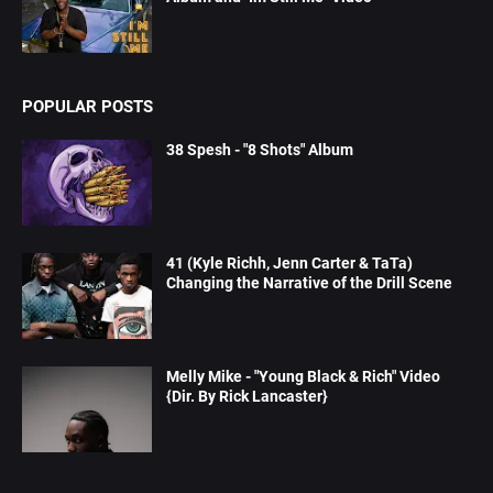
POPULAR POSTS
38 Spesh - "8 Shots" Album
41 (Kyle Richh, Jenn Carter & TaTa)
Changing the Narrative of the Drill Scene
Melly Mike - "Young Black & Rich" Video
{Dir. By Rick Lancaster}