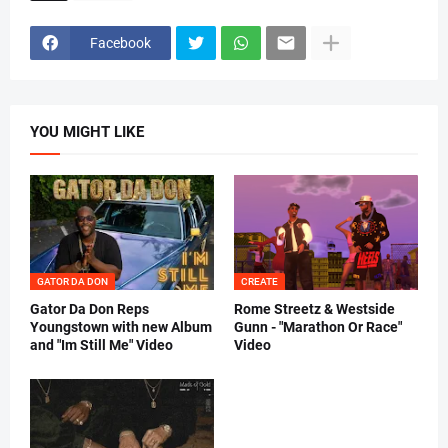
Facebook
YOU MIGHT LIKE
GATOR DA DON
CREATE
Gator Da Don Reps
Rome Streetz & Westside
Youngstown with new Album
Gunn - "Marathon Or Race"
and "Im Still Me" Video
Video