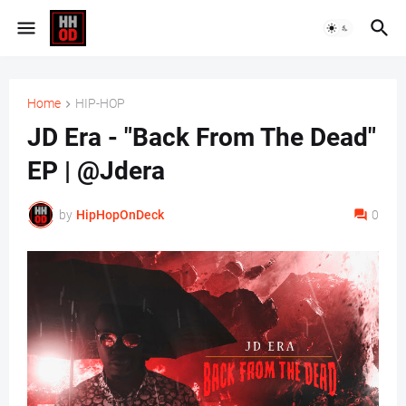
Home
HIP-HOP
JD Era - "Back From The Dead"
EP | @Jdera
by
HipHopOnDeck
0