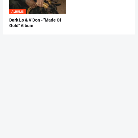
ALBUMS
Dark Lo & V Don - "Made Of
Gold" Album