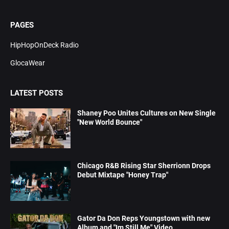
PAGES
HipHopOnDeck Radio
GlocaWear
LATEST POSTS
Shaney Poo Unites Cultures on New Single
"New World Bounce"
Chicago R&B Rising Star Sherrionn Drops
Debut Mixtape "Honey Trap"
Gator Da Don Reps Youngstown with new
Album and "Im Still Me" Video