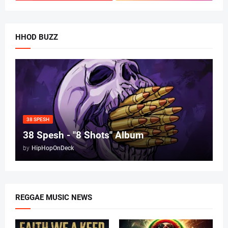
HHOD BUZZ
38 SPESH
38 Spesh - "8 Shots" Album
by
HipHopOnDeck
REGGAE MUSIC NEWS