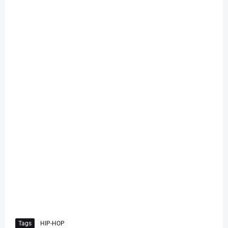
Tags
HIP-HOP