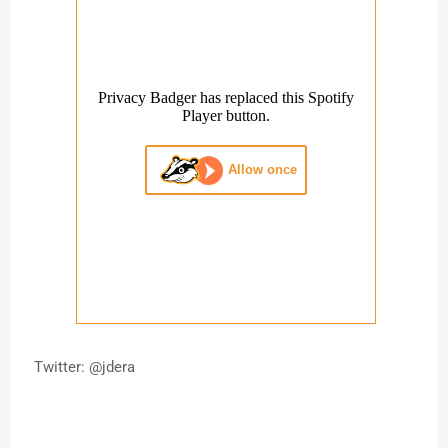
Twitter: @jdera